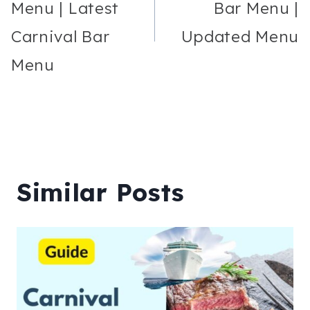
Menu | Latest
Bar Menu |
Carnival Bar
Updated Menu
Menu
Similar Posts