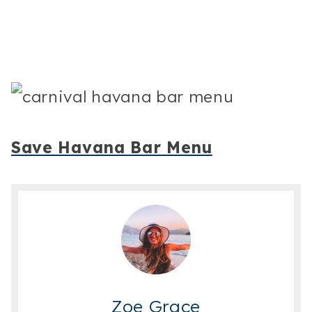
Save Havana Bar Menu
Zoe Grace