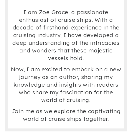
I am Zoe Grace, a passionate
enthusiast of cruise ships. With a
decade of firsthand experience in the
cruising industry, I have developed a
deep understanding of the intricacies
and wonders that these majestic
vessels hold.
Now, I am excited to embark on a new
journey as an author, sharing my
knowledge and insights with readers
who share my fascination for the
world of cruising.
Join me as we explore the captivating
world of cruise ships together.