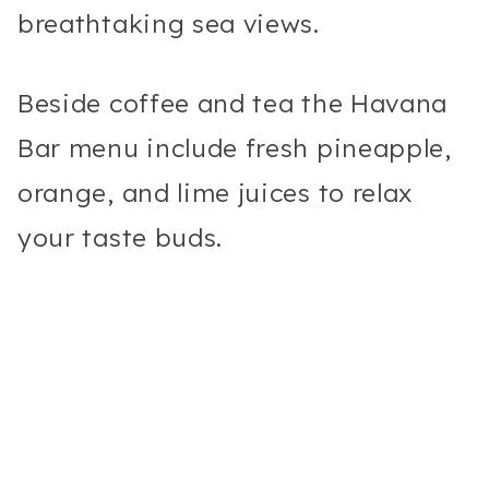
breathtaking sea views.
Beside coffee and tea the Havana
Bar menu include fresh pineapple,
orange, and lime juices to relax
your taste buds.