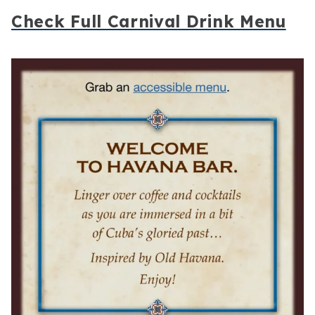
Check Full Carnival Drink Menu