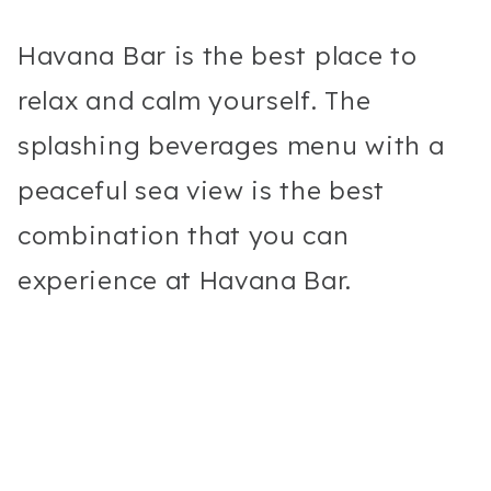
Havana Bar is the best place to
relax and calm yourself. The
splashing beverages menu with a
peaceful sea view is the best
combination that you can
experience at Havana Bar.