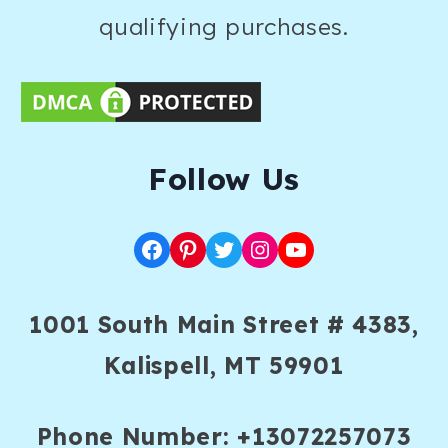
qualifying purchases.
F
ollow Us
Facebook
Pinterest
Twitter
Instagram
YouTube
1001 South Main Street # 4383,
Kalispell, MT 59901
Phone Number: +13072257073