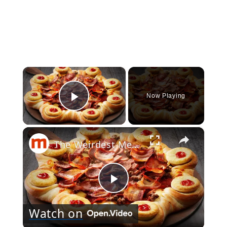
×
Now Playing
Play Video
×
The Weirdest Menu Items In Pizza Hut History
Play
Watch on
Video