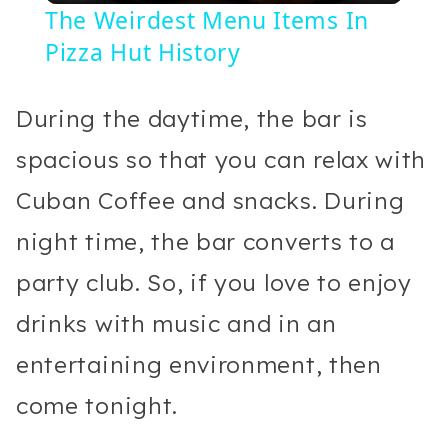
The Weirdest Menu Items In
Pizza Hut History
During the daytime, the bar is
spacious so that you can relax with
Cuban Coffee and snacks. During
night time, the bar converts to a
party club. So, if you love to enjoy
drinks with music and in an
entertaining environment, then
come tonight.