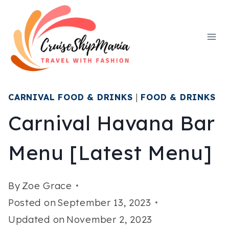
Skip
to
content
CARNIVAL FOOD & DRINKS
|
FOOD & DRINKS
Carnival Havana Bar
Menu [Latest Menu]
By
Zoe Grace
Posted on
September 13, 2023
Updated on
November 2, 2023