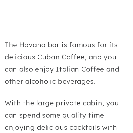
The Havana bar is famous for its
delicious Cuban Coffee, and you
can also enjoy Italian Coffee and
other alcoholic beverages.
With the large private cabin, you
can spend some quality time
enjoying delicious cocktails with