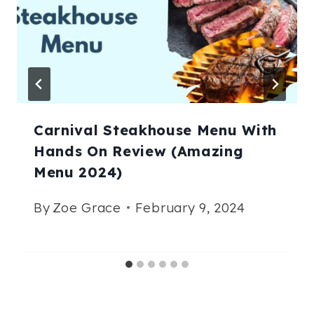
Carnival Steakhouse Menu With
Hands On Review (Amazing
Menu 2024)
By
Zoe Grace
February 9, 2024