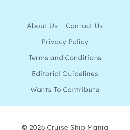
About Us
Contact Us
Privacy Policy
Terms and Conditions
Editorial Guidelines
Wants To Contribute
© 2026 Cruise Ship Mania