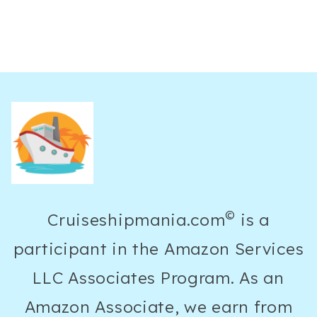
©
Cruiseshipmania.com
is a
participant in the Amazon Services
LLC Associates Program. As an
Amazon Associate, we earn from