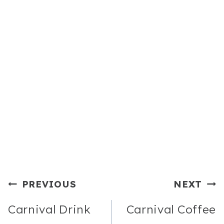
Post
PREVIOUS
NEXT
Navigation
Carnival Drink
Carnival Coffee