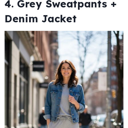
4. Grey Sweatpants +
Denim Jacket