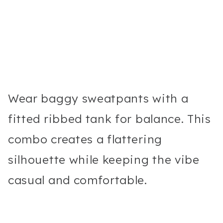
Wear baggy sweatpants with a
fitted ribbed tank for balance. This
combo creates a flattering
silhouette while keeping the vibe
casual and comfortable.