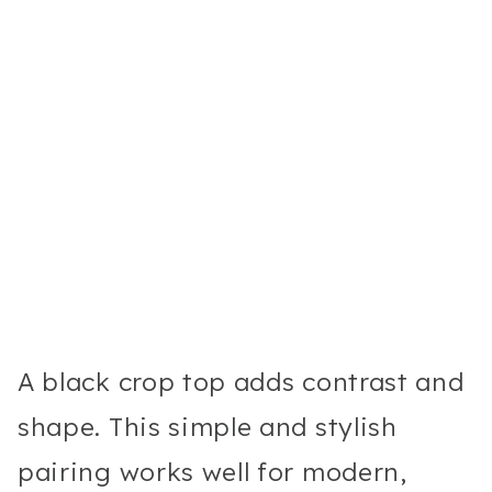
A black crop top adds contrast and
shape. This simple and stylish
pairing works well for modern,