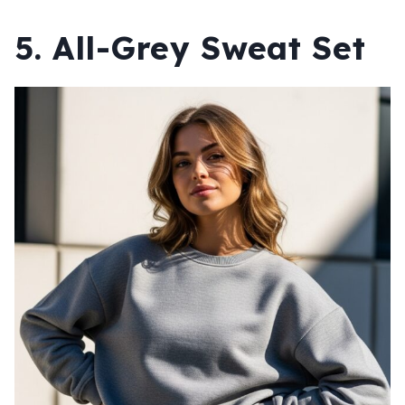
5. All-Grey Sweat Set