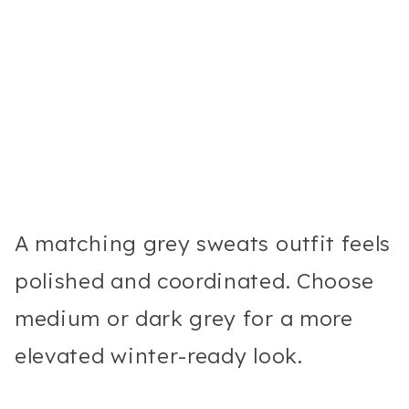
A matching grey sweats outfit feels
polished and coordinated. Choose
medium or dark grey for a more
elevated winter-ready look.