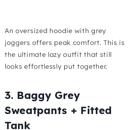
An oversized hoodie with grey
joggers offers peak comfort. This is
the ultimate lazy outfit that still
looks effortlessly put together.
3. Baggy Grey
Sweatpants + Fitted
Tank