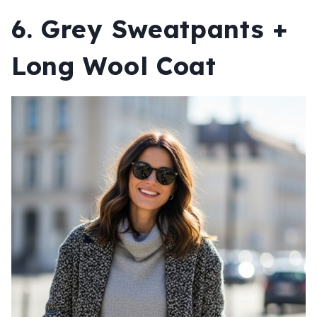
6. Grey Sweatpants +
Long Wool Coat