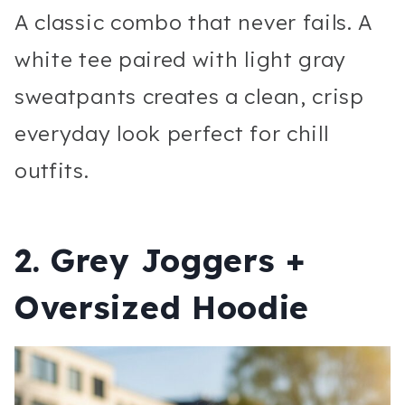
A classic combo that never fails. A
white tee paired with light gray
sweatpants creates a clean, crisp
everyday look perfect for chill
outfits.
2. Grey Joggers +
Oversized Hoodie