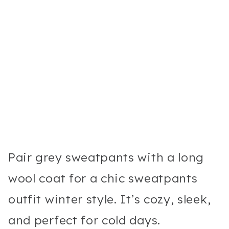
Pair grey sweatpants with a long
wool coat for a chic sweatpants
outfit winter style. It’s cozy, sleek,
and perfect for cold days.