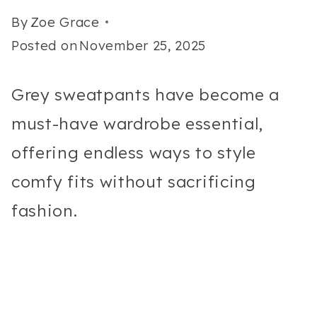
By
Zoe Grace
Posted on
November 25, 2025
Grey sweatpants have become a
must-have wardrobe essential,
offering endless ways to style
comfy fits without sacrificing
fashion.