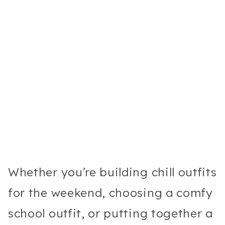
Whether you’re building chill outfits
for the weekend, choosing a comfy
school outfit, or putting together a