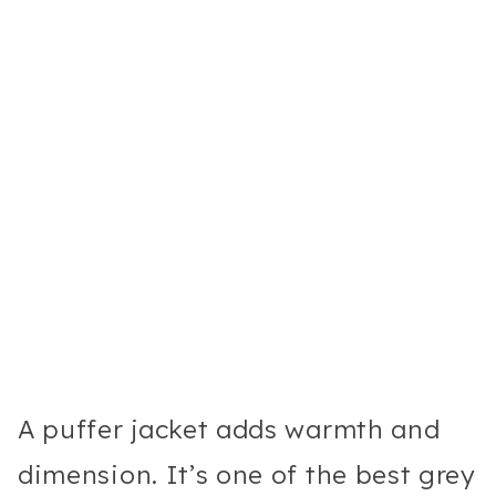
A puffer jacket adds warmth and
dimension. It’s one of the best grey