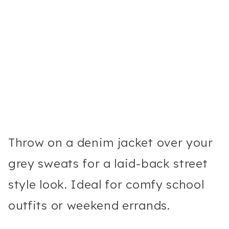
Throw on a denim jacket over your
grey sweats for a laid-back street
style look. Ideal for comfy school
outfits or weekend errands.