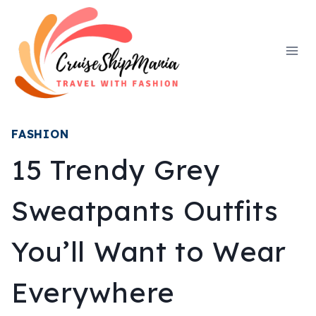
Skip
to
content
FASHION
15 Trendy Grey
Sweatpants Outfits
You’ll Want to Wear
Everywhere