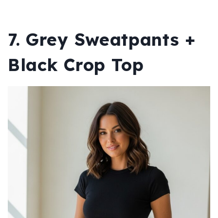
7. Grey Sweatpants +
Black Crop Top