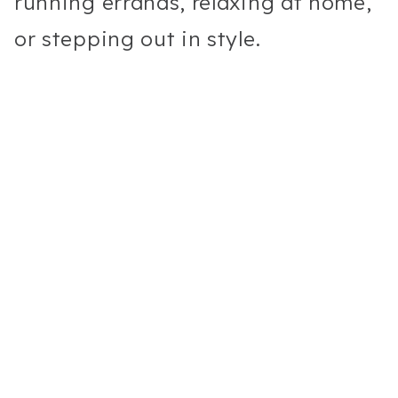
running errands, relaxing at home,
or stepping out in style.