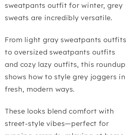
sweatpants outfit for winter, grey
sweats are incredibly versatile.
From light gray sweatpants outfits
to oversized sweatpants outfits
and cozy lazy outfits, this roundup
shows how to style grey joggers in
fresh, modern ways.
These looks blend comfort with
street-style vibes—perfect for