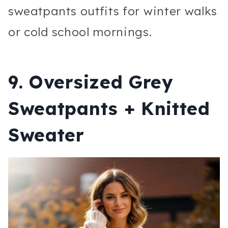
sweatpants outfits for winter walks
or cold school mornings.
9. Oversized Grey
Sweatpants + Knitted
Sweater