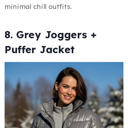
minimal chill outfits.
8. Grey Joggers +
Puffer Jacket