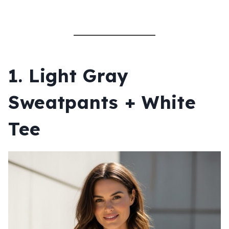
1. Light Gray
Sweatpants + White
Tee