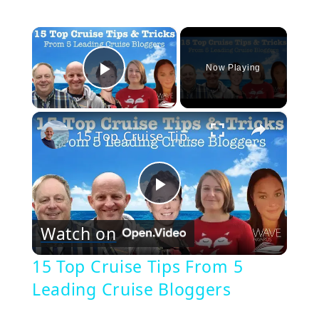
×
Now Playing
Play Video
×
15 Top Cruise Tips From 5 Leading Cruise Bloggers
Play
Watch on
Video
15 Top Cruise Tips From 5
Leading Cruise Bloggers