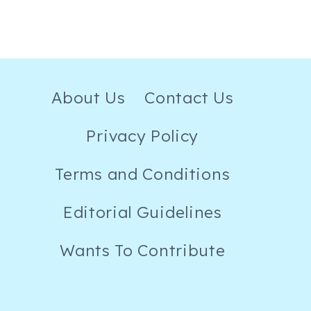
About Us
Contact Us
Privacy Policy
Terms and Conditions
Editorial Guidelines
Wants To Contribute