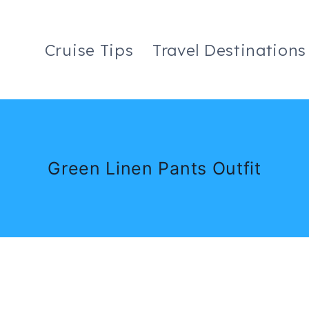
Cruise Tips
Travel Destinations
Green Linen Pants Outfit