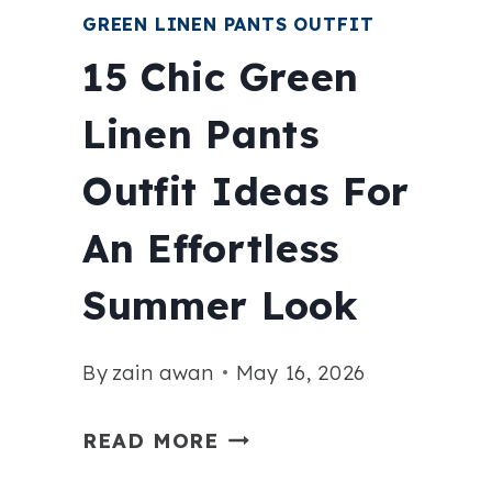
GREEN LINEN PANTS OUTFIT
15 Chic Green
Linen Pants
Outfit Ideas For
An Effortless
Summer Look
By
zain awan
May 16, 2026
15
READ MORE
CHIC