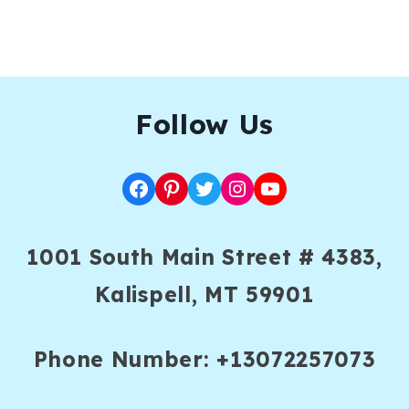
F
ollow Us
Facebook
Pinterest
Twitter
Instagram
YouTube
1001 South Main Street # 4383,
Kalispell, MT 59901
Phone Number: +13072257073