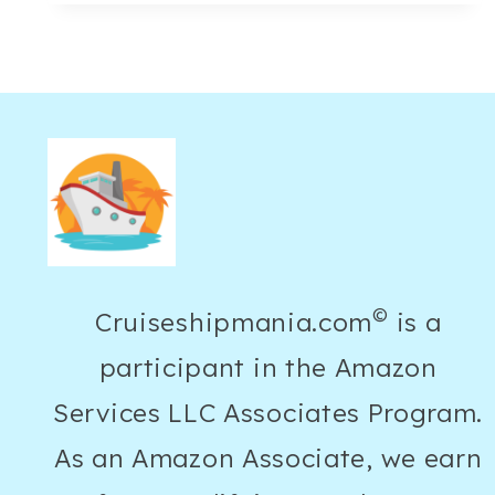
GREEN
LINEN
PANTS
OUTFIT
IDEAS
FOR
AN
EFFORTLESS
SUMMER
©
Cruiseshipmania.com
is a
LOOK
participant in the Amazon
Services LLC Associates Program.
As an Amazon Associate, we earn