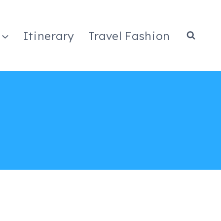
Itinerary
Travel Fashion