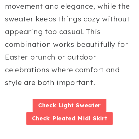
movement and elegance, while the
sweater keeps things cozy without
appearing too casual. This
combination works beautifully for
Easter brunch or outdoor
celebrations where comfort and
style are both important.
Check
Light Sweater
Check
Pleated Midi Skirt