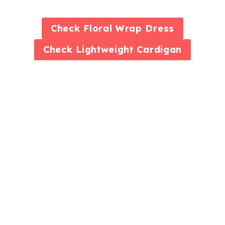
Check
Floral Wrap Dress
Check
Lightweight Cardigan