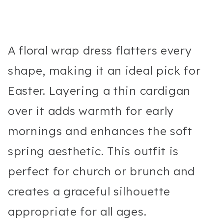
A floral wrap dress flatters every
shape, making it an ideal pick for
Easter. Layering a thin cardigan
over it adds warmth for early
mornings and enhances the soft
spring aesthetic. This outfit is
perfect for church or brunch and
creates a graceful silhouette
appropriate for all ages.