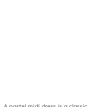
A pastel midi dress is a classic