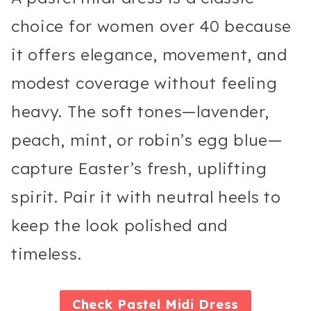
choice for women over 40 because
it offers elegance, movement, and
modest coverage without feeling
heavy. The soft tones—lavender,
peach, mint, or robin’s egg blue—
capture Easter’s fresh, uplifting
spirit. Pair it with neutral heels to
keep the look polished and
timeless.
Check
Pastel Midi Dress