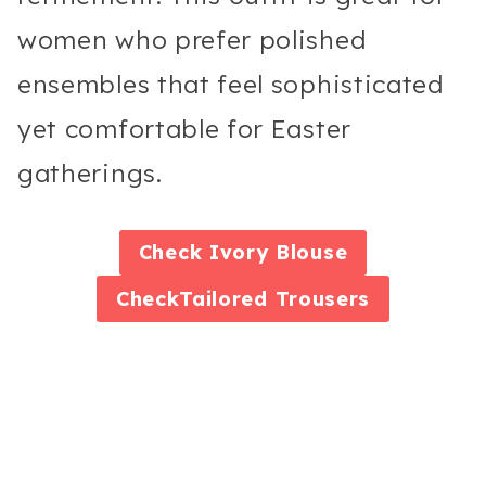
women who prefer polished
ensembles that feel sophisticated
yet comfortable for Easter
gatherings.
Check
Ivory Blouse
Check
Tailored Trousers