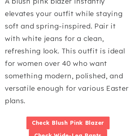
A blush pink blazer instantly
elevates your outfit while staying
soft and spring-inspired. Pair it
with white jeans for a clean,
refreshing look. This outfit is ideal
for women over 40 who want
something modern, polished, and
versatile enough for various Easter
plans.
Check
Blush Pink Blazer
Check
Wide-Leg Pants