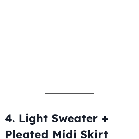
4. Light Sweater +
Pleated Midi Skirt