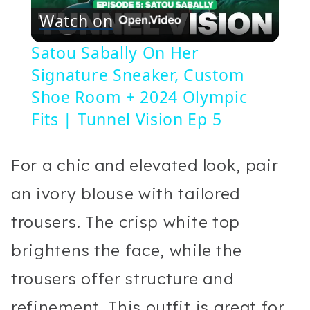
Watch on
Video
Satou Sabally On Her
Signature Sneaker, Custom
Shoe Room + 2024 Olympic
Fits | Tunnel Vision Ep 5
For a chic and elevated look, pair
an ivory blouse with tailored
trousers. The crisp white top
brightens the face, while the
trousers offer structure and
refinement. This outfit is great for