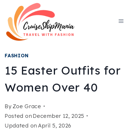
Skip
to
content
FASHION
15 Easter Outfits for
Women Over 40
By
Zoe Grace
Posted on
December 12, 2025
Updated on
April 5, 2026