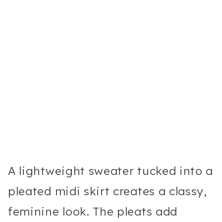
A lightweight sweater tucked into a
pleated midi skirt creates a classy,
feminine look. The pleats add