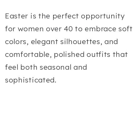
Easter is the perfect opportunity
for women over 40 to embrace soft
colors, elegant silhouettes, and
comfortable, polished outfits that
feel both seasonal and
sophisticated.