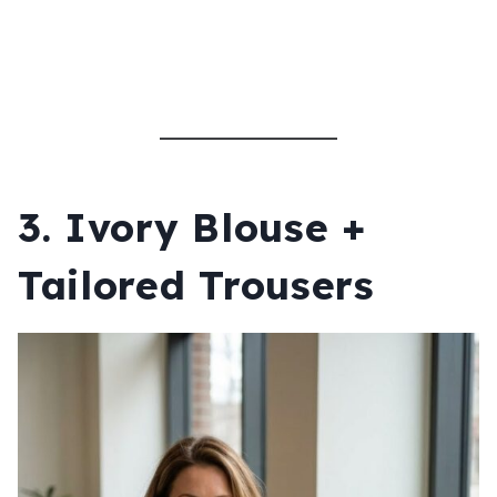
3. Ivory Blouse +
Tailored Trousers