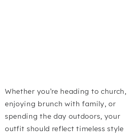
Whether you’re heading to church,
enjoying brunch with family, or
spending the day outdoors, your
outfit should reflect timeless style