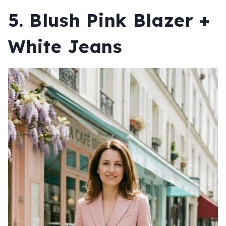
5. Blush Pink Blazer +
White Jeans