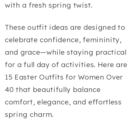
with a fresh spring twist.
These outfit ideas are designed to
celebrate confidence, femininity,
and grace—while staying practical
for a full day of activities. Here are
15 Easter Outfits for Women Over
40 that beautifully balance
comfort, elegance, and effortless
spring charm.