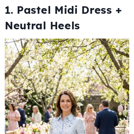
1. Pastel Midi Dress +
Neutral Heels