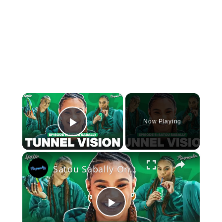
×
Now Playing
Play Video
×
Satou Sabally On Her Signature Sneaker, Custom Shoe Room + 2024 Olympic Fits | Tunnel Vision Ep 5
Play