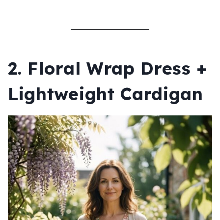
2. Floral Wrap Dress +
Lightweight Cardigan