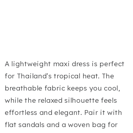
A lightweight maxi dress is perfect
for Thailand’s tropical heat. The
breathable fabric keeps you cool,
while the relaxed silhouette feels
effortless and elegant. Pair it with
flat sandals and a woven bag for