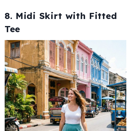
8. Midi Skirt with Fitted
Tee