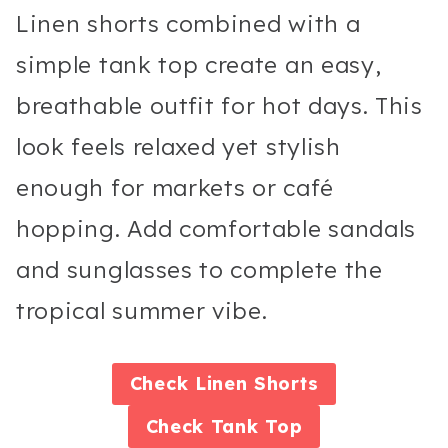
Linen shorts combined with a
simple tank top create an easy,
breathable outfit for hot days. This
look feels relaxed yet stylish
enough for markets or café
hopping. Add comfortable sandals
and sunglasses to complete the
tropical summer vibe.
Check
Linen Shorts
Check
Tank Top