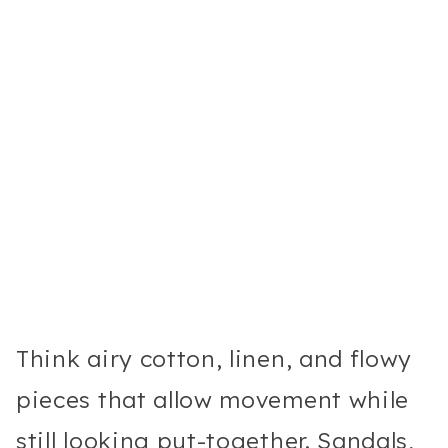
Think airy cotton, linen, and flowy
pieces that allow movement while
still looking put-together. Sandals,