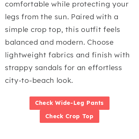
comfortable while protecting your
legs from the sun. Paired with a
simple crop top, this outfit feels
balanced and modern. Choose
lightweight fabrics and finish with
strappy sandals for an effortless
city-to-beach look.
Check
Wide-Leg Pants
Check
Crop Top