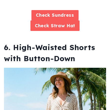
Check
Sundress
Check
Straw Hat
6. High-Waisted Shorts
with Button-Down