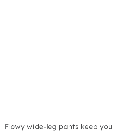
Flowy wide-leg pants keep you