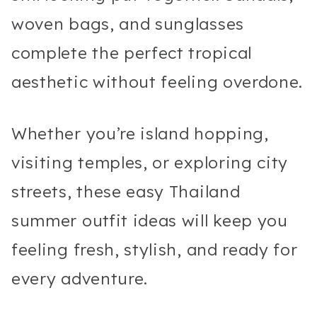
woven bags, and sunglasses
complete the perfect tropical
aesthetic without feeling overdone.
Whether you’re island hopping,
visiting temples, or exploring city
streets, these easy Thailand
summer outfit ideas will keep you
feeling fresh, stylish, and ready for
every adventure.