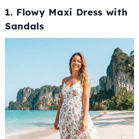
1. Flowy Maxi Dress with
Sandals