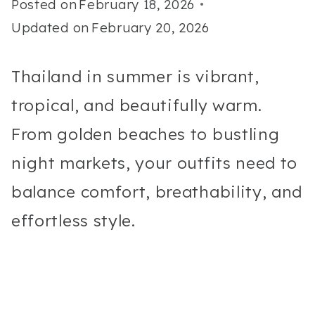
Posted on
February 18, 2026
Updated on
February 20, 2026
Thailand in summer is vibrant,
tropical, and beautifully warm.
From golden beaches to bustling
night markets, your outfits need to
balance comfort, breathability, and
effortless style.