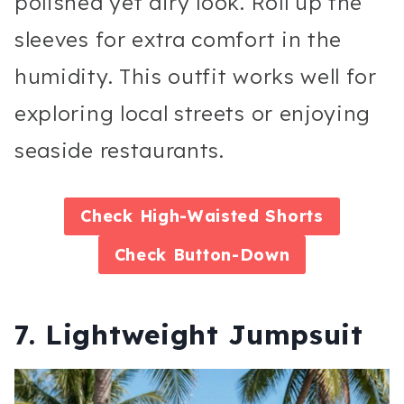
polished yet airy look. Roll up the
sleeves for extra comfort in the
humidity. This outfit works well for
exploring local streets or enjoying
seaside restaurants.
Check
High-Waisted Shorts
Check
Button-Down
7. Lightweight Jumpsuit