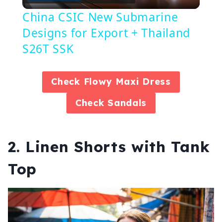
Video
China CSIC New Submarine
Designs for Export + Thailand
S26T SSK
Check
Flowy Maxi Dress
Check
Sandals
2. Linen Shorts with Tank
Top