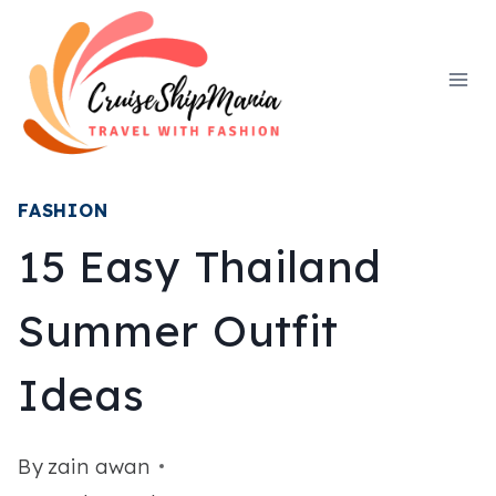
Skip
to
content
FASHION
15 Easy Thailand
Summer Outfit
Ideas
By
zain awan