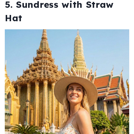
5. Sundress with Straw
Hat