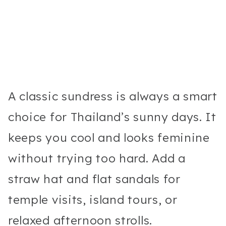
A classic sundress is always a smart
choice for Thailand’s sunny days. It
keeps you cool and looks feminine
without trying too hard. Add a
straw hat and flat sandals for
temple visits, island tours, or
relaxed afternoon strolls.