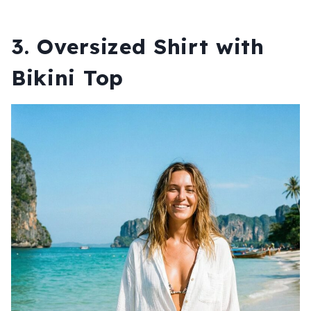
3. Oversized Shirt with
Bikini Top