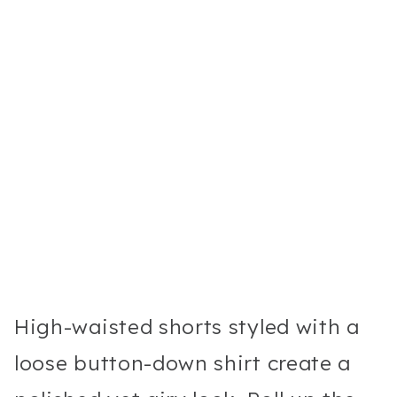
High-waisted shorts styled with a
loose button-down shirt create a