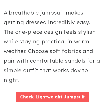
A breathable jumpsuit makes
getting dressed incredibly easy.
The one-piece design feels stylish
while staying practical in warm
weather. Choose soft fabrics and
pair with comfortable sandals for a
simple outfit that works day to
night.
Check
Lightweight Jumpsuit