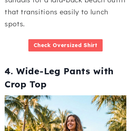
that transitions easily to lunch
spots.
Check
Oversized Shirt
4. Wide-Leg Pants with
Crop Top