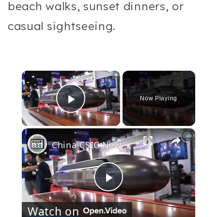
beach walks, sunset dinners, or
casual sightseeing.
×
Now Playing
Play Video
×
China CSIC New Submarine Designs for Export + Thailand S26T SSK
Play
Watch on