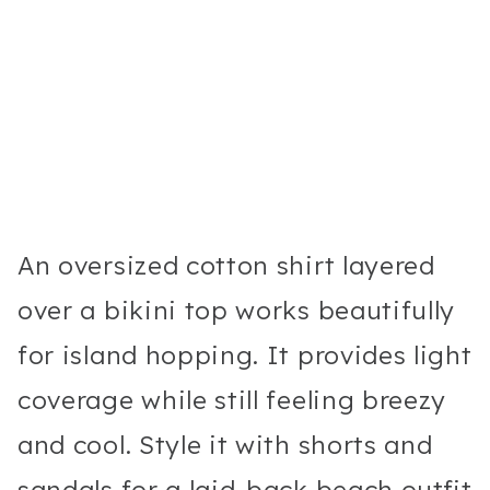
An oversized cotton shirt layered
over a bikini top works beautifully
for island hopping. It provides light
coverage while still feeling breezy
and cool. Style it with shorts and
sandals for a laid-back beach outfit