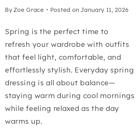
By
Zoe Grace
Posted on
January 11, 2026
Spring is the perfect time to
refresh your wardrobe with outfits
that feel light, comfortable, and
effortlessly stylish. Everyday spring
dressing is all about balance—
staying warm during cool mornings
while feeling relaxed as the day
warms up.