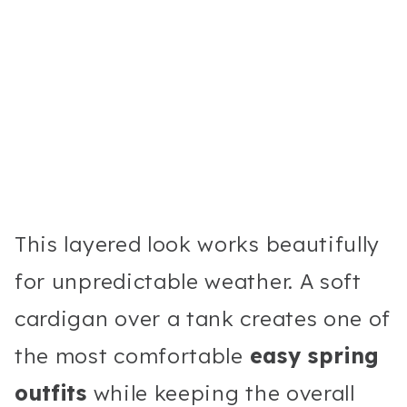
This layered look works beautifully
for unpredictable weather. A soft
cardigan over a tank creates one of
the most comfortable
easy spring
outfits
while keeping the overall