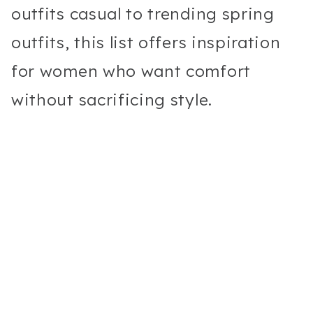
outfits casual to trending spring
outfits, this list offers inspiration
for women who want comfort
without sacrificing style.