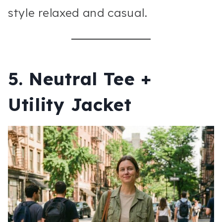
style relaxed and casual.
5. Neutral Tee +
Utility Jacket