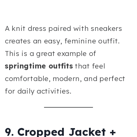
A knit dress paired with sneakers
creates an easy, feminine outfit.
This is a great example of
springtime outfits
that feel
comfortable, modern, and perfect
for daily activities.
9. Cropped Jacket +