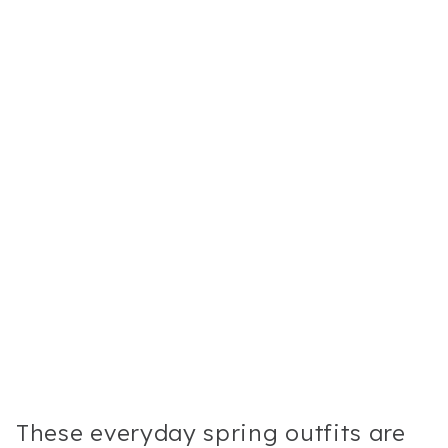
These everyday spring outfits are