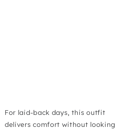
For laid-back days, this outfit
delivers comfort without looking