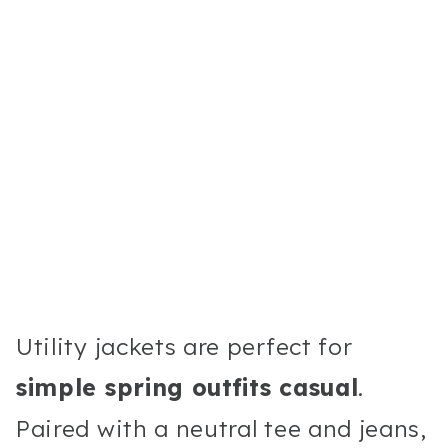
Utility jackets are perfect for
simple spring outfits casual
.
Paired with a neutral tee and jeans,