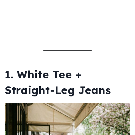
1. White Tee +
Straight-Leg Jeans