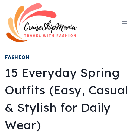
Skip
to
content
FASHION
15 Everyday Spring
Outfits (Easy, Casual
& Stylish for Daily
Wear)