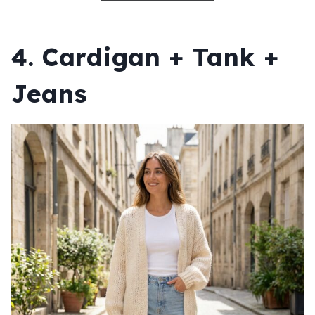
4. Cardigan + Tank +
Jeans