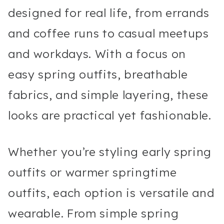
designed for real life, from errands
and coffee runs to casual meetups
and workdays. With a focus on
easy spring outfits, breathable
fabrics, and simple layering, these
looks are practical yet fashionable.
Whether you’re styling early spring
outfits or warmer springtime
outfits, each option is versatile and
wearable. From simple spring