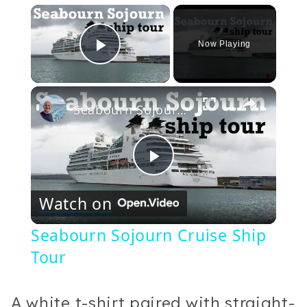
×
Now Playing
Play Video
×
Seabourn Sojourn Cruise Ship Tour
Play
Watch on
Video
Seabourn Sojourn Cruise Ship
Tour
A white t-shirt paired with straight-