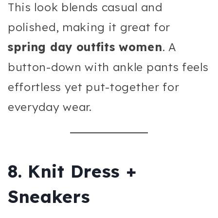
This look blends casual and
polished, making it great for
spring day outfits women
. A
button-down with ankle pants feels
effortless yet put-together for
everyday wear.
8. Knit Dress +
Sneakers