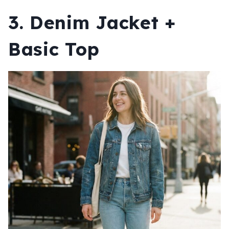
3. Denim Jacket +
Basic Top