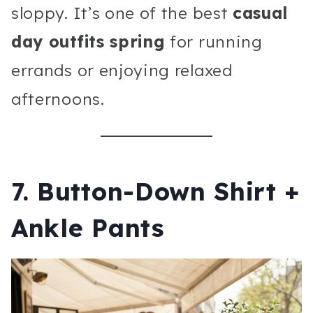
sloppy. It’s one of the best
casual
day outfits spring
for running
errands or enjoying relaxed
afternoons.
7. Button-Down Shirt +
Ankle Pants