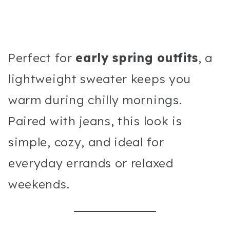
Perfect for
early spring outfits
, a
lightweight sweater keeps you
warm during chilly mornings.
Paired with jeans, this look is
simple, cozy, and ideal for
everyday errands or relaxed
weekends.