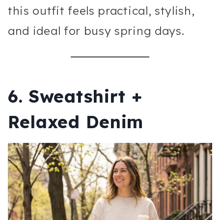
this outfit feels practical, stylish,
and ideal for busy spring days.
6. Sweatshirt +
Relaxed Denim