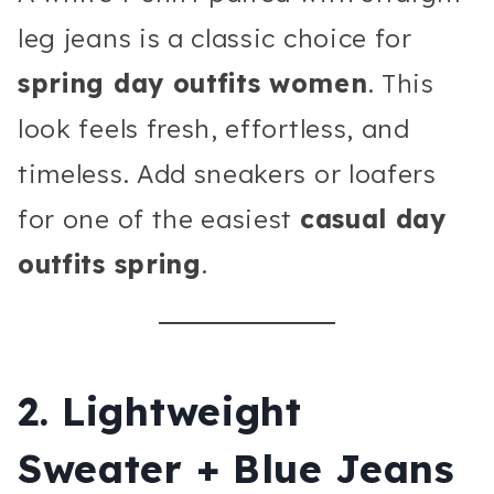
leg jeans is a classic choice for
spring day outfits women
. This
look feels fresh, effortless, and
timeless. Add sneakers or loafers
for one of the easiest
casual day
outfits spring
.
2. Lightweight
Sweater + Blue Jeans