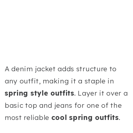
A denim jacket adds structure to
any outfit, making it a staple in
spring style outfits
. Layer it over a
basic top and jeans for one of the
most reliable
cool spring outfits
.