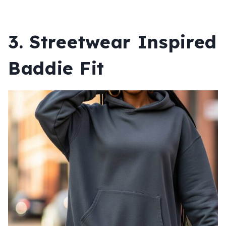
3. Streetwear Inspired
Baddie Fit