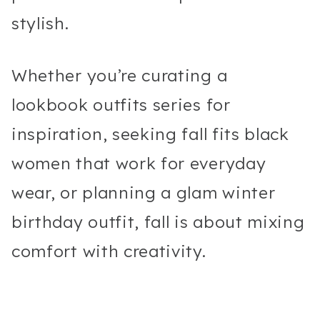
stylish.
Whether you’re curating a
lookbook outfits series for
inspiration, seeking fall fits black
women that work for everyday
wear, or planning a glam winter
birthday outfit, fall is about mixing
comfort with creativity.