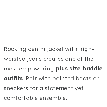
Rocking denim jacket with high-
waisted jeans creates one of the
most empowering
plus size baddie
outfits
. Pair with pointed boots or
sneakers for a statement yet
comfortable ensemble.