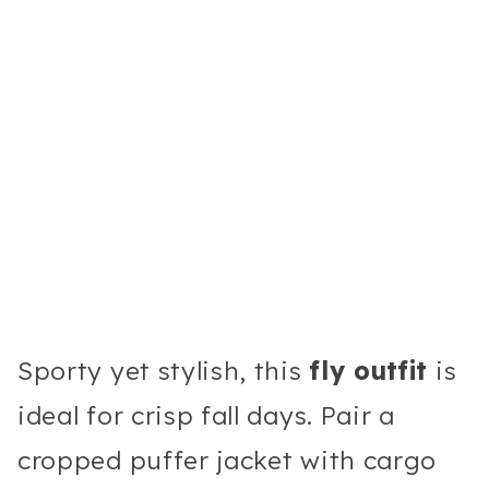
Sporty yet stylish, this
fly outfit
is
ideal for crisp fall days. Pair a
cropped puffer jacket with cargo