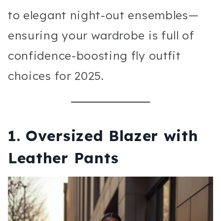
to elegant night-out ensembles—
ensuring your wardrobe is full of
confidence-boosting fly outfit
choices for 2025.
1. Oversized Blazer with
Leather Pants