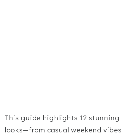
This guide highlights 12 stunning
looks—from casual weekend vibes