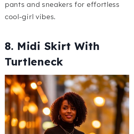
pants and sneakers for effortless
cool-girl vibes.
8. Midi Skirt With
Turtleneck