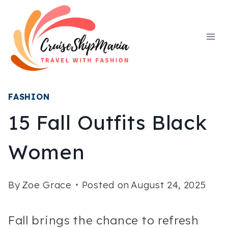
Skip
to
content
FASHION
15 Fall Outfits Black
Women
By
Zoe Grace
Posted on
August 24, 2025
Fall brings the chance to refresh