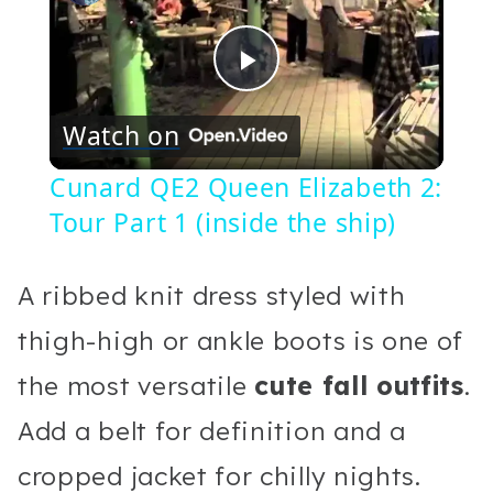
Play
Watch on
Video
Cunard QE2 Queen Elizabeth 2:
Tour Part 1 (inside the ship)
A ribbed knit dress styled with
thigh-high or ankle boots is one of
the most versatile
cute fall outfits
.
Add a belt for definition and a
cropped jacket for chilly nights.