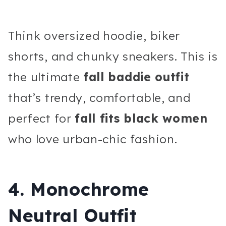
Think oversized hoodie, biker
shorts, and chunky sneakers. This is
the ultimate
fall baddie outfit
that’s trendy, comfortable, and
perfect for
fall fits black women
who love urban-chic fashion.
4. Monochrome
Neutral Outfit