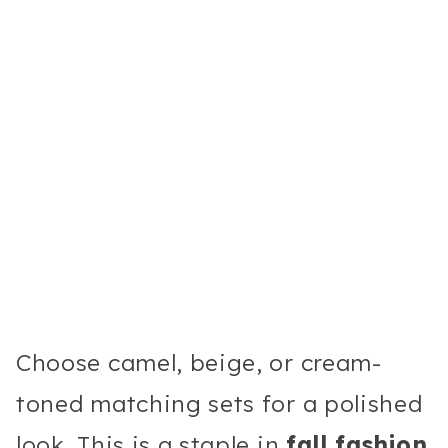
Choose camel, beige, or cream-
toned matching sets for a polished
look. This is a staple in
fall fashion