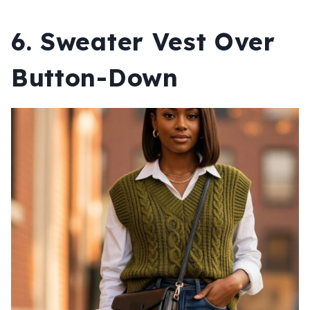
6. Sweater Vest Over
Button-Down