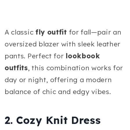
A classic
fly outfit
for fall—pair an
oversized blazer with sleek leather
pants. Perfect for
lookbook
outfits
, this combination works for
day or night, offering a modern
balance of chic and edgy vibes.
2. Cozy Knit Dress