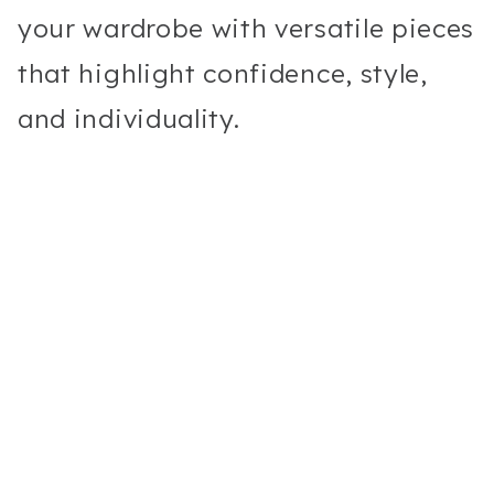
your wardrobe with versatile pieces
that highlight confidence, style,
and individuality.