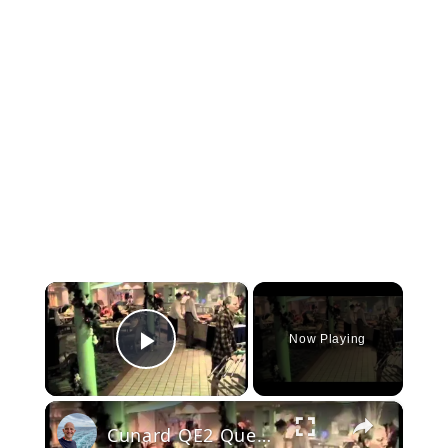
×
Now Playing
Play Video
×
Cunard QE2 Queen Elizabeth 2: Tour Part 1 (inside the ship)