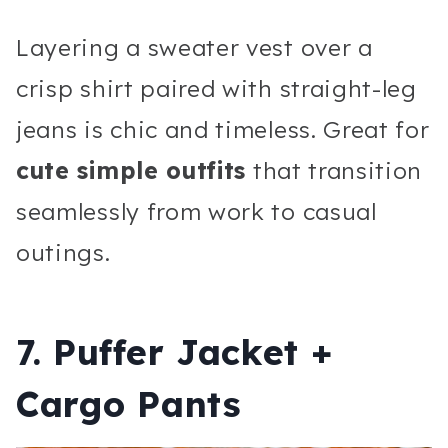
Layering a sweater vest over a
crisp shirt paired with straight-leg
jeans is chic and timeless. Great for
cute simple outfits
that transition
seamlessly from work to casual
outings.
7. Puffer Jacket +
Cargo Pants