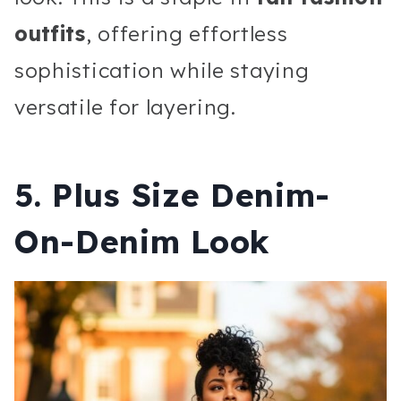
outfits
, offering effortless
sophistication while staying
versatile for layering.
5. Plus Size Denim-
On-Denim Look