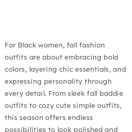
For Black women, fall fashion
outfits are about embracing bold
colors, layering chic essentials, and
expressing personality through
every detail. From sleek fall baddie
outfits to cozy cute simple outfits,
this season offers endless
possibilities to look polished and