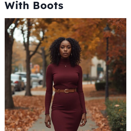
With Boots