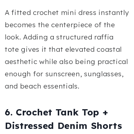
A fitted crochet mini dress instantly
becomes the centerpiece of the
look. Adding a structured raffia
tote gives it that elevated coastal
aesthetic while also being practical
enough for sunscreen, sunglasses,
and beach essentials.
6. Crochet Tank Top +
Distressed Denim Shorts