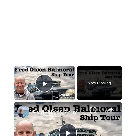
×
Now Playing
Play Video
×
Fred Olsen Balmoral Cruise Ship Tour