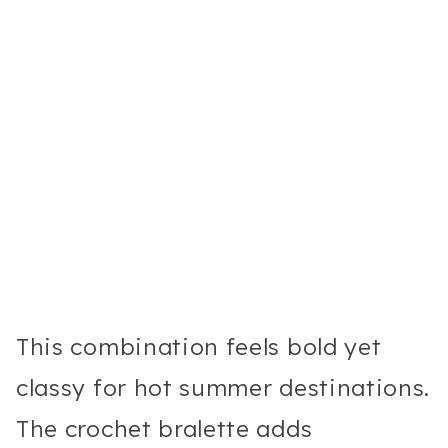
This combination feels bold yet
classy for hot summer destinations.
The crochet bralette adds