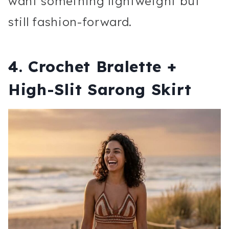
want something lightweight but
still fashion-forward.
4. Crochet Bralette +
High-Slit Sarong Skirt