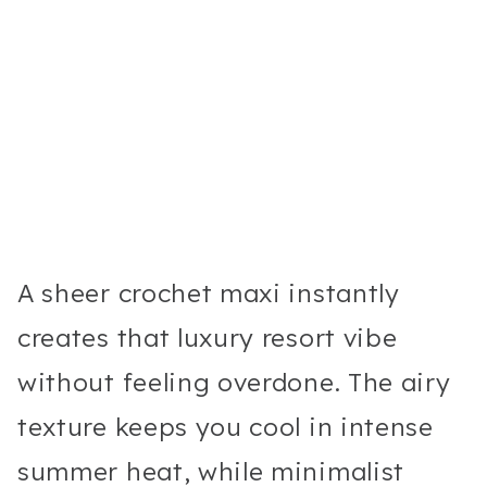
A sheer crochet maxi instantly
creates that luxury resort vibe
without feeling overdone. The airy
texture keeps you cool in intense
summer heat, while minimalist