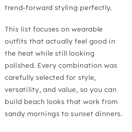
trend-forward styling perfectly.
This list focuses on wearable
outfits that actually feel good in
the heat while still looking
polished. Every combination was
carefully selected for style,
versatility, and value, so you can
build beach looks that work from
sandy mornings to sunset dinners.