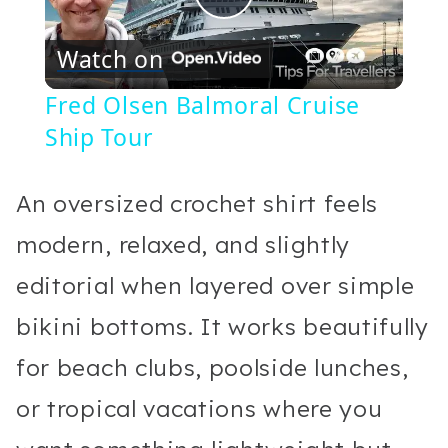
Play
Watch on
Video
Fred Olsen Balmoral Cruise
Ship Tour
An oversized crochet shirt feels
modern, relaxed, and slightly
editorial when layered over simple
bikini bottoms. It works beautifully
for beach clubs, poolside lunches,
or tropical vacations where you