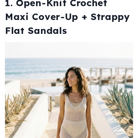
1. Open-Knit Crochet
Maxi Cover-Up + Strappy
Flat Sandals