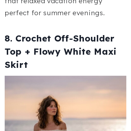
that relaxed vacation energy
perfect for summer evenings.
8. Crochet Off-Shoulder
Top + Flowy White Maxi
Skirt