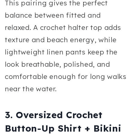
This pairing gives the perfect
balance between fitted and
relaxed. A crochet halter top adds
texture and beach energy, while
lightweight linen pants keep the
look breathable, polished, and
comfortable enough for long walks
near the water.
3. Oversized Crochet
Button-Up Shirt + Bikini