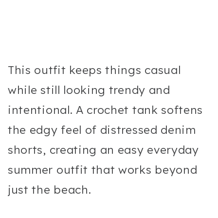
This outfit keeps things casual
while still looking trendy and
intentional. A crochet tank softens
the edgy feel of distressed denim
shorts, creating an easy everyday
summer outfit that works beyond
just the beach.