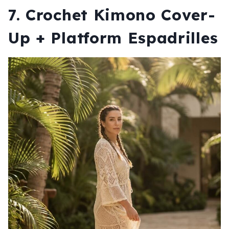
7. Crochet Kimono Cover-
Up + Platform Espadrilles