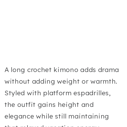
A long crochet kimono adds drama
without adding weight or warmth.
Styled with platform espadrilles,
the outfit gains height and
elegance while still maintaining