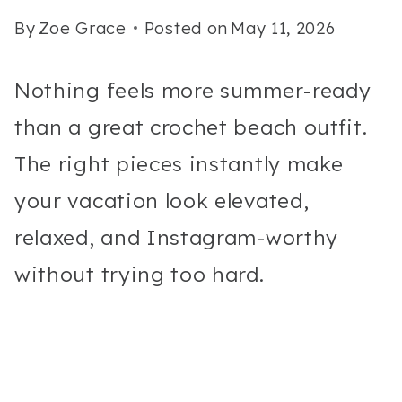
By
Zoe Grace
Posted on
May 11, 2026
Nothing feels more summer-ready
than a great crochet beach outfit.
The right pieces instantly make
your vacation look elevated,
relaxed, and Instagram-worthy
without trying too hard.