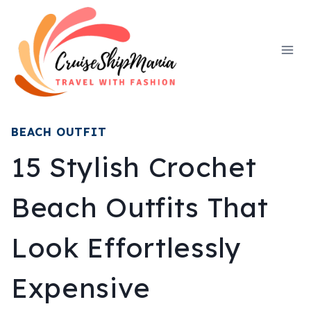
Skip
to
content
BEACH OUTFIT
15 Stylish Crochet
Beach Outfits That
Look Effortlessly
Expensive