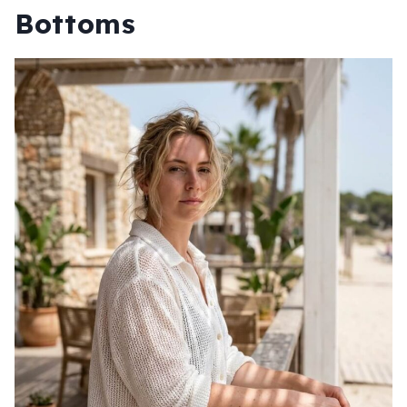
Bottoms