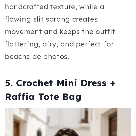
handcrafted texture, while a
flowing slit sarong creates
movement and keeps the outfit
flattering, airy, and perfect for
beachside photos.
5. Crochet Mini Dress +
Raffia Tote Bag