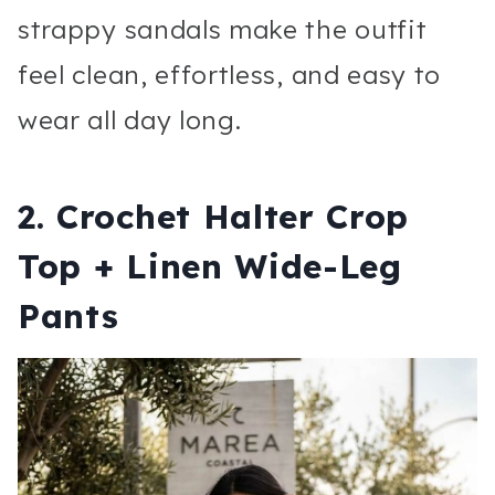
strappy sandals make the outfit
feel clean, effortless, and easy to
wear all day long.
2. Crochet Halter Crop
Top + Linen Wide-Leg
Pants