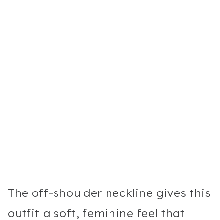
The off-shoulder neckline gives this
outfit a soft, feminine feel that