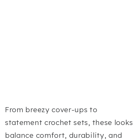
From breezy cover-ups to
statement crochet sets, these looks
balance comfort, durability, and