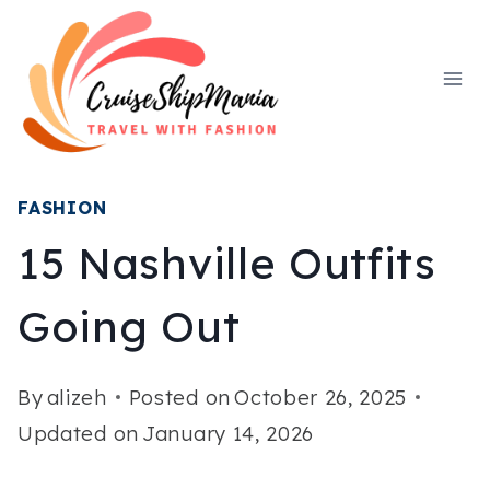
Skip
to
content
FASHION
15 Nashville Outfits
Going Out
By
alizeh
Posted on
October 26, 2025
Updated on
January 14, 2026