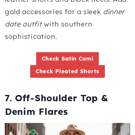
gold accessories for a sleek
dinner
date outfit
with southern
sophistication.
Check Satin Cami
Check Pleated Shorts
7. Off-Shoulder Top &
Denim Flares