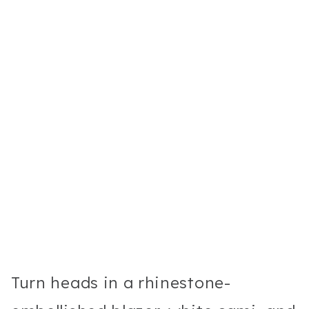
Turn heads in a rhinestone-