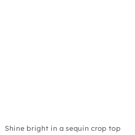
Shine bright in a sequin crop top