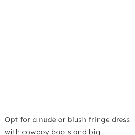
Opt for a nude or blush fringe dress
with cowboy boots and big