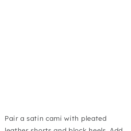
Pair a satin cami with pleated
leather shorts and block heels. Add