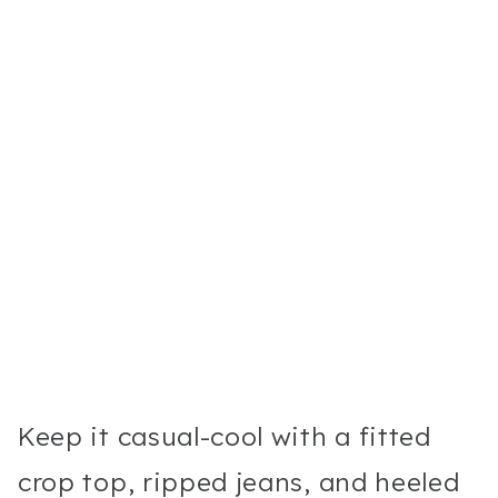
Keep it casual-cool with a fitted
crop top, ripped jeans, and heeled