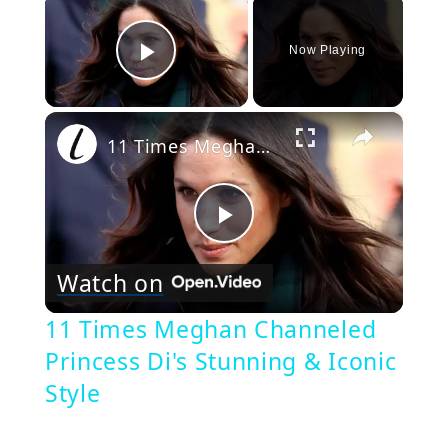
×
Now Playing
Play Video
×
11 Times Meghan Channeled Princess Di's Stunning & Iconic Style
Play
Watch on
Video
11 Times Meghan Channeled
Princess Di's Stunning & Iconic
Style