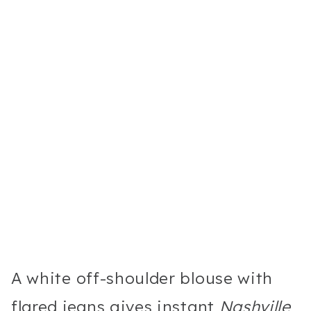
A white off-shoulder blouse with
flared jeans gives instant
Nashville