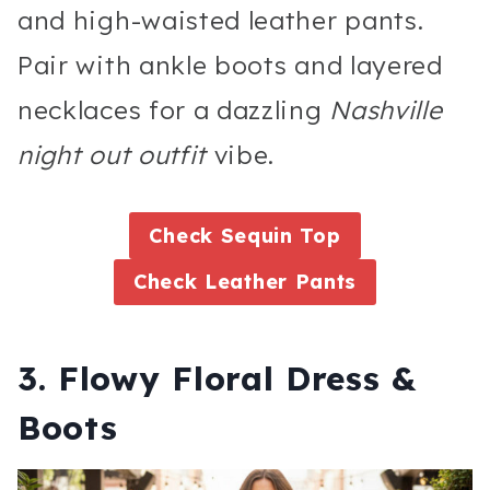
and high-waisted leather pants.
Pair with ankle boots and layered
necklaces for a dazzling
Nashville
night out outfit
vibe.
Check Sequin Top
Check Leather Pants
3. Flowy Floral Dress &
Boots