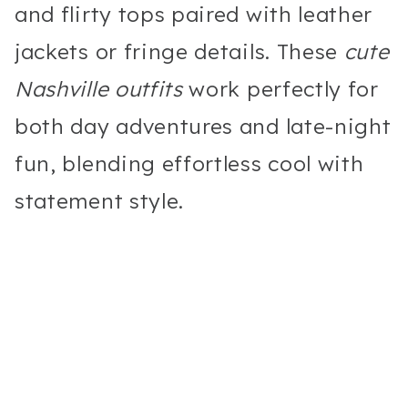
and flirty tops paired with leather
jackets or fringe details. These
cute
Nashville outfits
work perfectly for
both day adventures and late-night
fun, blending effortless cool with
statement style.