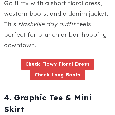
Go flirty with a short floral dress,
western boots, and a denim jacket.
This
Nashville day outfit
feels
perfect for brunch or bar-hopping
downtown.
Check Flowy Floral Dress
Check Long Boots
4. Graphic Tee & Mini
Skirt