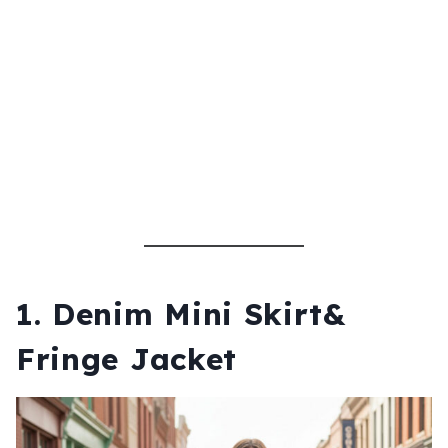
1. Denim Mini Skirt&
Fringe Jacket