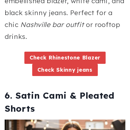
embellished blazer, white cami, and
black skinny jeans. Perfect for a
chic
Nashville bar outfit
or rooftop
drinks.
Check Rhinestone Blazer
Check Skinny jeans
6. Satin Cami & Pleated
Shorts