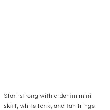
Start strong with a denim mini
skirt, white tank, and tan fringe