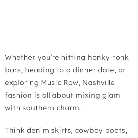
Whether you’re hitting honky-tonk
bars, heading to a dinner date, or
exploring Music Row, Nashville
fashion is all about mixing glam
with southern charm.
Think denim skirts, cowboy boots,