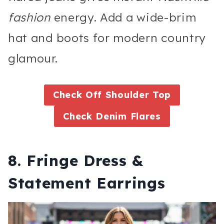
fashion
energy. Add a wide-brim
hat and boots for modern country
glamour.
Check Off Shoulder Top
Check Denim Flares
8. Fringe Dress &
Statement Earrings