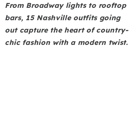
From Broadway lights to rooftop
bars, 15 Nashville outfits going
out capture the heart of country-
chic fashion with a modern twist.