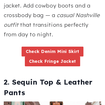
jacket. Add cowboy boots and a
crossbody bag — a
casual Nashville
outfit
that transitions perfectly
from day to night.
Check Denim Mini Skirt
Check Fringe Jacket
2. Sequin Top & Leather
Pants