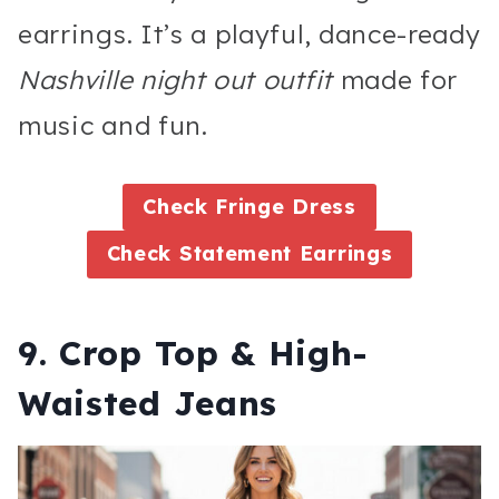
earrings. It’s a playful, dance-ready
Nashville night out outfit
made for
music and fun.
Check Fringe Dress
Check Statement Earrings
9. Crop Top & High-
Waisted Jeans