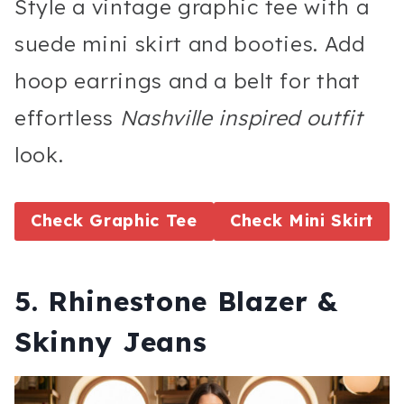
Style a vintage graphic tee with a
suede mini skirt and booties. Add
hoop earrings and a belt for that
effortless
Nashville inspired outfit
look.
Check Graphic Tee
Check Mini Skirt
5. Rhinestone Blazer &
Skinny Jeans