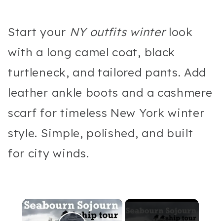
Start your
NY outfits winter
look
with a long camel coat, black
turtleneck, and tailored pants. Add
leather ankle boots and a cashmere
scarf for timeless New York winter
style. Simple, polished, and built
for city winds.
×