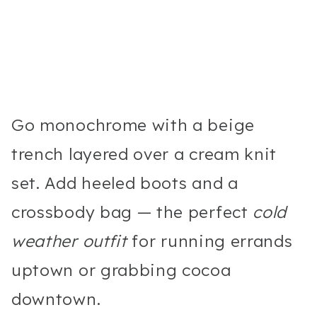
Go monochrome with a beige
trench layered over a cream knit
set. Add heeled boots and a
crossbody bag — the perfect
cold
weather outfit
for running errands
uptown or grabbing cocoa
downtown.