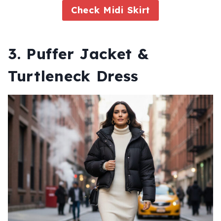
Check Midi Skirt
3. Puffer Jacket &
Turtleneck Dress