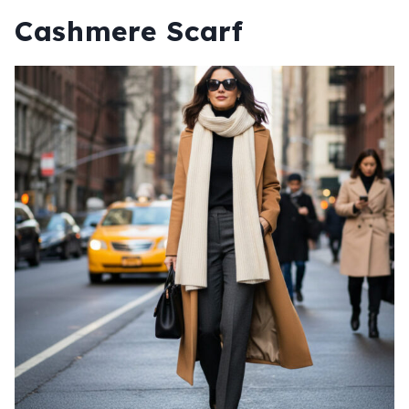
Cashmere Scarf