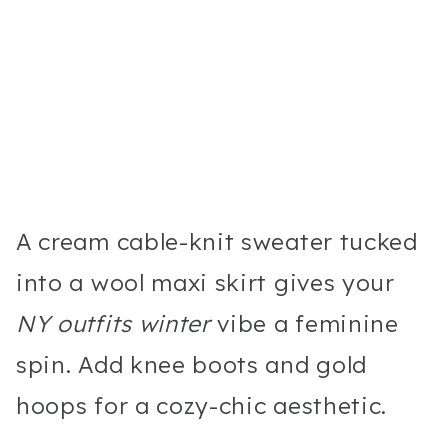
A cream cable-knit sweater tucked
into a wool maxi skirt gives your
NY outfits winter
vibe a feminine
spin. Add knee boots and gold
hoops for a cozy-chic aesthetic.