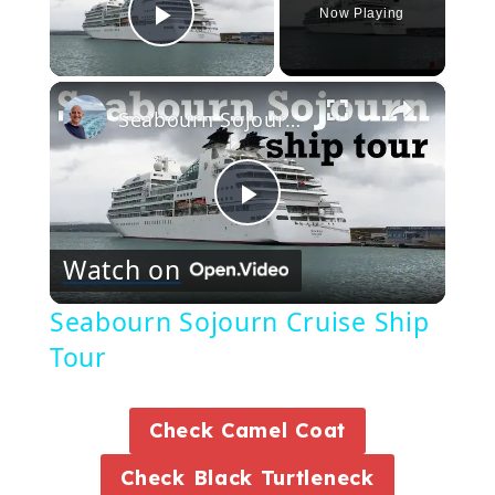
Now Playing
Play Video
×
Seabourn Sojourn Cruise Ship Tour
Play
Watch on
Video
Seabourn Sojourn Cruise Ship
Tour
Check Camel Coat
Check Black Turtleneck