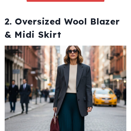
2. Oversized Wool Blazer
& Midi Skirt