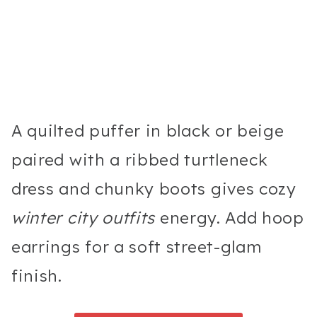
A quilted puffer in black or beige
paired with a ribbed turtleneck
dress and chunky boots gives cozy
winter city outfits
energy. Add hoop
earrings for a soft street-glam
finish.