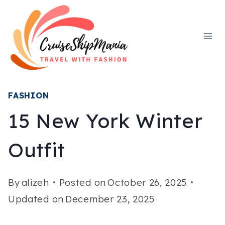
Skip
to
content
FASHION
15 New York Winter
Outfit
By
alizeh
Posted on
October 26, 2025
Updated on
December 23, 2025