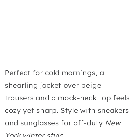
Perfect for cold mornings, a
shearling jacket over beige
trousers and a mock-neck top feels
cozy yet sharp. Style with sneakers
and sunglasses for off-duty
New
York winter style
.