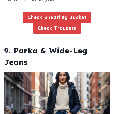
Check Shearling Jacket
Check Trousers
9. Parka & Wide-Leg
Jeans