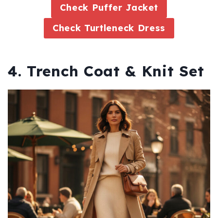
Check Puffer Jacket
Check Turtleneck Dress
4. Trench Coat & Knit Set