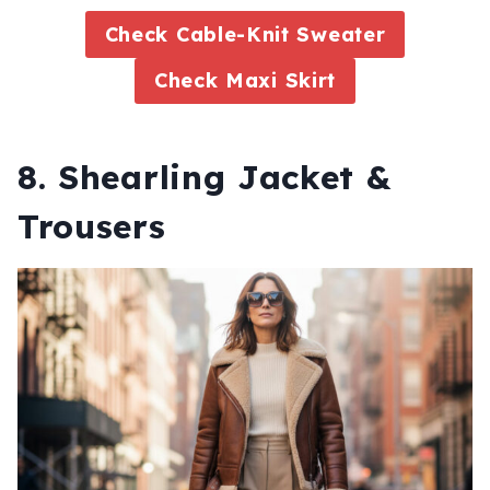
Check Cable-Knit Sweater
Check Maxi Skirt
8. Shearling Jacket &
Trousers