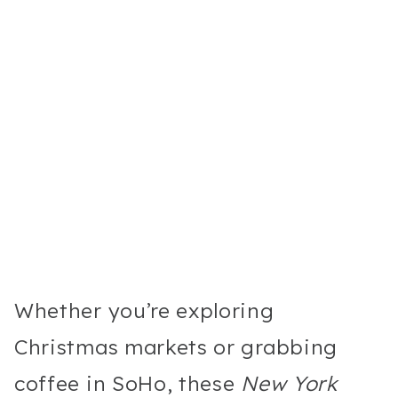
Whether you’re exploring
Christmas markets or grabbing
coffee in SoHo, these
New York