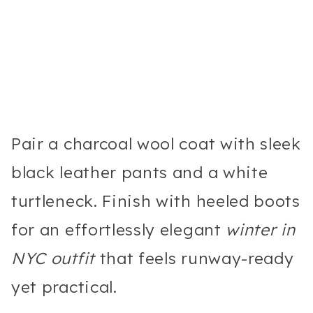
Pair a charcoal wool coat with sleek
black leather pants and a white
turtleneck. Finish with heeled boots
for an effortlessly elegant
winter in
NYC outfit
that feels runway-ready
yet practical.