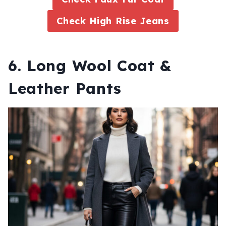
Check High Rise Jeans
6. Long Wool Coat &
Leather Pants