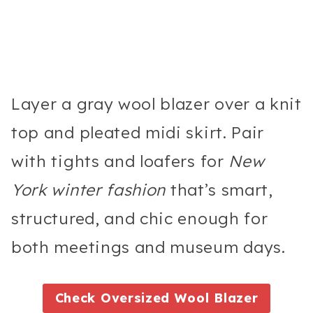
Layer a gray wool blazer over a knit
top and pleated midi skirt. Pair
with tights and loafers for
New
York winter fashion
that’s smart,
structured, and chic enough for
both meetings and museum days.
Check Oversized Wool Blazer