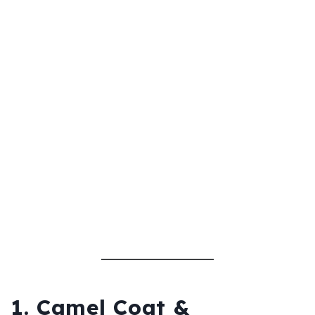
1. Camel Coat &