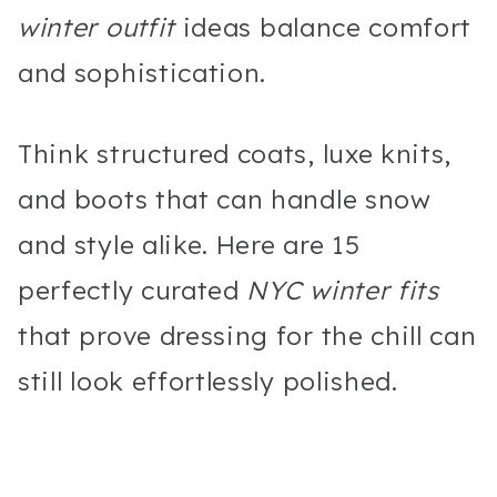
winter outfit
ideas balance comfort
and sophistication.
Think structured coats, luxe knits,
and boots that can handle snow
and style alike. Here are 15
perfectly curated
NYC winter fits
that prove dressing for the chill can
still look effortlessly polished.