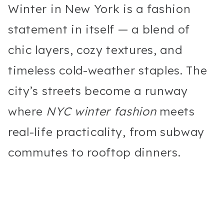
Winter in New York is a fashion
statement in itself — a blend of
chic layers, cozy textures, and
timeless cold-weather staples. The
city’s streets become a runway
where
NYC winter fashion
meets
real-life practicality, from subway
commutes to rooftop dinners.