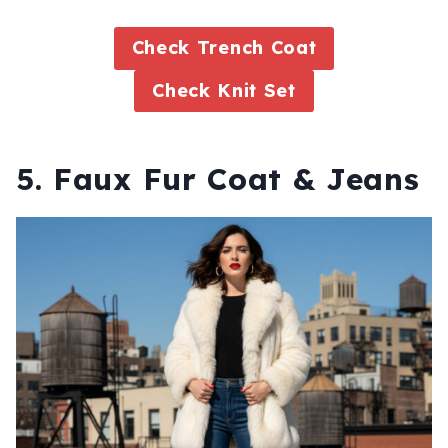
Check Trench Coat
Check Knit Set
5. Faux Fur Coat & Jeans