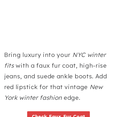
Bring luxury into your
NYC winter
fits
with a faux fur coat, high-rise
jeans, and suede ankle boots. Add
red lipstick for that vintage
New
York winter fashion
edge.
Check Faux Fur Coat