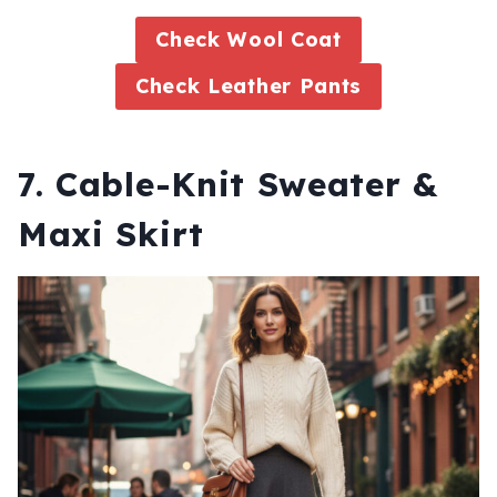
Check Wool Coat
Check Leather Pants
7. Cable-Knit Sweater &
Maxi Skirt