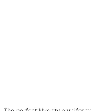
The perfect Nyc style uniform: