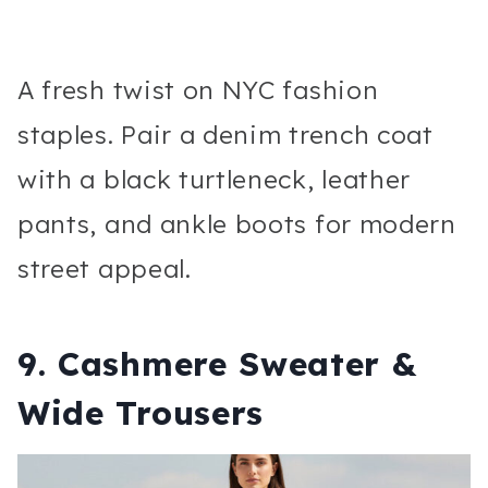
A fresh twist on NYC fashion
staples. Pair a denim trench coat
with a black turtleneck, leather
pants, and ankle boots for modern
street appeal.
9. Cashmere Sweater &
Wide Trousers