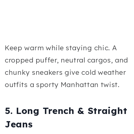
Keep warm while staying chic. A
cropped puffer, neutral cargos, and
chunky sneakers give cold weather
outfits a sporty Manhattan twist.
5. Long Trench & Straight
Jeans