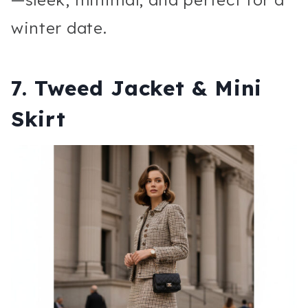
winter date.
7. Tweed Jacket & Mini
Skirt