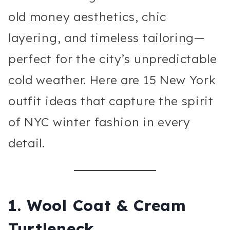
old money aesthetics, chic
layering, and timeless tailoring—
perfect for the city’s unpredictable
cold weather. Here are 15 New York
outfit ideas that capture the spirit
of NYC winter fashion in every
detail.
1. Wool Coat & Cream
Turtleneck