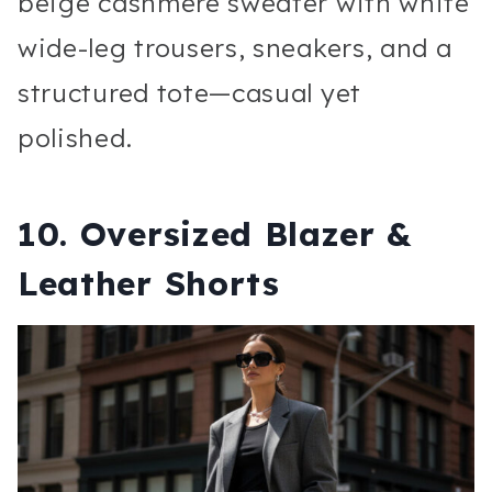
beige cashmere sweater with white
wide-leg trousers, sneakers, and a
structured tote—casual yet
polished.
10. Oversized Blazer &
Leather Shorts