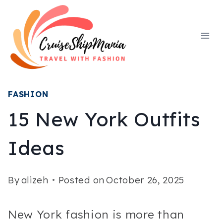
Skip
to
content
FASHION
15 New York Outfits
Ideas
By
alizeh
Posted on
October 26, 2025
New York fashion is more than