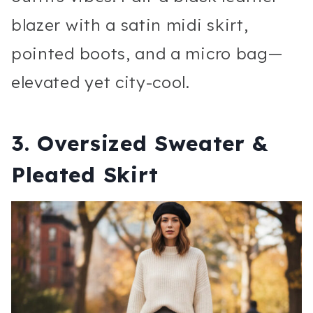
blazer with a satin midi skirt,
pointed boots, and a micro bag—
elevated yet city-cool.
3. Oversized Sweater &
Pleated Skirt