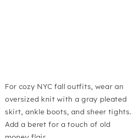
For cozy NYC fall outfits, wear an
oversized knit with a gray pleated
skirt, ankle boots, and sheer tights.
Add a beret for a touch of old
money flair.