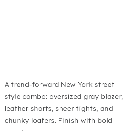
A trend-forward New York street
style combo: oversized gray blazer,
leather shorts, sheer tights, and
chunky loafers. Finish with bold