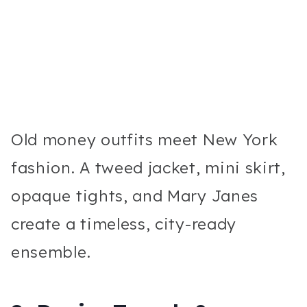
Old money outfits meet New York
fashion. A tweed jacket, mini skirt,
opaque tights, and Mary Janes
create a timeless, city-ready
ensemble.