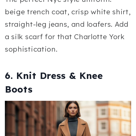
beige trench coat, crisp white shirt,
straight-leg jeans, and loafers. Add
a silk scarf for that Charlotte York
sophistication.
6. Knit Dress & Knee
Boots