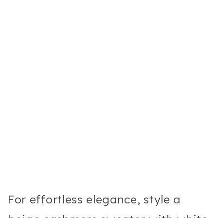
For effortless elegance, style a