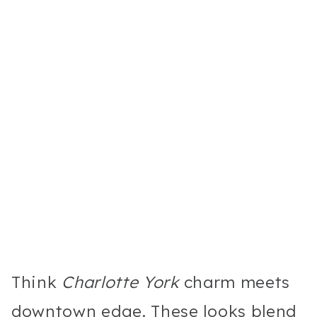
Think
Charlotte York
charm meets
downtown edge. These looks blend