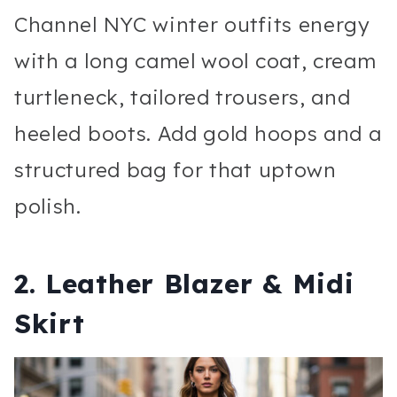
Channel NYC winter outfits energy
with a long camel wool coat, cream
turtleneck, tailored trousers, and
heeled boots. Add gold hoops and a
structured bag for that uptown
polish.
2. Leather Blazer & Midi
Skirt