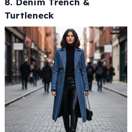
8. Denim Trench &
Turtleneck