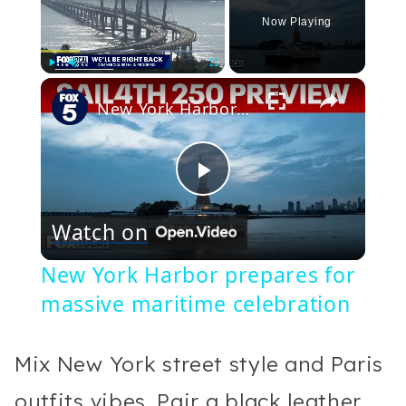
Now Playing
×
Play
Unmute
Fullscreen
New York Harbor prepares for massive maritime celebration
Play
Watch on
Video
New York Harbor prepares for
massive maritime celebration
Mix New York street style and Paris
outfits vibes. Pair a black leather