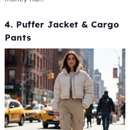
4. Puffer Jacket & Cargo
Pants