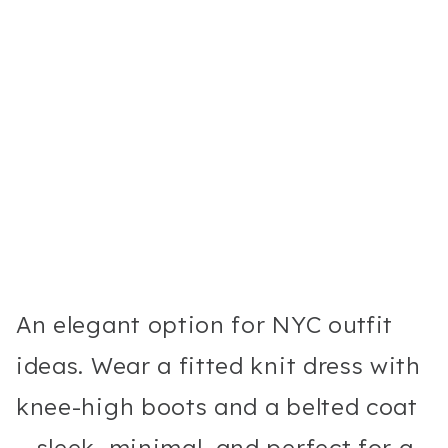
An elegant option for NYC outfit
ideas. Wear a fitted knit dress with
knee-high boots and a belted coat
—sleek, minimal, and perfect for a