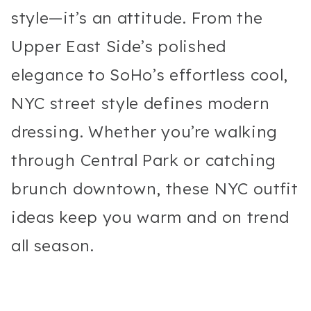
style—it’s an attitude. From the
Upper East Side’s polished
elegance to SoHo’s effortless cool,
NYC street style defines modern
dressing. Whether you’re walking
through Central Park or catching
brunch downtown, these NYC outfit
ideas keep you warm and on trend
all season.