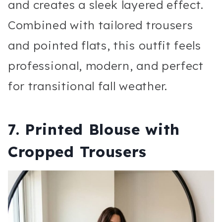
and creates a sleek layered effect.
Combined with tailored trousers
and pointed flats, this outfit feels
professional, modern, and perfect
for transitional fall weather.
7. Printed Blouse with
Cropped Trousers