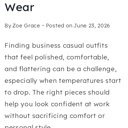
Wear
By
Zoe Grace
Posted on
June 23, 2026
Finding business casual outfits
that feel polished, comfortable,
and flattering can be a challenge,
especially when temperatures start
to drop. The right pieces should
help you look confident at work
without sacrificing comfort or
personal style.