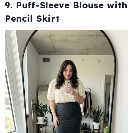
9. Puff-Sleeve Blouse with
Pencil Skirt