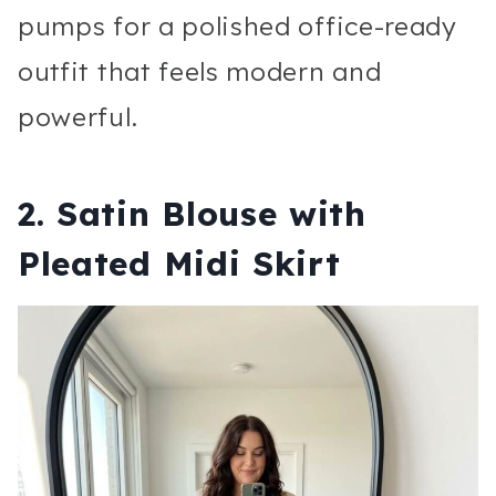
pumps for a polished office-ready
outfit that feels modern and
powerful.
2. Satin Blouse with
Pleated Midi Skirt