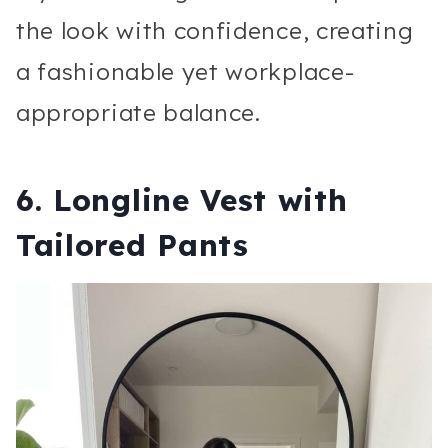
the look with confidence, creating
a fashionable yet workplace-
appropriate balance.
6. Longline Vest with
Tailored Pants