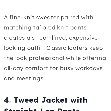
A fine-knit sweater paired with
matching tailored knit pants
creates a streamlined, expensive-
looking outfit. Classic loafers keep
the look professional while offering
all-day comfort for busy workdays
and meetings.
4. Tweed Jacket with