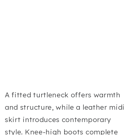
A fitted turtleneck offers warmth
and structure, while a leather midi
skirt introduces contemporary
style. Knee-high boots complete