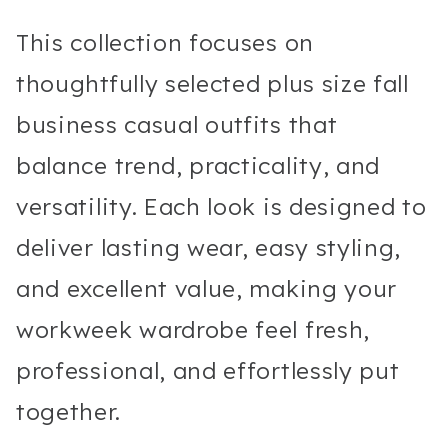
This collection focuses on
thoughtfully selected plus size fall
business casual outfits that
balance trend, practicality, and
versatility. Each look is designed to
deliver lasting wear, easy styling,
and excellent value, making your
workweek wardrobe feel fresh,
professional, and effortlessly put
together.