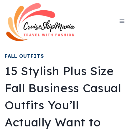
Skip
to
content
FALL OUTFITS
15 Stylish Plus Size
Fall Business Casual
Outfits You’ll
Actually Want to