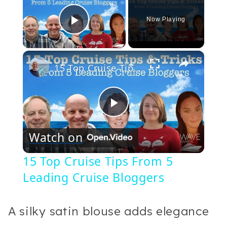
Now Playing
Play Video
×
15 Top Cruise Tips From 5 Leading Cruise Bloggers
Play
Watch on
Video
15 Top Cruise Tips From 5
Leading Cruise Bloggers
A silky satin blouse adds elegance