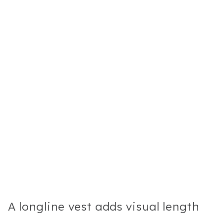
A longline vest adds visual length