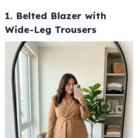
1. Belted Blazer with
Wide-Leg Trousers