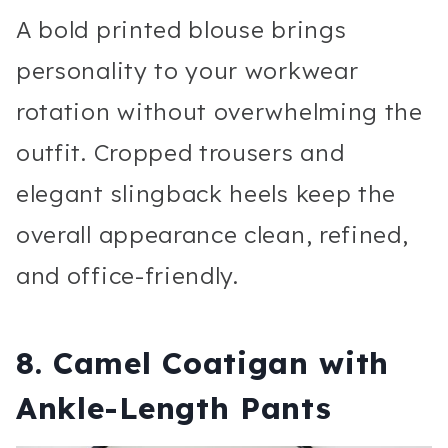
A bold printed blouse brings
personality to your workwear
rotation without overwhelming the
outfit. Cropped trousers and
elegant slingback heels keep the
overall appearance clean, refined,
and office-friendly.
8. Camel Coatigan with
Ankle-Length Pants