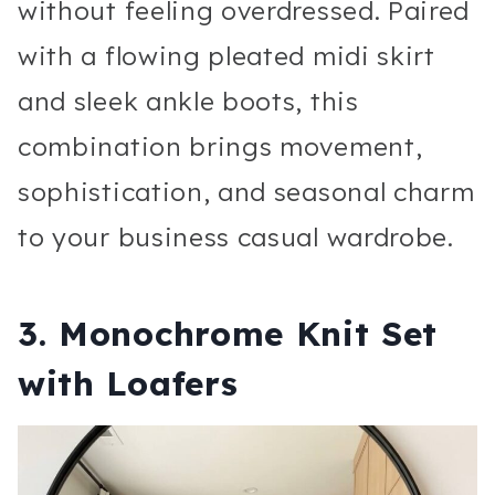
without feeling overdressed. Paired
with a flowing pleated midi skirt
and sleek ankle boots, this
combination brings movement,
sophistication, and seasonal charm
to your business casual wardrobe.
3. Monochrome Knit Set
with Loafers