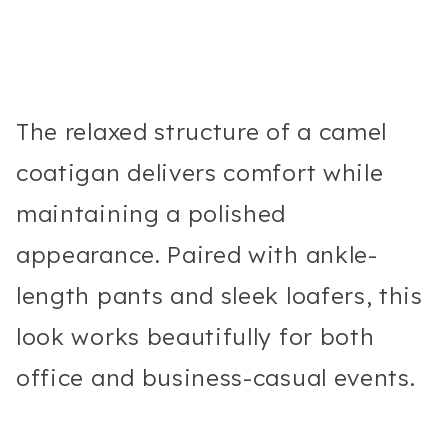
The relaxed structure of a camel
coatigan delivers comfort while
maintaining a polished
appearance. Paired with ankle-
length pants and sleek loafers, this
look works beautifully for both
office and business-casual events.