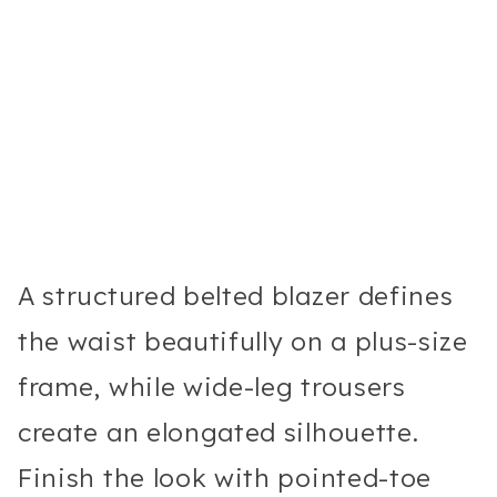
A structured belted blazer defines
the waist beautifully on a plus-size
frame, while wide-leg trousers
create an elongated silhouette.
Finish the look with pointed-toe