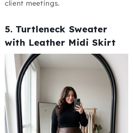
client meetings.
5. Turtleneck Sweater
with Leather Midi Skirt