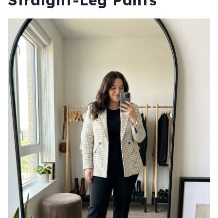
Straight-Leg Pants