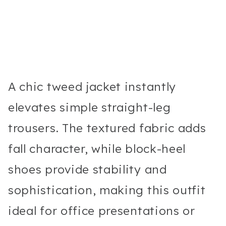
A chic tweed jacket instantly
elevates simple straight-leg
trousers. The textured fabric adds
fall character, while block-heel
shoes provide stability and
sophistication, making this outfit
ideal for office presentations or