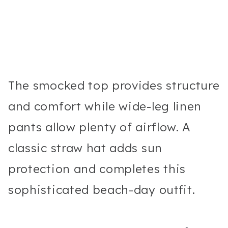
The smocked top provides structure
and comfort while wide-leg linen
pants allow plenty of airflow. A
classic straw hat adds sun
protection and completes this
sophisticated beach-day outfit.