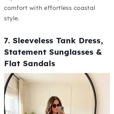
comfort with effortless coastal
style.
7. Sleeveless Tank Dress,
Statement Sunglasses &
Flat Sandals