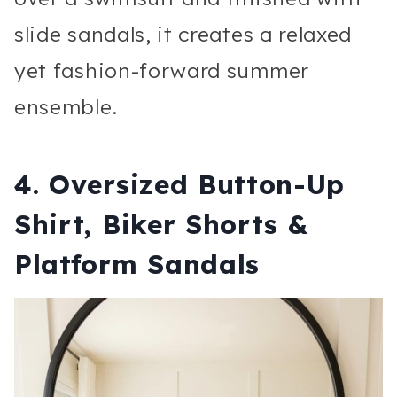
slide sandals, it creates a relaxed
yet fashion-forward summer
ensemble.
4. Oversized Button-Up
Shirt, Biker Shorts &
Platform Sandals