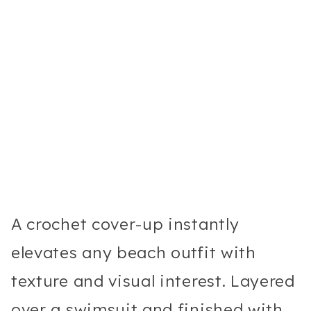
A crochet cover-up instantly
elevates any beach outfit with
texture and visual interest. Layered
over a swimsuit and finished with