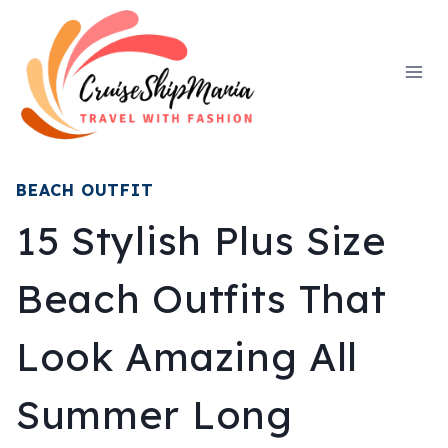
Skip
to
content
BEACH OUTFIT
15 Stylish Plus Size
Beach Outfits That
Look Amazing All
Summer Long