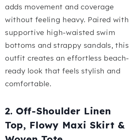
adds movement and coverage
without feeling heavy. Paired with
supportive high-waisted swim
bottoms and strappy sandals, this
outfit creates an effortless beach-
ready look that feels stylish and
comfortable.
2. Off-Shoulder Linen
Top, Flowy Maxi Skirt &
Woven Tote