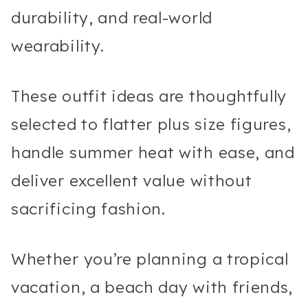
durability, and real-world
wearability.
These outfit ideas are thoughtfully
selected to flatter plus size figures,
handle summer heat with ease, and
deliver excellent value without
sacrificing fashion.
Whether you’re planning a tropical
vacation, a beach day with friends,