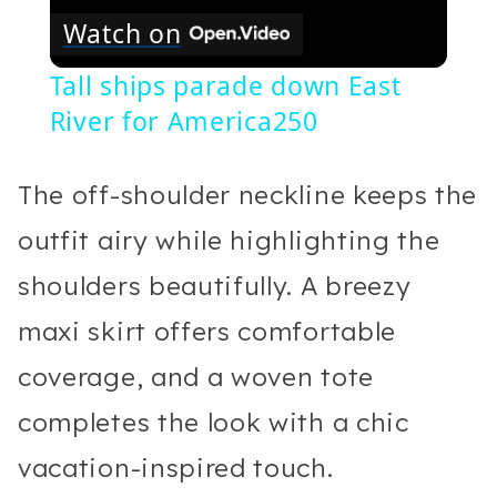
Watch on
Tall ships parade down East
River for America250
The off-shoulder neckline keeps the
outfit airy while highlighting the
shoulders beautifully. A breezy
maxi skirt offers comfortable
coverage, and a woven tote
completes the look with a chic
vacation-inspired touch.