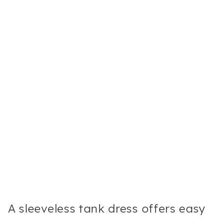
A sleeveless tank dress offers easy