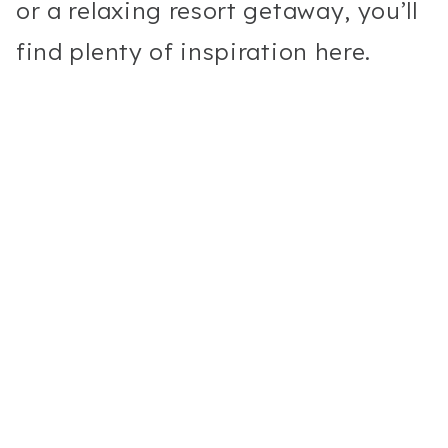
or a relaxing resort getaway, you’ll
find plenty of inspiration here.