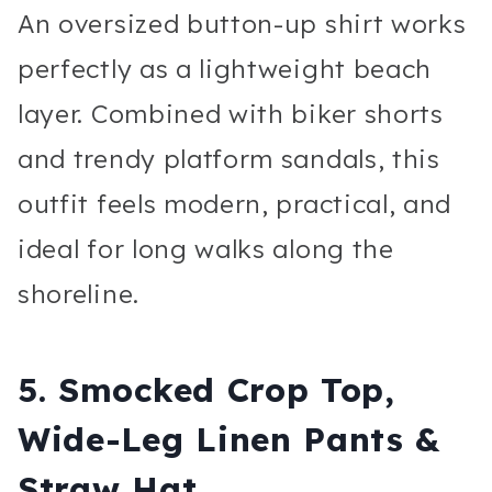
An oversized button-up shirt works
perfectly as a lightweight beach
layer. Combined with biker shorts
and trendy platform sandals, this
outfit feels modern, practical, and
ideal for long walks along the
shoreline.
5. Smocked Crop Top,
Wide-Leg Linen Pants &
Straw Hat