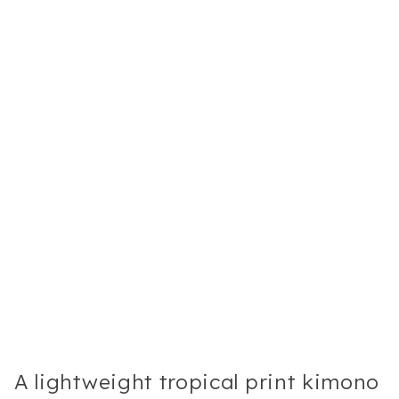
A lightweight tropical print kimono