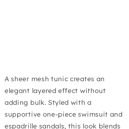
A sheer mesh tunic creates an
elegant layered effect without
adding bulk. Styled with a
supportive one-piece swimsuit and
espadrille sandals, this look blends