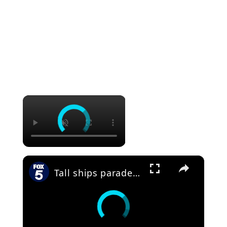
×
×
Tall ships parade down East River for America250