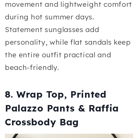
movement and lightweight comfort
during hot summer days.
Statement sunglasses add
personality, while flat sandals keep
the entire outfit practical and
beach-friendly.
8. Wrap Top, Printed
Palazzo Pants & Raffia
Crossbody Bag