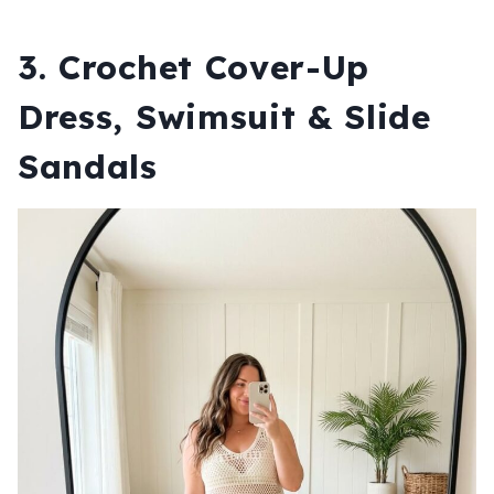
3. Crochet Cover-Up
Dress, Swimsuit & Slide
Sandals