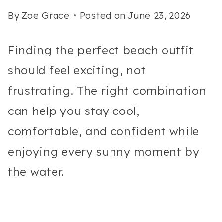
By
Zoe Grace
Posted on
June 23, 2026
Finding the perfect beach outfit
should feel exciting, not
frustrating. The right combination
can help you stay cool,
comfortable, and confident while
enjoying every sunny moment by
the water.