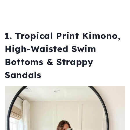
1. Tropical Print Kimono,
High-Waisted Swim
Bottoms & Strappy
Sandals