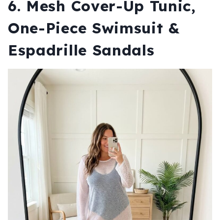
6. Mesh Cover-Up Tunic,
One-Piece Swimsuit &
Espadrille Sandals