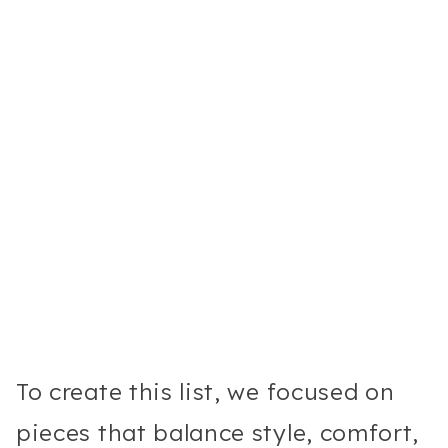
To create this list, we focused on
pieces that balance style, comfort,