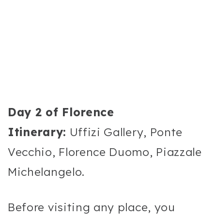
Day 2 of Florence
Itinerary:
Uffizi Gallery, Ponte
Vecchio, Florence Duomo, Piazzale
Michelangelo.
Before visiting any place, you