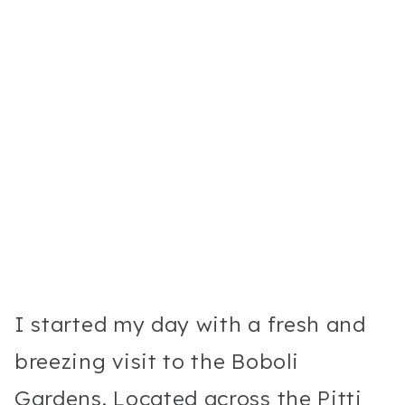
I started my day with a fresh and
breezing visit to the Boboli
Gardens. Located across the Pitti