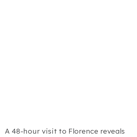
A 48-hour visit to Florence reveals