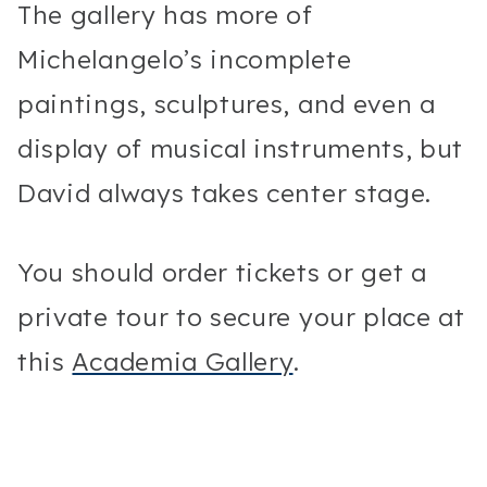
The gallery has more of
Michelangelo’s incomplete
paintings, sculptures, and even a
display of musical instruments, but
David always takes center stage.
You should order tickets or get a
private tour to secure your place at
this
Academia Gallery
.