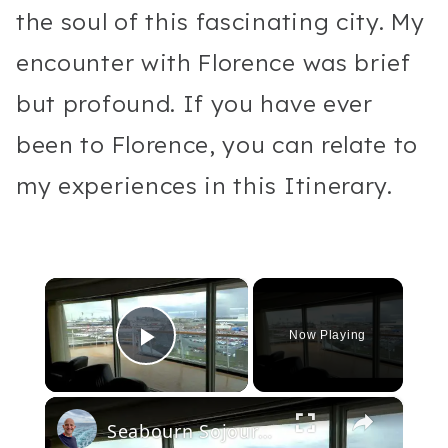
the soul of this fascinating city. My
encounter with Florence was brief
but profound. If you have ever
been to Florence, you can relate to
my experiences in this Itinerary.
×
Now Playing
Play Video
×
Seabourn Sojourn Cruise Ship Video Tour. Public Rooms, Restaurants & Suites