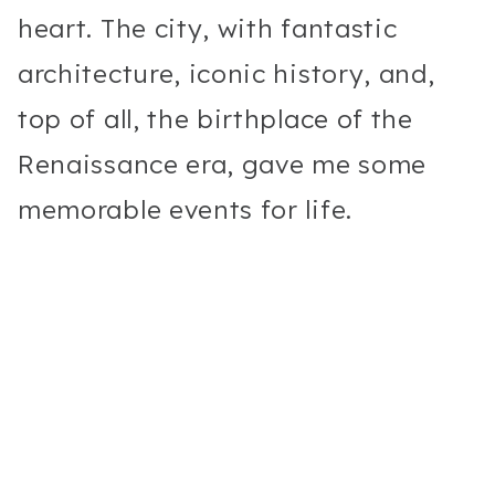
heart. The city, with fantastic
architecture, iconic history, and,
top of all, the birthplace of the
Renaissance era, gave me some
memorable events for life.