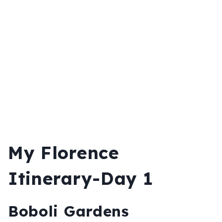
My Florence
Itinerary-Day 1
Boboli Gardens