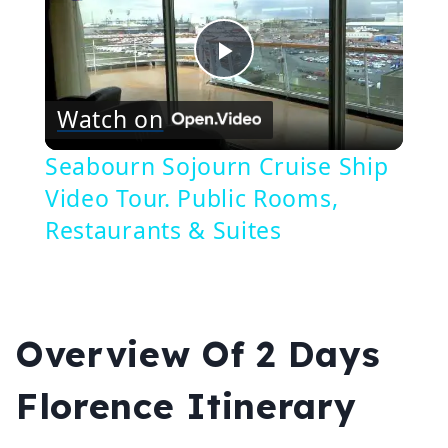
Play
Watch on
Video
Seabourn Sojourn Cruise Ship
Video Tour. Public Rooms,
Restaurants & Suites
Overview Of 2 Days
Florence Itinerary