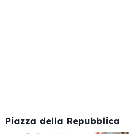
Piazza della Repubblica