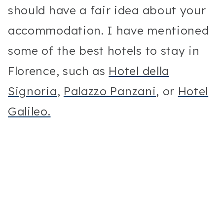
should have a fair idea about your
accommodation. I have mentioned
some of the best hotels to stay in
Florence, such as
Hotel della
Signoria
,
Palazzo Panzani
, or
Hotel
Galileo.