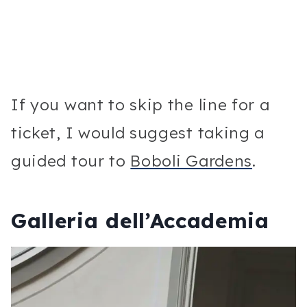
If you want to skip the line for a
ticket, I would suggest taking a
guided tour to
Boboli Gardens
.
Galleria dell’Accademia