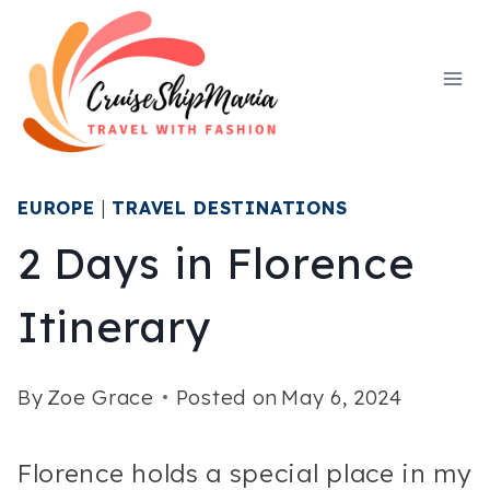
Skip
to
content
EUROPE
|
TRAVEL DESTINATIONS
2 Days in Florence
Itinerary
By
Zoe Grace
Posted on
May 6, 2024
Florence holds a special place in my