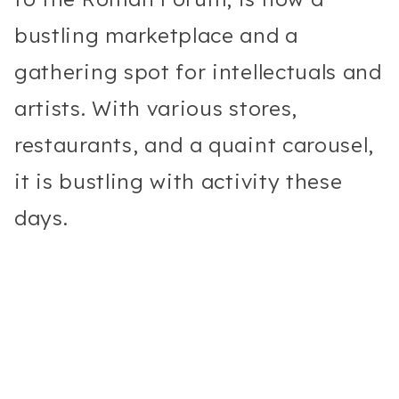
bustling marketplace and a
gathering spot for intellectuals and
artists. With various stores,
restaurants, and a quaint carousel,
it is bustling with activity these
days.