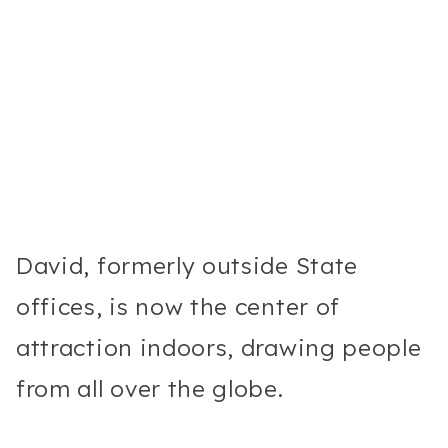
David, formerly outside State
offices, is now the center of
attraction indoors, drawing people
from all over the globe.