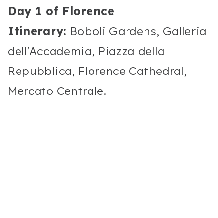
Day 1 of Florence
Itinerary:
Boboli Gardens, Galleria
dell’Accademia, Piazza della
Repubblica, Florence Cathedral,
Mercato Centrale.