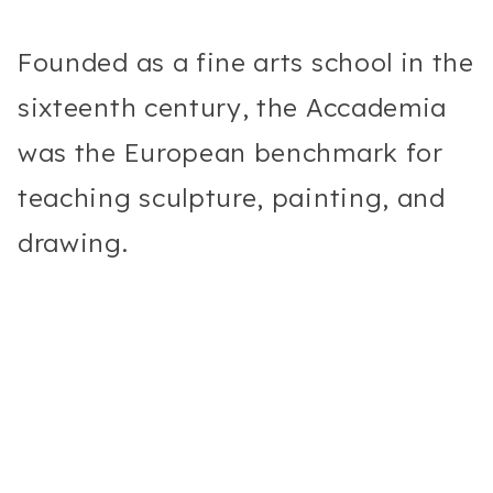
Founded as a fine arts school in the
sixteenth century, the Accademia
was the European benchmark for
teaching sculpture, painting, and
drawing.