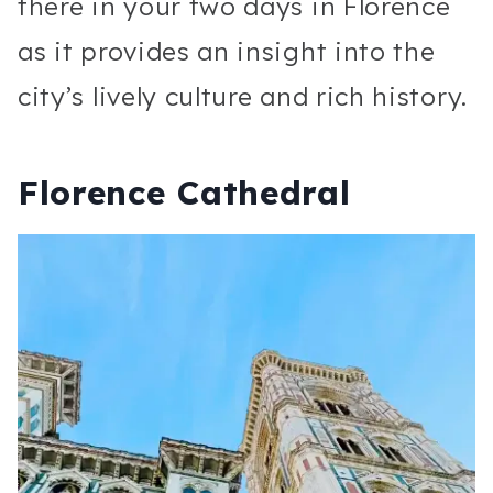
there in your two days in Florence
as it provides an insight into the
city’s lively culture and rich history.
Florence Cathedral