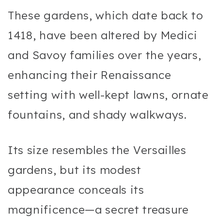
These gardens, which date back to
1418, have been altered by Medici
and Savoy families over the years,
enhancing their Renaissance
setting with well-kept lawns, ornate
fountains, and shady walkways.
Its size resembles the Versailles
gardens, but its modest
appearance conceals its
magnificence—a secret treasure