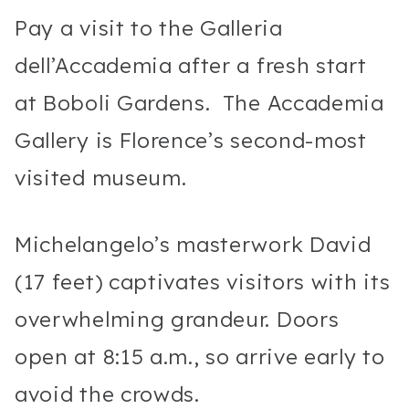
Pay a visit to the Galleria
dell’Accademia after a fresh start
at Boboli Gardens. The Accademia
Gallery is Florence’s second-most
visited museum.
Michelangelo’s masterwork David
(17 feet) captivates visitors with its
overwhelming grandeur. Doors
open at 8:15 a.m., so arrive early to
avoid the crowds.