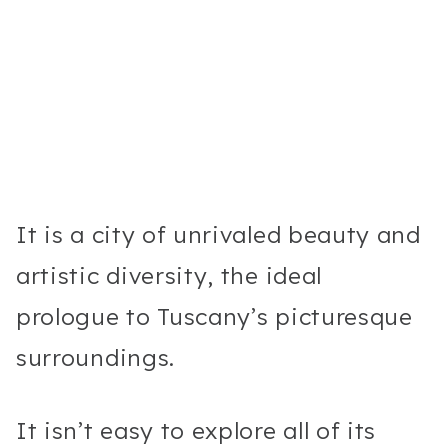
It is a city of unrivaled beauty and
artistic diversity, the ideal
prologue to Tuscany’s picturesque
surroundings.
It isn’t easy to explore all of its