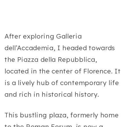
After exploring Galleria
dell’Accademia, I headed towards
the Piazza della Repubblica,
located in the center of Florence. It
is a lively hub of contemporary life
and rich in historical history.
This bustling plaza, formerly home
to the Roman Forum, is now a