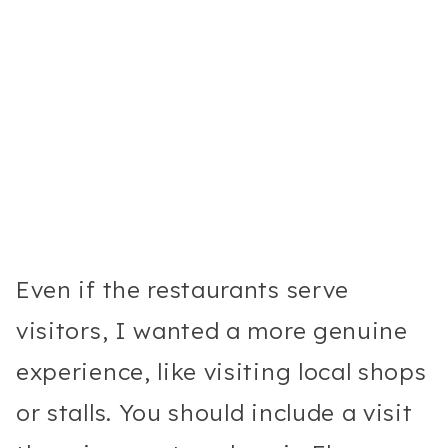
Even if the restaurants serve
visitors, I wanted a more genuine
experience, like visiting local shops
or stalls. You should include a visit