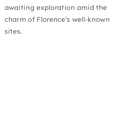
awaiting exploration amid the
charm of Florence’s well-known
sites.