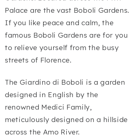
Palace are the vast Boboli Gardens.
If you like peace and calm, the
famous Boboli Gardens are for you
to relieve yourself from the busy
streets of Florence.
The Giardino di Boboli is a garden
designed in English by the
renowned Medici Family,
meticulously designed on a hillside
across the Amo River.