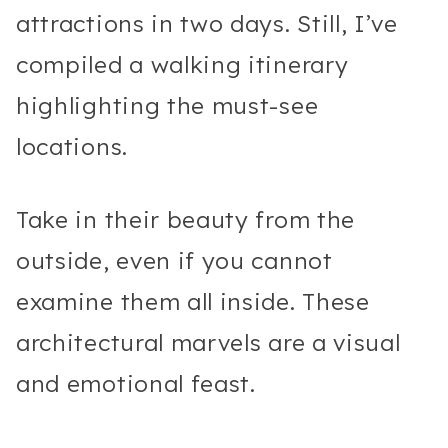
attractions in two days. Still, I’ve
compiled a walking itinerary
highlighting the must-see
locations.
Take in their beauty from the
outside, even if you cannot
examine them all inside. These
architectural marvels are a visual
and emotional feast.