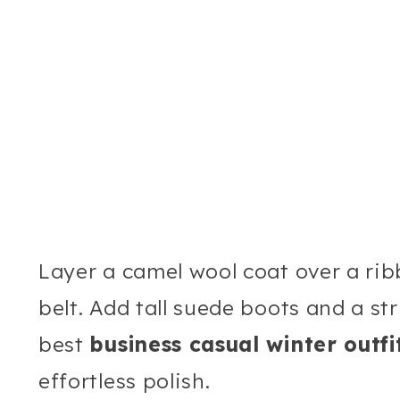
Layer a camel wool coat over a rib
belt. Add tall suede boots and a st
best
business casual winter outf
effortless polish.