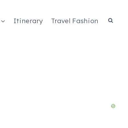
Itinerary
Travel Fashion