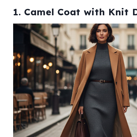
1. Camel Coat with Knit 