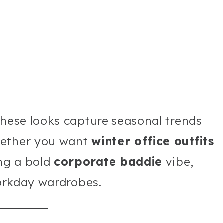
these looks capture seasonal trends
hether you want
winter office outfits
ng a bold
corporate baddie
vibe,
workday wardrobes.