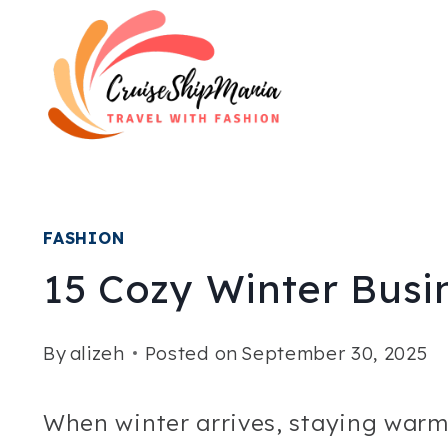
Skip
to
content
FASHION
15 Cozy Winter Busin
By
alizeh
Posted on
September 30, 2025
When winter arrives, staying warm 