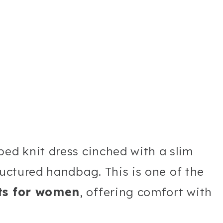
bed knit dress cinched with a slim
ructured handbag. This is one of the
its for women
, offering comfort with