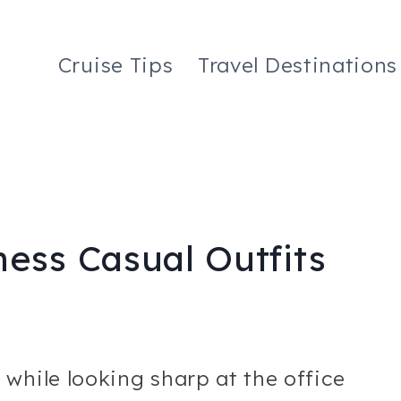
Cruise Tips
Travel Destinations
ess Casual Outfits
while looking sharp at the office