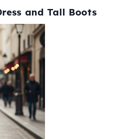
Dress and Tall Boots