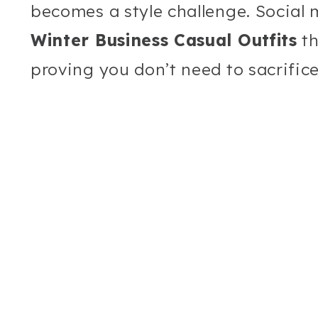
becomes a style challenge. Social 
Winter Business Casual Outfits
th
proving you don’t need to sacrifice