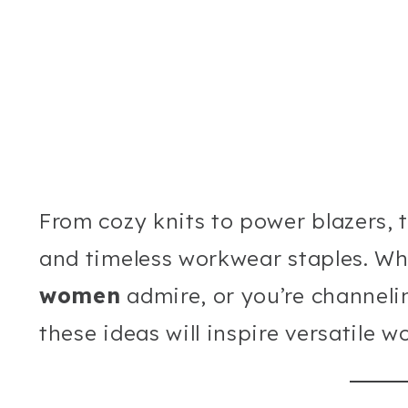
From cozy knits to power blazers, 
and timeless workwear staples. W
women
admire, or you’re channeli
these ideas will inspire versatile 