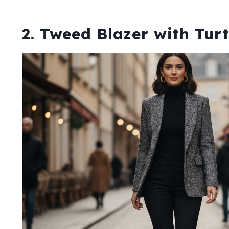
2. Tweed Blazer with Tur