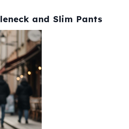
tleneck and Slim Pants