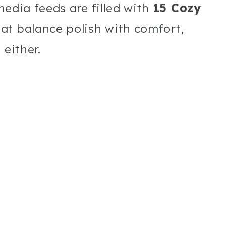
media feeds are filled with
15 Cozy
at balance polish with comfort,
 either.