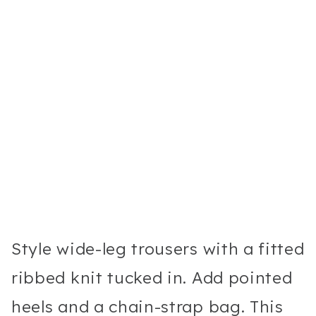
Style wide-leg trousers with a fitted
ribbed knit tucked in. Add pointed
heels and a chain-strap bag. This