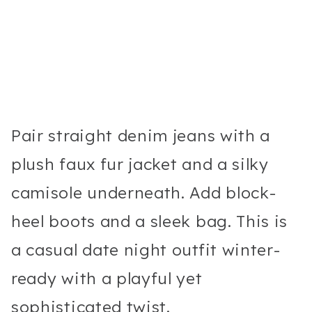
Pair straight denim jeans with a
plush faux fur jacket and a silky
camisole underneath. Add block-
heel boots and a sleek bag. This is
a casual date night outfit winter-
ready with a playful yet
sophisticated twist.