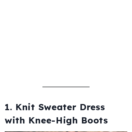
1. Knit Sweater Dress
with Knee-High Boots