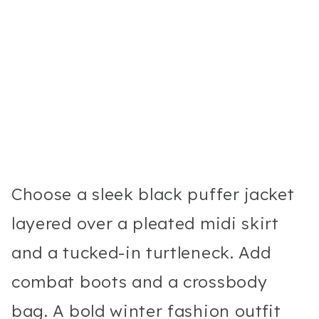
Choose a sleek black puffer jacket
layered over a pleated midi skirt
and a tucked-in turtleneck. Add
combat boots and a crossbody
bag. A bold winter fashion outfit