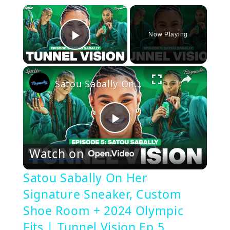
×
Now Playing
Play Video
×
Satou Sabally On Her Signature Sneaker, Custom Shoe Room + 2024 Olympic Fits | Tunnel Vision Ep 5
Play
Watch on
Video
Satou Sabally On Her
Signature Sneaker, Custom
Shoe Room + 2024 Olympic
Fits | Tunnel Vision Ep 5