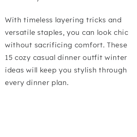
With timeless layering tricks and
versatile staples, you can look chic
without sacrificing comfort. These
15 cozy casual dinner outfit winter
ideas will keep you stylish through
every dinner plan.