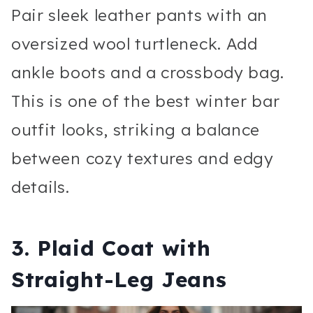
Pair sleek leather pants with an
oversized wool turtleneck. Add
ankle boots and a crossbody bag.
This is one of the best winter bar
outfit looks, striking a balance
between cozy textures and edgy
details.
3. Plaid Coat with
Straight-Leg Jeans