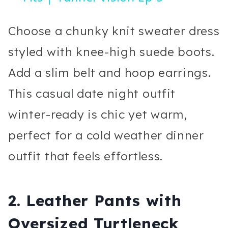
Choose a chunky knit sweater dress
styled with knee-high suede boots.
Add a slim belt and hoop earrings.
This casual date night outfit
winter-ready is chic yet warm,
perfect for a cold weather dinner
outfit that feels effortless.
2. Leather Pants with
Oversized Turtleneck