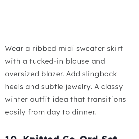
Wear a ribbed midi sweater skirt
with a tucked-in blouse and
oversized blazer. Add slingback
heels and subtle jewelry. A classy
winter outfit idea that transitions
easily from day to dinner.
10. Knitted Co-Ord Set