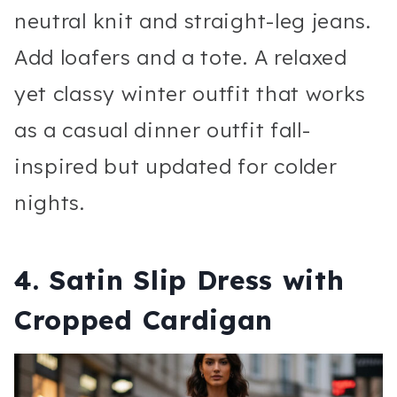
neutral knit and straight-leg jeans.
Add loafers and a tote. A relaxed
yet classy winter outfit that works
as a casual dinner outfit fall-
inspired but updated for colder
nights.
4. Satin Slip Dress with
Cropped Cardigan