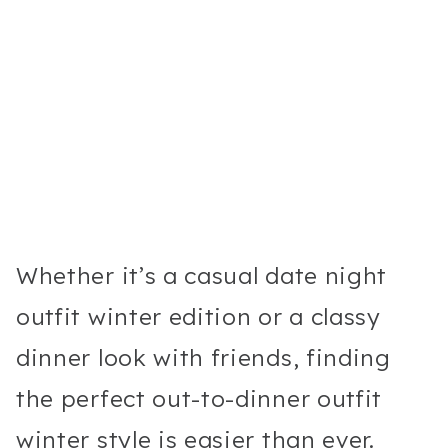
Whether it’s a casual date night
outfit winter edition or a classy
dinner look with friends, finding
the perfect out-to-dinner outfit
winter style is easier than ever.