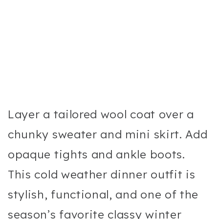
Layer a tailored wool coat over a
chunky sweater and mini skirt. Add
opaque tights and ankle boots.
This cold weather dinner outfit is
stylish, functional, and one of the
season’s favorite classy winter