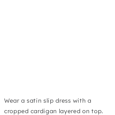
Wear a satin slip dress with a
cropped cardigan layered on top.