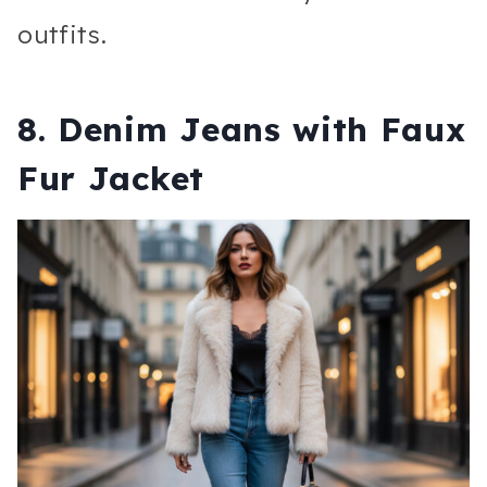
outfits.
8. Denim Jeans with Faux
Fur Jacket