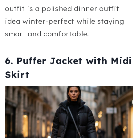
outfit is a polished dinner outfit
idea winter-perfect while staying
smart and comfortable.
6. Puffer Jacket with Midi
Skirt