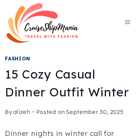
Skip
to
content
FASHION
15 Cozy Casual
Dinner Outfit Winter
By
alizeh
Posted on
September 30, 2025
Dinner nights in winter call for