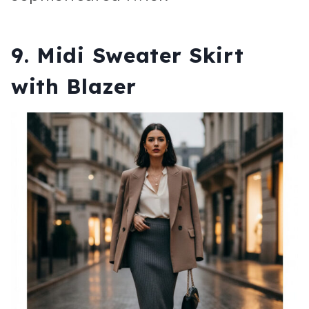
9. Midi Sweater Skirt
with Blazer