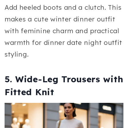
Add heeled boots and a clutch. This
makes a cute winter dinner outfit
with feminine charm and practical
warmth for dinner date night outfit
styling.
5. Wide-Leg Trousers with
Fitted Knit