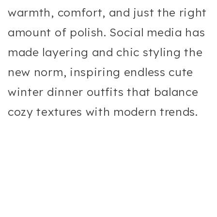
warmth, comfort, and just the right
amount of polish. Social media has
made layering and chic styling the
new norm, inspiring endless cute
winter dinner outfits that balance
cozy textures with modern trends.