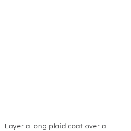
Layer a long plaid coat over a