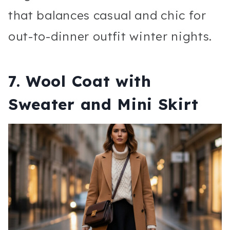
that balances casual and chic for
out-to-dinner outfit winter nights.
7. Wool Coat with
Sweater and Mini Skirt