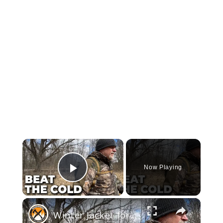
×
Now Playing
Play Video
×
Winter Jacket for Hunting, Bushcraft & Survival | Ororo Heated Coat