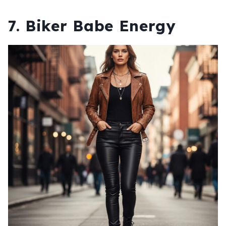
7. Biker Babe Energy