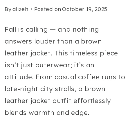
By
alizeh
Posted on
October 19, 2025
Fall is calling — and nothing
answers louder than a brown
leather jacket. This timeless piece
isn’t just outerwear; it’s an
attitude. From casual coffee runs to
late-night city strolls, a brown
leather jacket outfit effortlessly
blends warmth and edge.