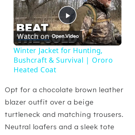
Play
Watch on
Video
Winter Jacket for Hunting,
Bushcraft & Survival | Ororo
Heated Coat
Opt for a chocolate brown leather
blazer outfit over a beige
turtleneck and matching trousers.
Neutral loafers and a sleek tote