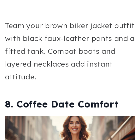
Team your brown biker jacket outfit
with black faux-leather pants and a
fitted tank. Combat boots and
layered necklaces add instant
attitude.
8. Coffee Date Comfort