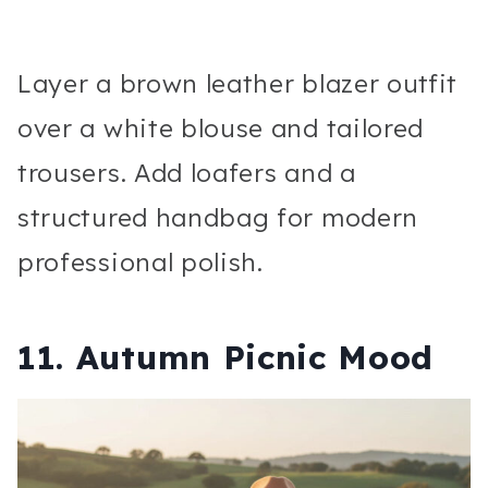
Layer a brown leather blazer outfit
over a white blouse and tailored
trousers. Add loafers and a
structured handbag for modern
professional polish.
11. Autumn Picnic Mood