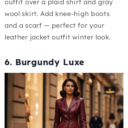
outfit over a plaid shirt and gray
wool skirt. Add knee-high boots
and a scarf — perfect for your
leather jacket outfit winter look.
6. Burgundy Luxe