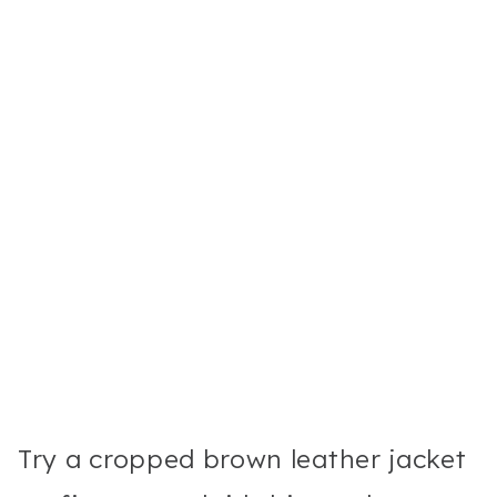
Try a cropped brown leather jacket