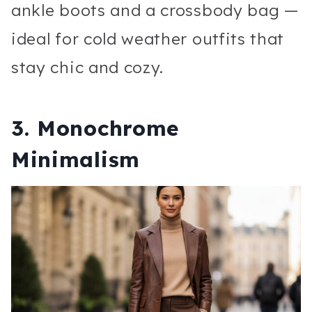
ankle boots and a crossbody bag —
ideal for cold weather outfits that
stay chic and cozy.
3. Monochrome
Minimalism