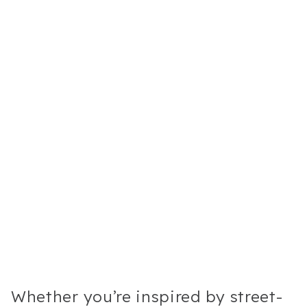
Whether you’re inspired by street-