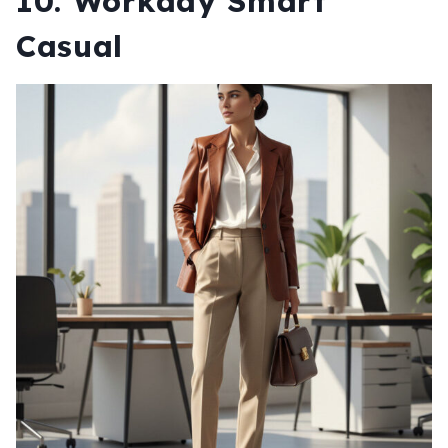
10. Workday Smart
Casual