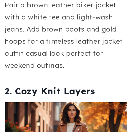
Pair a brown leather biker jacket
with a white tee and light-wash
jeans. Add brown boots and gold
hoops for a timeless leather jacket
outfit casual look perfect for
weekend outings.
2. Cozy Knit Layers