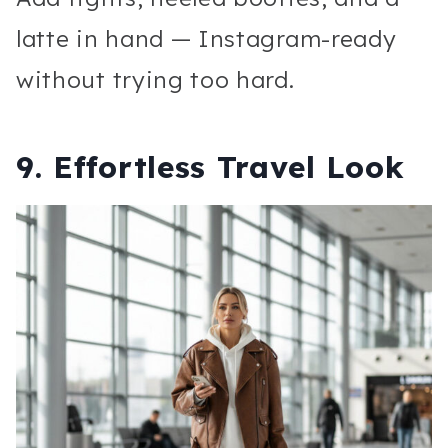
latte in hand — Instagram-ready
without trying too hard.
9. Effortless Travel Look