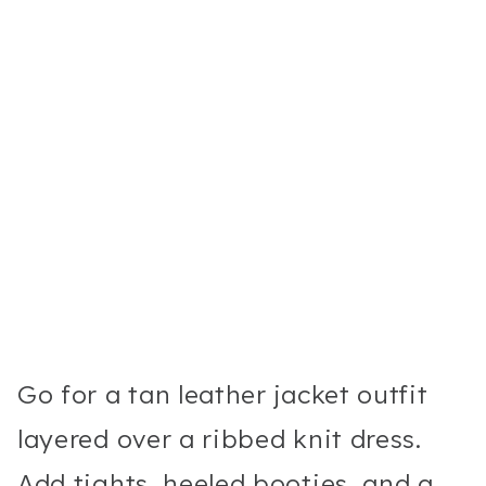
Go for a tan leather jacket outfit
layered over a ribbed knit dress.
Add tights, heeled booties, and a