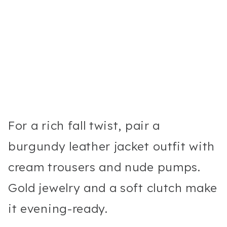
For a rich fall twist, pair a
burgundy leather jacket outfit with
cream trousers and nude pumps.
Gold jewelry and a soft clutch make
it evening-ready.