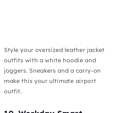
Style your oversized leather jacket
outfits with a white hoodie and
joggers. Sneakers and a carry-on
make this your ultimate airport
outfit.