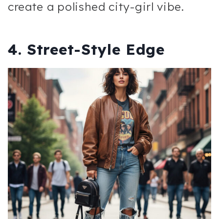
create a polished city-girl vibe.
4. Street-Style Edge