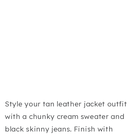
Style your tan leather jacket outfit
with a chunky cream sweater and
black skinny jeans. Finish with