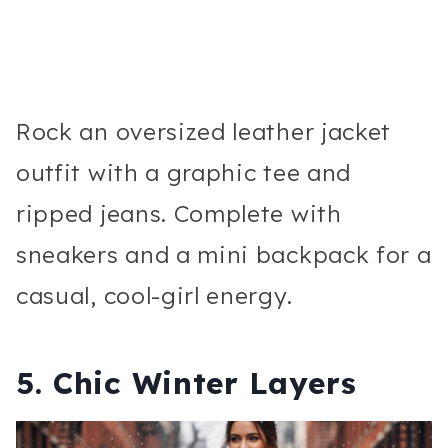
Rock an oversized leather jacket
outfit with a graphic tee and
ripped jeans. Complete with
sneakers and a mini backpack for a
casual, cool-girl energy.
5. Chic Winter Layers