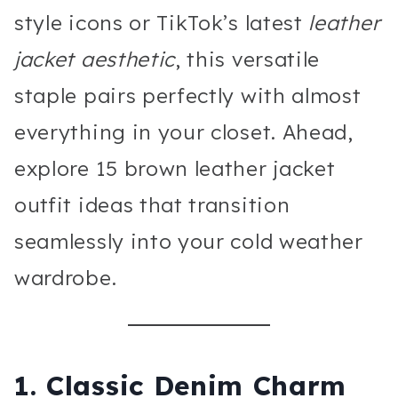
style icons or TikTok’s latest
leather
jacket aesthetic
, this versatile
staple pairs perfectly with almost
everything in your closet. Ahead,
explore 15 brown leather jacket
outfit ideas that transition
seamlessly into your cold weather
wardrobe.
1. Classic Denim Charm