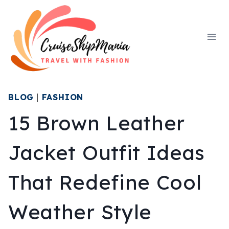
Skip
to
content
BLOG
|
FASHION
15 Brown Leather
Jacket Outfit Ideas
That Redefine Cool
Weather Style