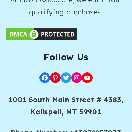
qualifying purchases.
F
ollow Us
Facebook
Pinterest
Twitter
Instagram
YouTube
1001 South Main Street # 4383,
Kalispell, MT 59901