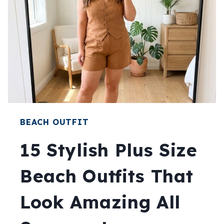
BEACH OUTFIT
15 Stylish Plus Size
Beach Outfits That
Look Amazing All