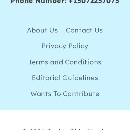
Phone Number: +13072257073
About Us
Contact Us
Privacy Policy
Terms and Conditions
Editorial Guidelines
Wants To Contribute