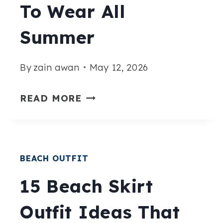
To Wear All
ESCAPE
Summer
By
zain awan
May 12, 2026
15
READ MORE
EFFORTLESSLY
CHIC
MIDSIZE
BEACH OUTFIT
BEACH
OUTFITS
15 Beach Skirt
YOU’LL
Outfit Ideas That
WANT