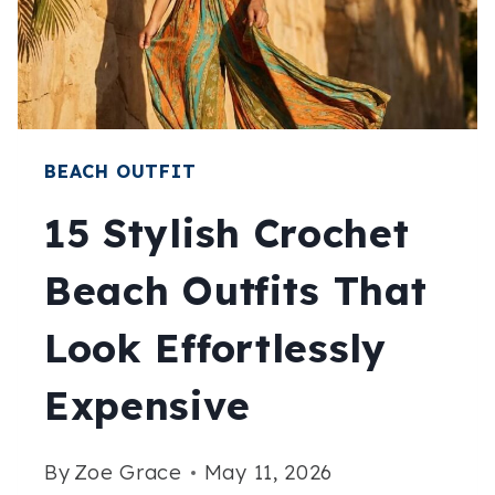
CHIC
ALL
SUMMER
BEACH OUTFIT
15 Stylish Crochet
Beach Outfits That
Look Effortlessly
Expensive
By
Zoe Grace
May 11, 2026