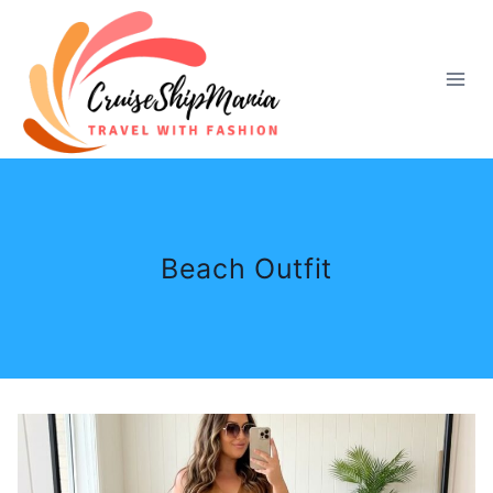
Skip
to
content
Beach Outfit