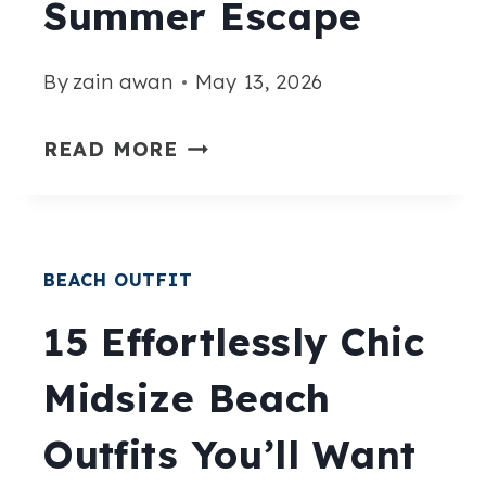
Summer Escape
SUMMER
LONG
By
zain awan
May 13, 2026
15
READ MORE
CHIC
CASUAL
BEACH
BEACH OUTFIT
OUTFIT
IDEAS
15 Effortlessly Chic
FOR
Midsize Beach
A
STYLISH
Outfits You’ll Want
SUMMER