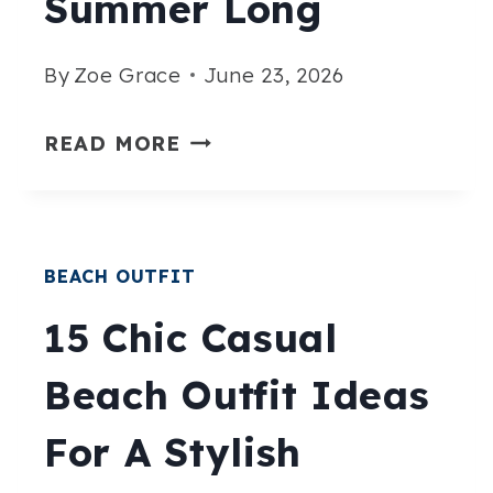
Summer Long
By
Zoe Grace
June 23, 2026
15
READ MORE
STYLISH
PLUS
SIZE
BEACH OUTFIT
BEACH
OUTFITS
15 Chic Casual
THAT
Beach Outfit Ideas
LOOK
AMAZING
For A Stylish
ALL