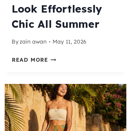
TO
Look Effortlessly
WEAR
Chic All Summer
ALL
SUMMER
By
zain awan
May 11, 2026
15
READ MORE
BEACH
SKIRT
OUTFIT
IDEAS
THAT
LOOK
EFFORTLESSLY