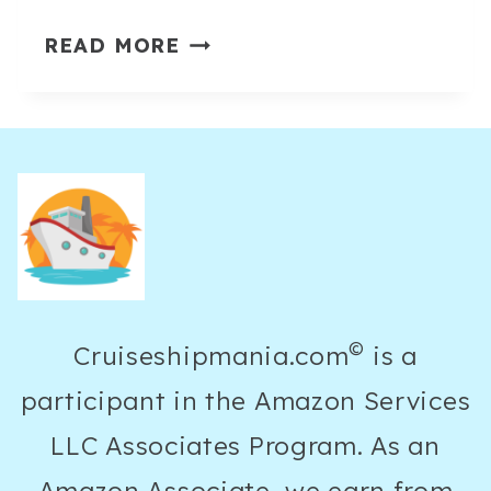
15
READ MORE
STYLISH
CROCHET
BEACH
OUTFITS
THAT
LOOK
EFFORTLESSLY
EXPENSIVE
©
Cruiseshipmania.com
is a
participant in the Amazon Services
LLC Associates Program. As an
Amazon Associate, we earn from