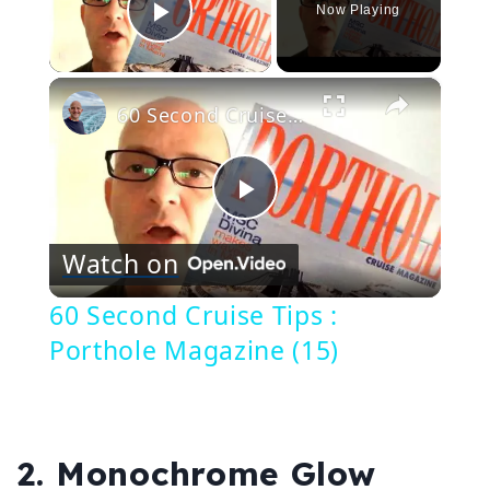
Now Playing
Play Video
×
60 Second Cruise Tips : Porthole Magazine (15)
Play
Watch on
Video
60 Second Cruise Tips :
Porthole Magazine (15)
2. Monochrome Glow