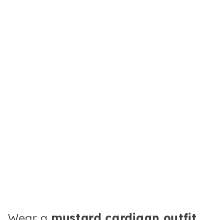
Wear a
mustard cardigan outfit