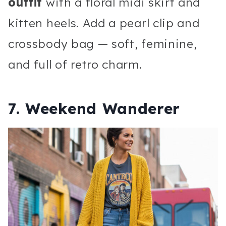
outfit
with a floral midi skirt and
kitten heels. Add a pearl clip and
crossbody bag — soft, feminine,
and full of retro charm.
7. Weekend Wanderer