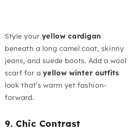
Style your
yellow cardigan
beneath a long camel coat, skinny
jeans, and suede boots. Add a wool
scarf for a
yellow winter outfits
look that’s warm yet fashion-
forward.
9. Chic Contrast