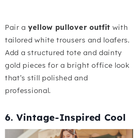
Pair a
yellow pullover outfit
with
tailored white trousers and loafers.
Add a structured tote and dainty
gold pieces for a bright office look
that’s still polished and
professional.
6. Vintage-Inspired Cool