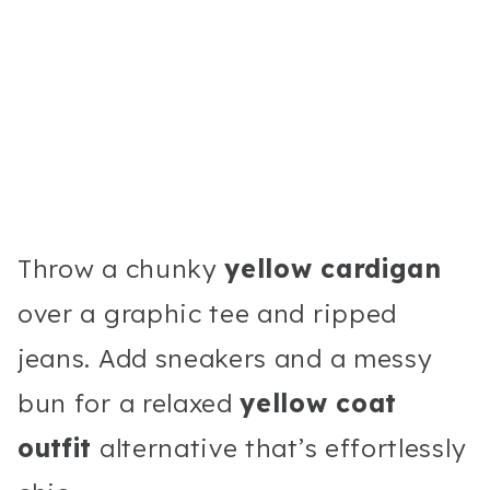
Throw a chunky
yellow cardigan
over a graphic tee and ripped
jeans. Add sneakers and a messy
bun for a relaxed
yellow coat
outfit
alternative that’s effortlessly