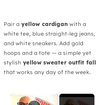
Pair a
yellow cardigan
with a
white tee, blue straight-leg jeans,
and white sneakers. Add gold
hoops and a tote — a simple yet
stylish
yellow sweater outfit fall
that works any day of the week.
×