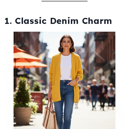
1. Classic Denim Charm