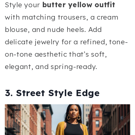
Style your
butter yellow outfit
with matching trousers, a cream
blouse, and nude heels. Add
delicate jewelry for a refined, tone-
on-tone aesthetic that’s soft,
elegant, and spring-ready.
3. Street Style Edge