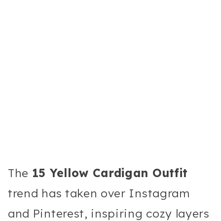
The
15 Yellow Cardigan Outfit
trend has taken over Instagram
and Pinterest, inspiring cozy layers