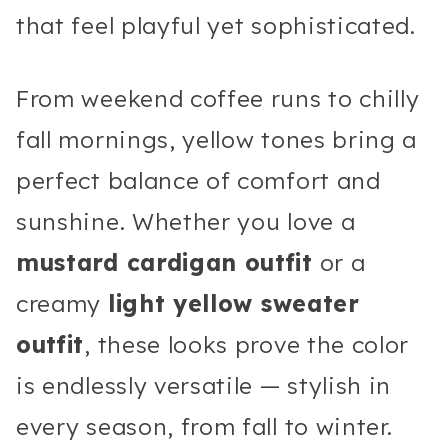
that feel playful yet sophisticated.
From weekend coffee runs to chilly
fall mornings, yellow tones bring a
perfect balance of comfort and
sunshine. Whether you love a
mustard cardigan outfit
or a
creamy
light yellow sweater
outfit
, these looks prove the color
is endlessly versatile — stylish in
every season, from fall to winter.