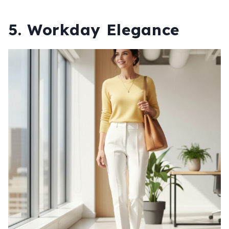
5. Workday Elegance