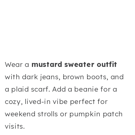
Wear a
mustard sweater outfit
with dark jeans, brown boots, and
a plaid scarf. Add a beanie for a
cozy, lived-in vibe perfect for
weekend strolls or pumpkin patch
visits.