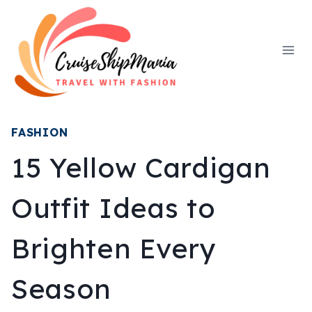
Skip
to
content
FASHION
15 Yellow Cardigan
Outfit Ideas to
Brighten Every
Season