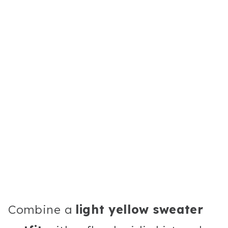
Combine a
light yellow sweater