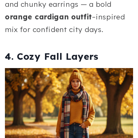
and chunky earrings — a bold
orange cardigan outfit
–inspired
mix for confident city days.
4. Cozy Fall Layers