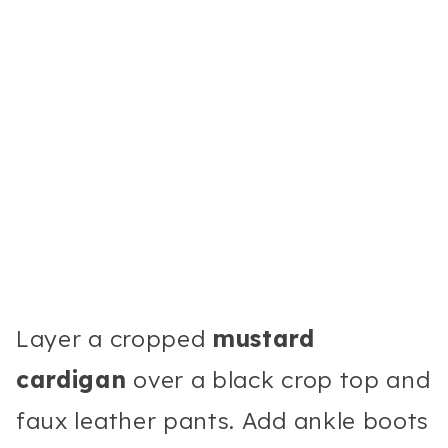
Layer a cropped
mustard
cardigan
over a black crop top and
faux leather pants. Add ankle boots