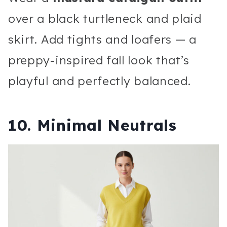
over a black turtleneck and plaid
skirt. Add tights and loafers — a
preppy-inspired fall look that’s
playful and perfectly balanced.
10. Minimal Neutrals