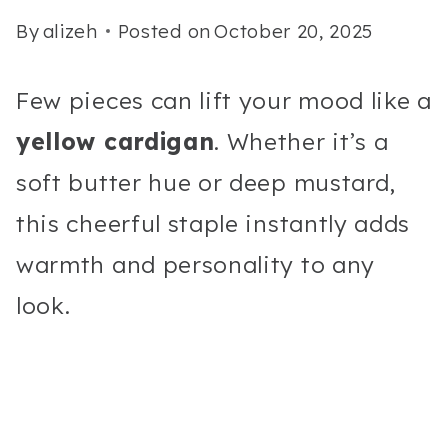
By
alizeh
Posted on
October 20, 2025
Few pieces can lift your mood like a
yellow cardigan
. Whether it’s a
soft butter hue or deep mustard,
this cheerful staple instantly adds
warmth and personality to any
look.