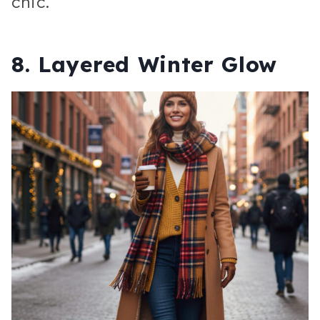
chic.
8. Layered Winter Glow