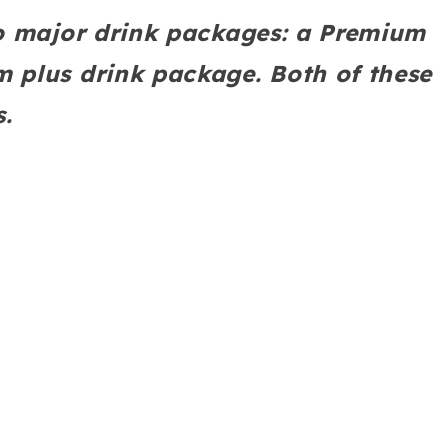
o major drink packages: a Premium
 plus drink package. Both of these
s.