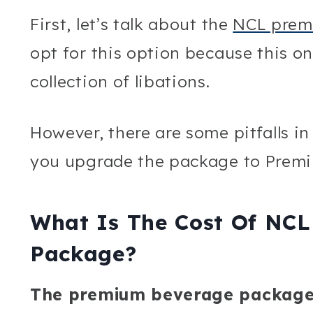
First, let’s talk about the
NCL prem
opt for this option because this o
collection of libations.
However, there are some pitfalls in
you upgrade the package to Premi
What Is The Cost Of NC
Package?
The premium beverage package, 