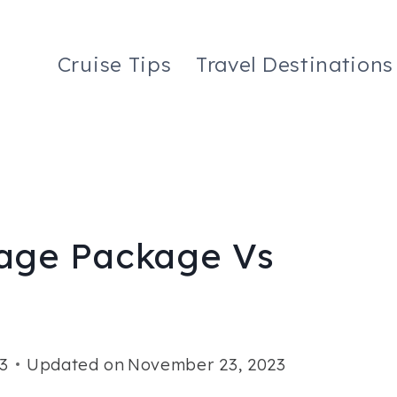
Cruise Tips
Travel Destinations
age Package Vs
3
Updated on
November 23, 2023