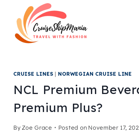
Skip
to
content
CRUISE LINES
|
NORWEGIAN CRUISE LINE
NCL Premium Bever
Premium Plus?
By
Zoe Grace
Posted on
November 17, 202