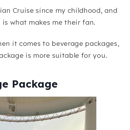
ian Cruise since my childhood, and
e is what makes me their fan.
hen it comes to beverage packages,
package is more suitable for you.
ge Package