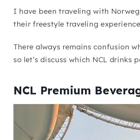
I have been traveling with Norweg
their freestyle traveling experienc
There always remains confusion w
so let’s discuss which NCL drinks 
NCL Premium Bevera