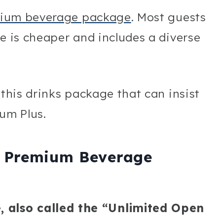
ium beverage package
. Most guests
ne is cheaper and includes a diverse
 this drinks package that can insist
um Plus.
L Premium Beverage
also called the “Unlimited Open