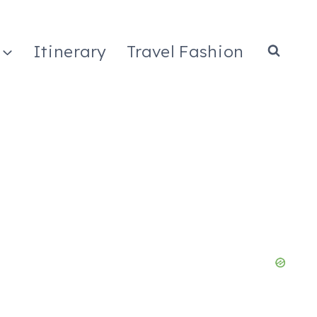
Itinerary
Travel Fashion