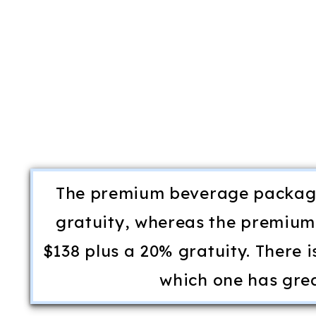
The premium beverage package
gratuity, whereas the premium
$138 plus a 20% gratuity. There i
which one has gre