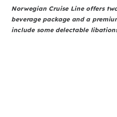
Norwegian Cruise Line offers tw
beverage package and a premium
include some delectable libation