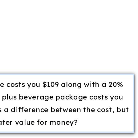
 costs you $109 along with a 20%
 plus beverage package costs you
s a difference between the cost, but
ater value for money?