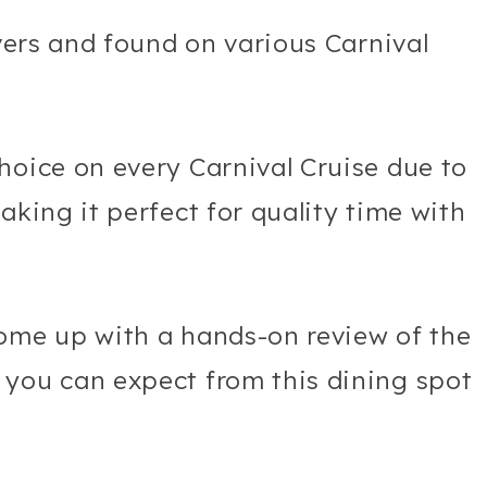
overs and found on various Carnival
hoice on every Carnival Cruise due to
aking it perfect for quality time with
come up with a hands-on review of the
 you can expect from this dining spot