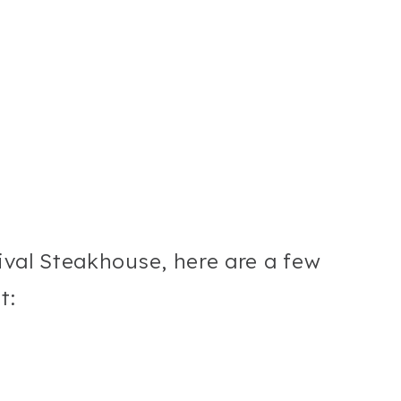
nival Steakhouse, here are a few
t: