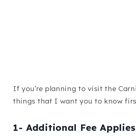
If you’re planning to visit the Car
things that I want you to know firs
1- Additional Fee Applies