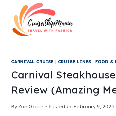
Skip
to
content
CARNIVAL CRUISE
|
CRUISE LINES
|
FOOD & 
Carnival Steakhous
Review (Amazing Me
By
Zoe Grace
Posted on
February 9, 2024