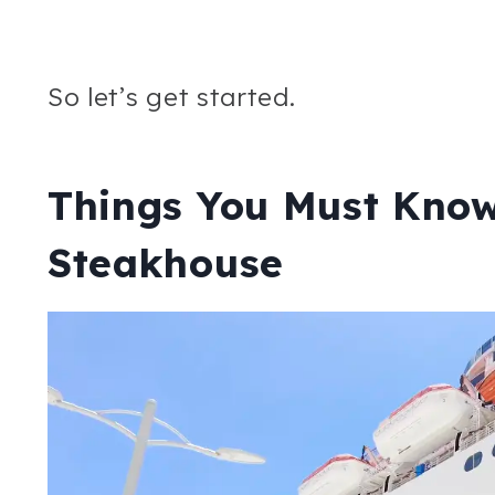
So let’s get started.
Things You Must Know
Steakhouse