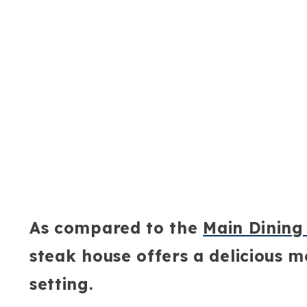
As compared to the
Main Dinin
steak house offers a delicious 
setting.