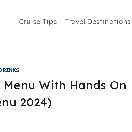
Cruise Tips
Travel Destinations
DRINKS
e Menu With Hands On
nu 2024)