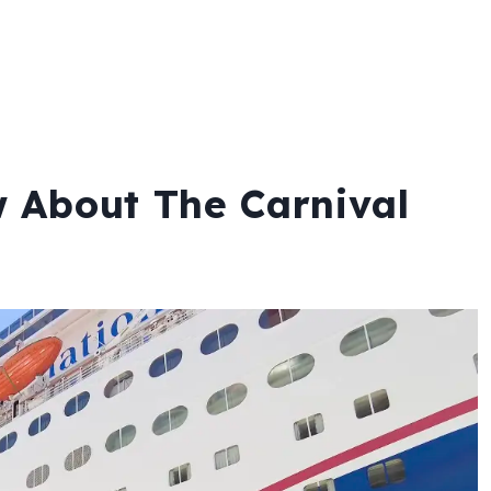
 About The Carnival