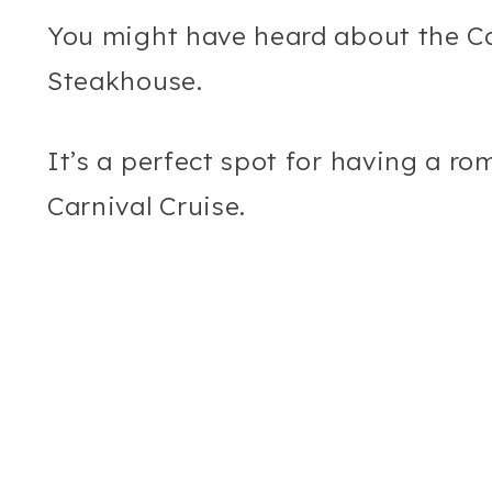
You might have heard about the Car
Steakhouse.
It’s a perfect spot for having a r
Carnival Cruise.