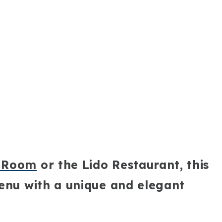
g Room
or the Lido Restaurant, this
menu with a unique and elegant