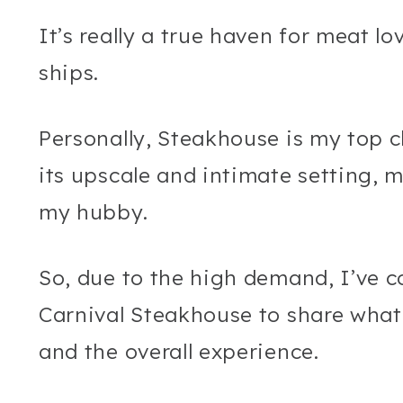
It’s really a true haven for meat l
ships.
Personally, Steakhouse is my top c
its upscale and intimate setting, m
my hubby.
So, due to the high demand, I’ve 
Carnival Steakhouse to share what
and the overall experience.