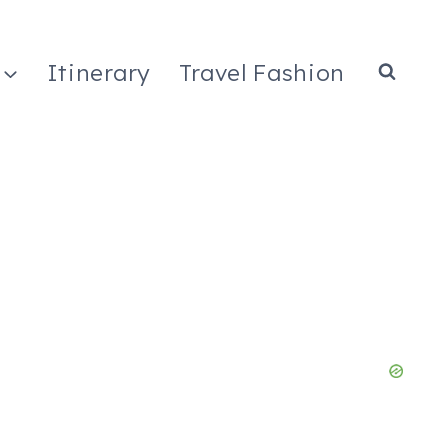
Itinerary
Travel Fashion