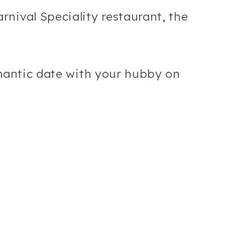
nival Speciality restaurant, the
omantic date with your hubby on