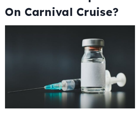
On Carnival Cruise?