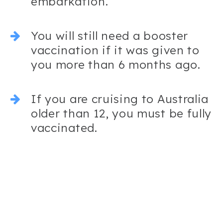
embarkation.
You will still need a booster
vaccination if it was given to
you more than 6 months ago.
If you are cruising to Australia
older than 12, you must be fully
vaccinated.