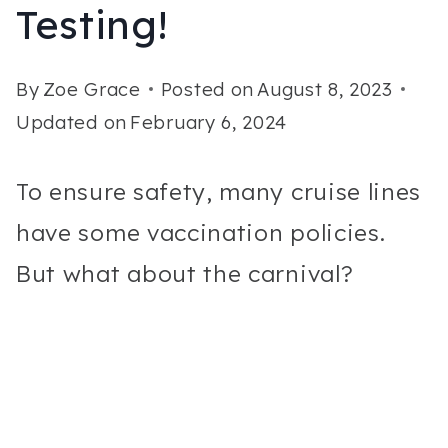
Testing!
By
Zoe Grace
Posted on
August 8, 2023
Updated on
February 6, 2024
To ensure safety, many cruise lines
have some vaccination policies.
But what about the carnival?