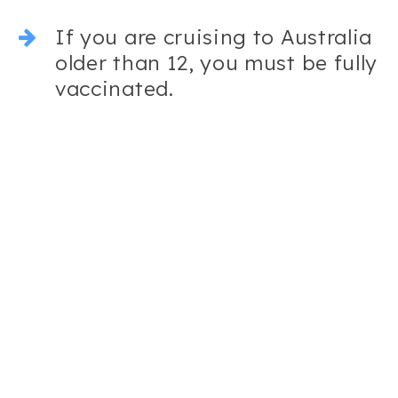
If you are cruising to Australia
older than 12, you must be fully
vaccinated.