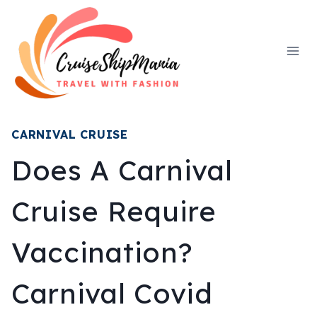
Skip
to
content
CARNIVAL CRUISE
Does A Carnival
Cruise Require
Vaccination?
Carnival Covid