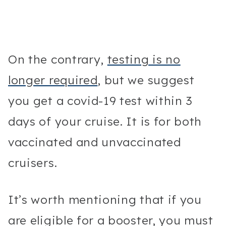
On the contrary,
testing is no
longer required
, but we suggest
you get a covid-19 test within 3
days of your cruise. It is for both
vaccinated and unvaccinated
cruisers.
It’s worth mentioning that if you
are eligible for a booster, you must