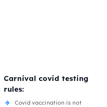
Carnival covid testing
rules:
Covid vaccination is not