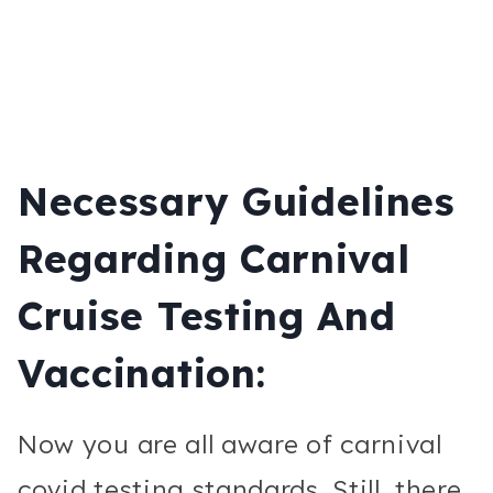
Necessary Guidelines
Regarding Carnival
Cruise Testing And
Vaccination:
Now you are all aware of carnival
covid testing standards. Still, there