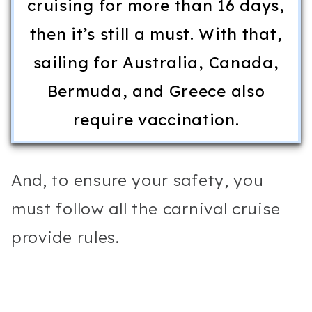
cruising for more than 16 days,
then it’s still a must. With that,
sailing for Australia, Canada,
Bermuda, and Greece also
require vaccination.
And, to ensure your safety, you
must follow all the carnival cruise
provide rules.