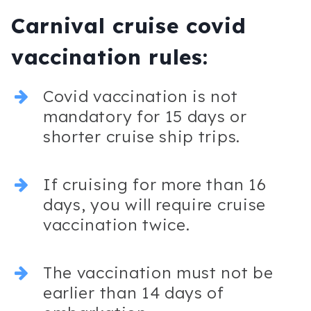
Carnival cruise covid
vaccination rules:
Covid vaccination is not
mandatory for 15 days or
shorter cruise ship trips.
If cruising for more than 16
days, you will require cruise
vaccination twice.
The vaccination must not be
earlier than 14 days of