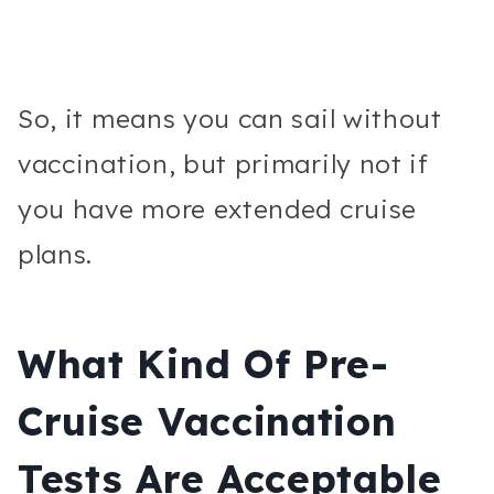
So, it means you can sail without
vaccination, but primarily not if
you have more extended cruise
plans.
What Kind Of Pre-
Cruise Vaccination
Tests Are Acceptable