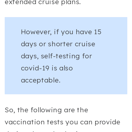
extended cruise plans.
However, if you have 15
days or shorter cruise
days, self-testing for
covid-19 is also
acceptable.
So, the following are the
vaccination tests you can provide