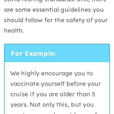
are some essential guidelines you
should follow for the safety of your
health.
For Example:
We highly encourage you to
vaccinate yourself before your
cruise if you are older than 5
years. Not only this, but you