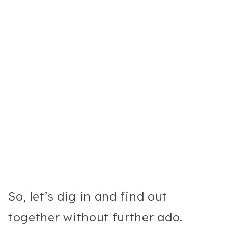
So, let’s dig in and find out
together without further ado.