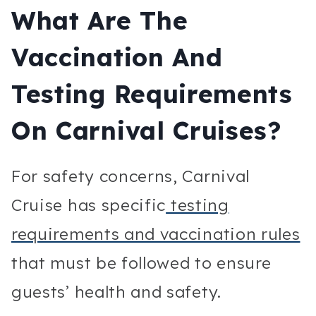
What Are The
Vaccination And
Testing Requirements
On Carnival Cruises?
For safety concerns, Carnival
Cruise has specific
testing
requirements and vaccination rules
that must be followed to ensure
guests’ health and safety.