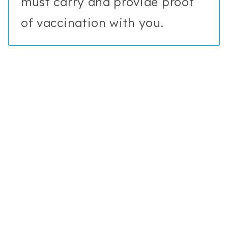
must carry and provide proof
of vaccination with you.