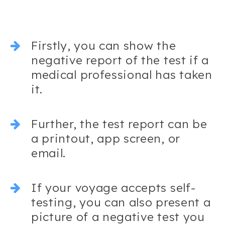
Firstly, you can show the
negative report of the test if a
medical professional has taken
it.
Further, the test report can be
a printout, app screen, or
email.
If your voyage accepts self-
testing, you can also present a
picture of a negative test you