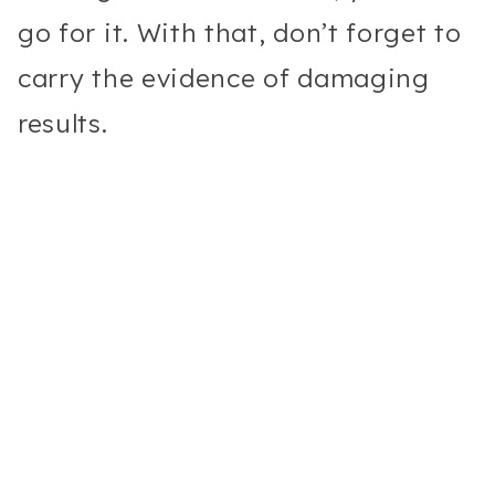
go for it. With that, don’t forget to
carry the evidence of damaging
results.