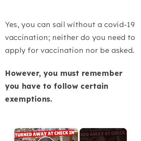
Yes, you can sail without a covid-19
vaccination; neither do you need to
apply for vaccination nor be asked.
However, you must remember
you have to follow certain
exemptions.
×