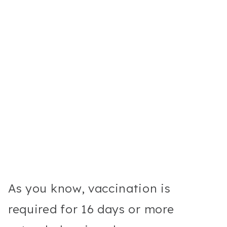
As you know, vaccination is
required for 16 days or more