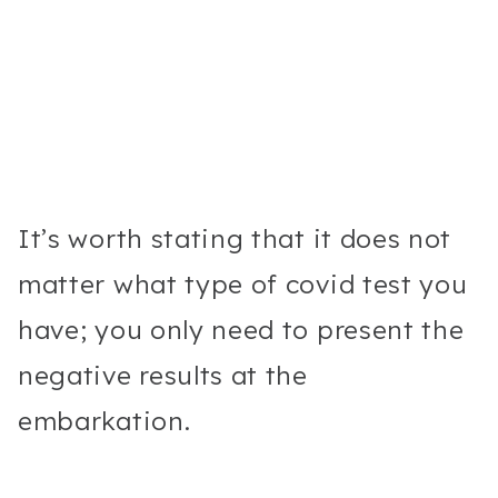
It’s worth stating that it does not
matter what type of covid test you
have; you only need to present the
negative results at the
embarkation.