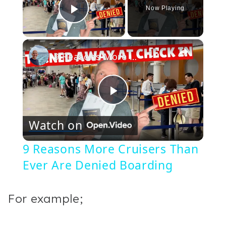
Now Playing
Play Video
×
9 Reasons More Cruisers Than Ever Are Denied Boarding
Play
Watch on
Video
9 Reasons More Cruisers Than
Ever Are Denied Boarding
For example;