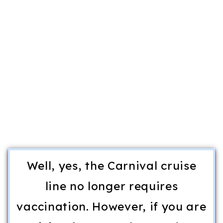
Well, yes, the Carnival cruise
line no longer requires
vaccination. However, if you are