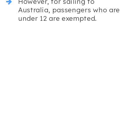
However, for sailing to
Australia, passengers who are
under 12 are exempted.