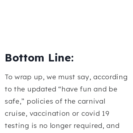
Bottom Line:
To wrap up, we must say, according
to the updated “have fun and be
safe,” policies of the carnival
cruise, vaccination or covid 19
testing is no longer required, and