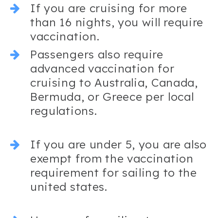
If you are cruising for more
than 16 nights, you will require
vaccination.
Passengers also require
advanced vaccination for
cruising to Australia, Canada,
Bermuda, or Greece per local
regulations.
If you are under 5, you are also
exempt from the vaccination
requirement for sailing to the
united states.