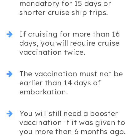
mandatory for 15 days or
shorter cruise ship trips.
If cruising for more than 16
days, you will require cruise
vaccination twice.
The vaccination must not be
earlier than 14 days of
embarkation.
You will still need a booster
vaccination if it was given to
you more than 6 months ago.