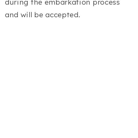
during the embarkation process
and will be accepted.