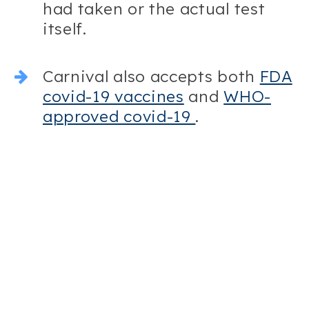
had taken or the actual test
itself.
Carnival also accepts both
FDA
covid-19 vaccines
and
WHO-
approved covid-19
.