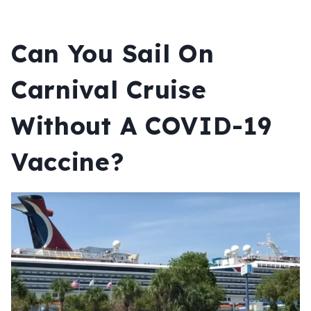
Can You Sail On
Carnival Cruise
Without A COVID-19
Vaccine?