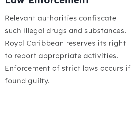
Relevant authorities confiscate
such illegal drugs and substances.
Royal Caribbean reserves its right
to report appropriate activities.
Enforcement of strict laws occurs if
found guilty.