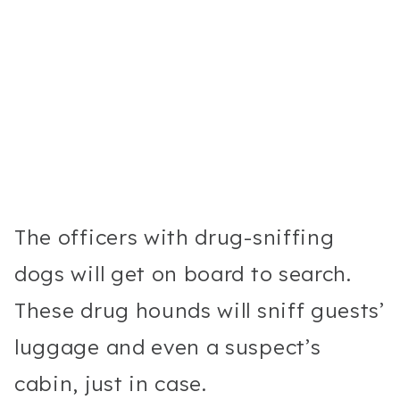
The officers with drug-sniffing
dogs will get on board to search.
These drug hounds will sniff guests’
luggage and even a suspect’s
cabin, just in case.