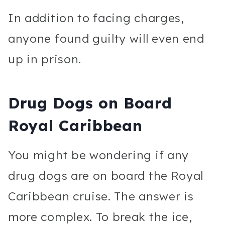
In addition to facing charges,
anyone found guilty will even end
up in prison.
Drug Dogs on Board
Royal Caribbean
You might be wondering if any
drug dogs are on board the Royal
Caribbean cruise. The answer is
more complex. To break the ice,