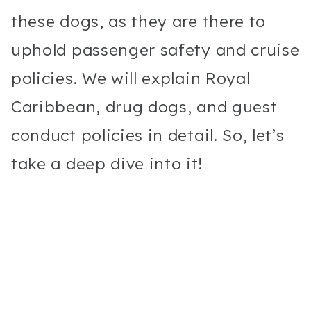
these dogs, as they are there to
uphold passenger safety and cruise
policies. We will explain Royal
Caribbean, drug dogs, and guest
conduct policies in detail. So, let’s
take a deep dive into it!