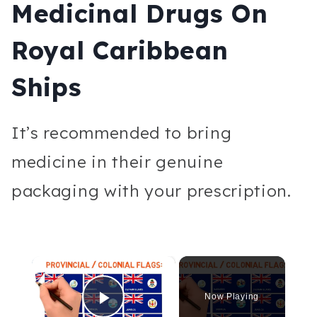
Medicinal Drugs On
Royal Caribbean
Ships
It’s recommended to bring
medicine in their genuine
packaging with your prescription.
×
Now Playing