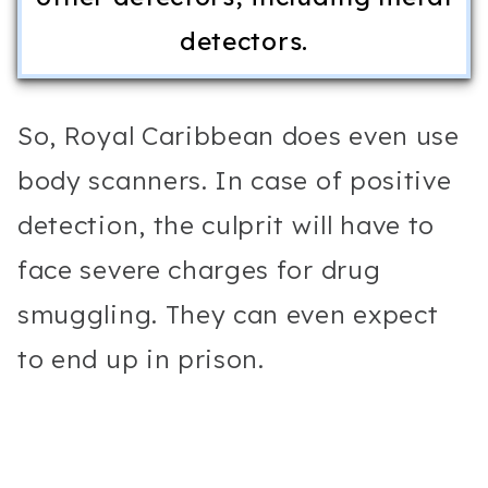
detectors.
So, Royal Caribbean does even use
body scanners. In case of positive
detection, the culprit will have to
face severe charges for drug
smuggling. They can even expect
to end up in prison.