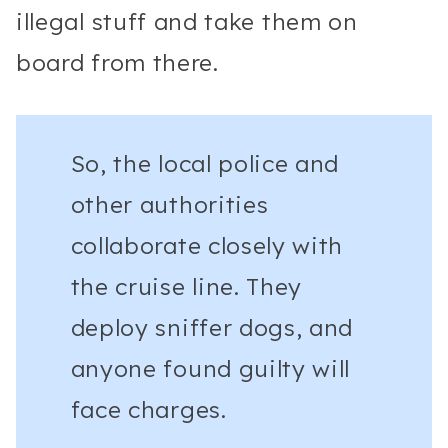
illegal stuff and take them on
board from there.
So, the local police and
other authorities
collaborate closely with
the cruise line. They
deploy sniffer dogs, and
anyone found guilty will
face charges.