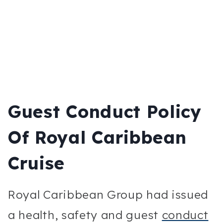
Guest Conduct Policy
Of Royal Caribbean
Cruise
Royal Caribbean Group had issued
a health, safety and guest
conduct