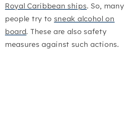
Royal Caribbean ships
. So, many
people try to
sneak alcohol on
board
. These are also safety
measures against such actions.