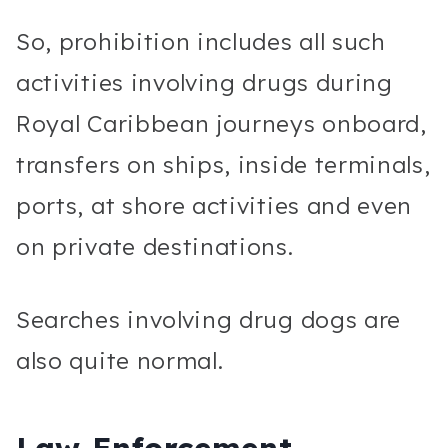
So, prohibition includes all such
activities involving drugs during
Royal Caribbean journeys onboard,
transfers on ships, inside terminals,
ports, at shore activities and even
on private destinations.
Searches involving drug dogs are
also quite normal.
Law Enforcement