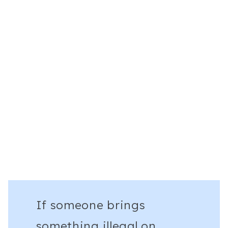
If someone brings
something illegal on