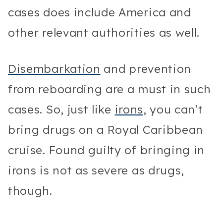
cases does include America and
other relevant authorities as well.
Disembarkation
and prevention
from reboarding are a must in such
cases. So, just like
irons
, you can’t
bring drugs on a Royal Caribbean
cruise. Found guilty of bringing in
irons is not as severe as drugs,
though.