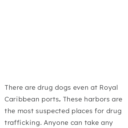
There are drug dogs even at Royal
Caribbean ports
.
These harbors are
the most suspected places for drug
trafficking. Anyone can take any