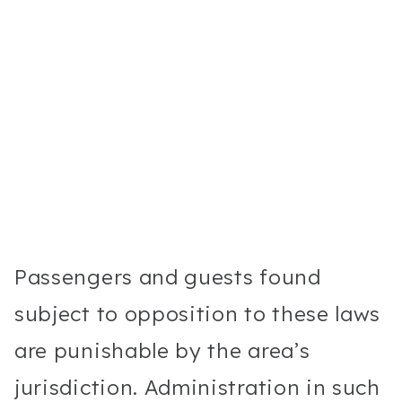
Passengers and guests found
subject to opposition to these laws
are punishable by the area’s
jurisdiction. Administration in such