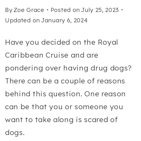
By
Zoe Grace
Posted on
July 25, 2023
Updated on
January 6, 2024
Have you decided on the Royal
Caribbean Cruise and are
pondering over having drug dogs?
There can be a couple of reasons
behind this question. One reason
can be that you or someone you
want to take along is scared of
dogs.