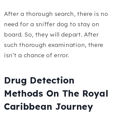
After a thorough search, there is no
need for a sniffer dog to stay on
board. So, they will depart. After
such thorough examination, there
isn’t a chance of error.
Drug Detection
Methods On The Royal
Caribbean Journey