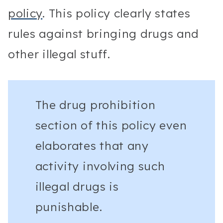
policy
. This policy clearly states
rules against bringing drugs and
other illegal stuff.
The drug prohibition
section of this policy even
elaborates that any
activity involving such
illegal drugs is
punishable.