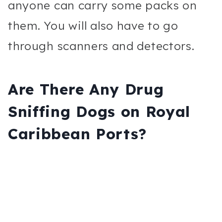
anyone can carry some packs on
them. You will also have to go
through scanners and detectors.
Are There Any Drug
Sniffing Dogs on Royal
Caribbean Ports?