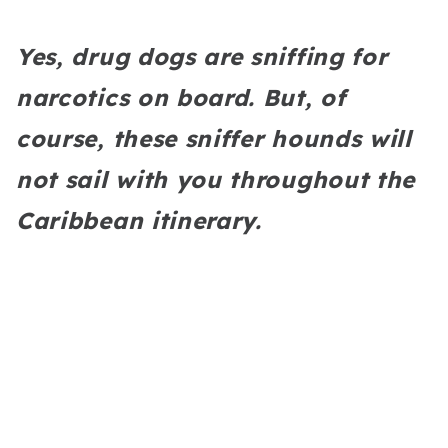
Yes, drug dogs are sniffing for
narcotics on board. But, of
course, these sniffer hounds will
not sail with you throughout the
Caribbean itinerary.