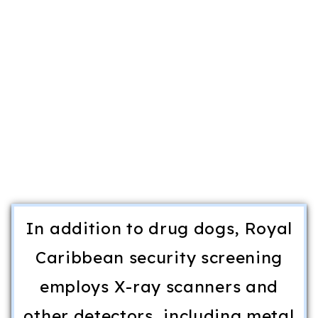
In addition to drug dogs, Royal
Caribbean security screening
employs X-ray scanners and
other detectors, including metal