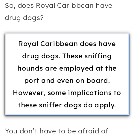
So, does Royal Caribbean have
drug dogs?
Royal Caribbean does have
drug dogs. These sniffing
hounds are employed at the
port and even on board.
However, some implications to
these sniffer dogs do apply.
You don’t have to be afraid of