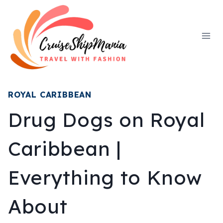
Skip
to
content
ROYAL CARIBBEAN
Drug Dogs on Royal
Caribbean |
Everything to Know
About