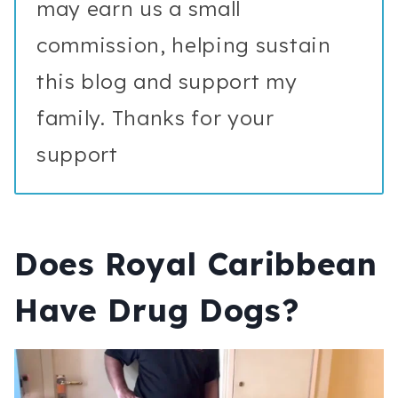
may earn us a small
commission, helping sustain
this blog and support my
family. Thanks for your
support
Does Royal Caribbean
Have Drug Dogs?