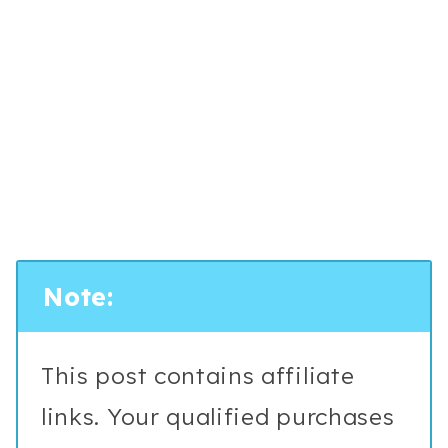
Note:
This post contains affiliate
links. Your qualified purchases