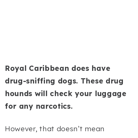
Royal Caribbean does have
drug-sniffing dogs. These drug
hounds will check your luggage
for any narcotics.
However, that doesn’t mean