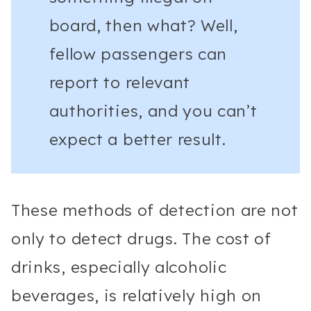
board, then what? Well,
fellow passengers can
report to relevant
authorities, and you can’t
expect a better result.
These methods of detection are not
only to detect drugs. The cost of
drinks, especially alcoholic
beverages, is relatively high on