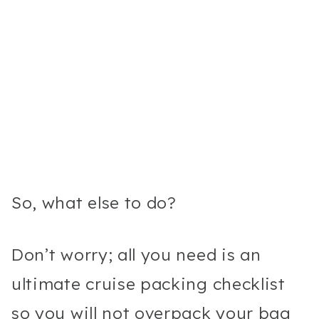
So, what else to do?
Don’t worry; all you need is an
ultimate cruise packing checklist
so you will not overpack your bag