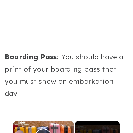
Boarding Pass:
You should have a
print of your boarding pass that
you must show on embarkation
day.
×