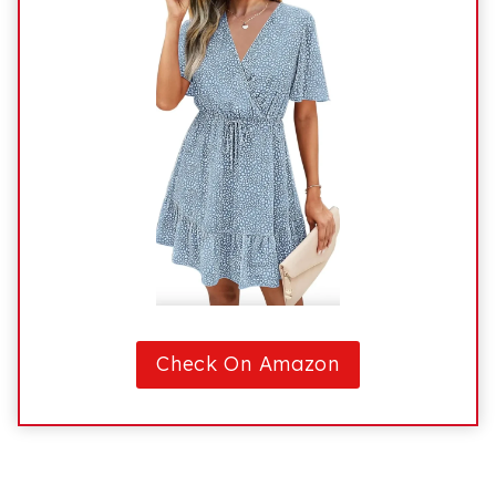
Check On Amazon