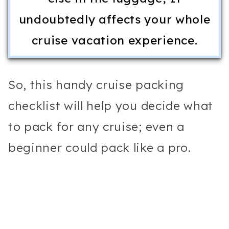
undoubtedly affects your whole
cruise vacation experience.
So, this handy cruise packing
checklist will help you decide what
to pack for any cruise; even a
beginner could pack like a pro.