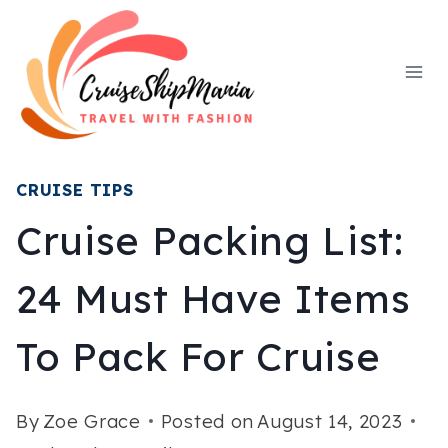
Skip
to
content
CRUISE TIPS
Cruise Packing List:
24 Must Have Items
To Pack For Cruise
By
Zoe Grace
Posted on
August 14, 2023