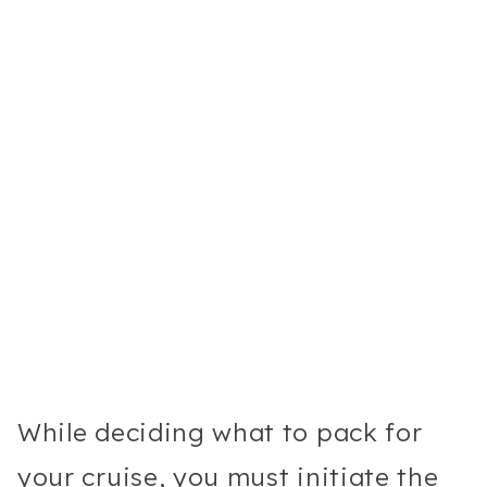
While deciding what to pack for
your cruise, you must initiate the