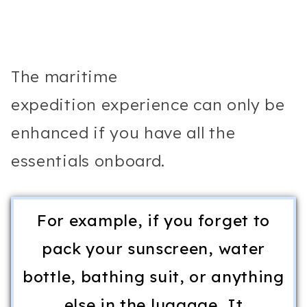
The maritime
expedition experience can only be
enhanced if you have all the
essentials onboard.
For example, if you forget to
pack your sunscreen, water
bottle, bathing suit, or anything
else in the luggage, It