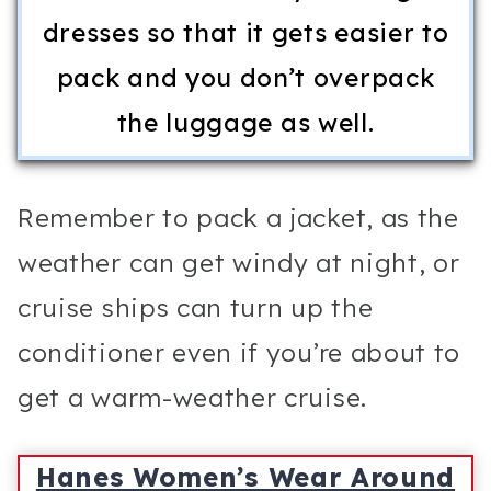
dresses so that it gets easier to
pack and you don’t overpack
the luggage as well.
Remember to pack a jacket, as the
weather can get windy at night, or
cruise ships can turn up the
conditioner even if you’re about to
get a warm-weather cruise.
Hanes Women’s Wear Around