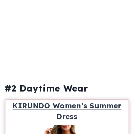
#2 Daytime Wear
KIRUNDO Women’s Summer
Dress