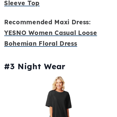
Sleeve Top
Recommended Maxi Dress:
YESNO Women Casual Loose
Bohemian Floral Dress
#3 Night Wear