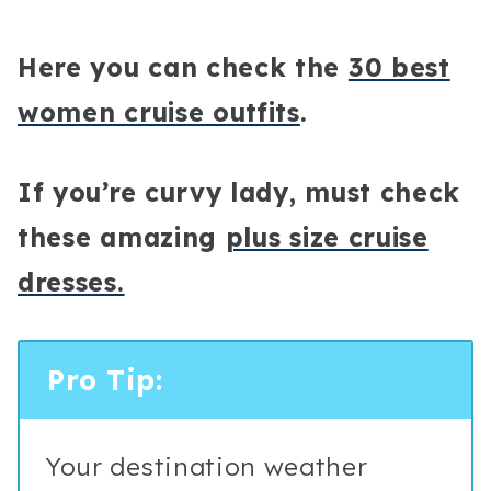
Here you can check the
30 best
women cruise outfits
.
If you’re curvy lady, must check
these amazing
plus size cruise
dresses.
Pro Tip:
Your destination weather