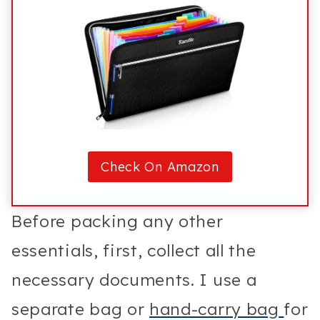
Check On Amazon
Before packing any other
essentials, first, collect all the
necessary documents. I use a
separate bag or
hand-carry bag
for