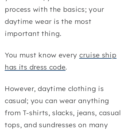
process with the basics; your
daytime wear is the most
important thing.
You must know every
cruise ship
has its dress code
.
However, daytime clothing is
casual; you can wear anything
from T-shirts, slacks, jeans, casual
tops, and sundresses on many