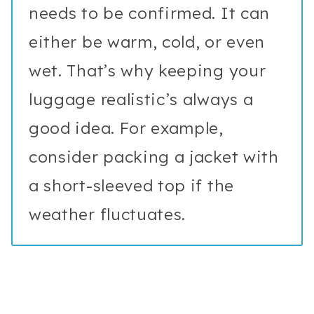
needs to be confirmed. It can
either be warm, cold, or even
wet. That’s why keeping your
luggage realistic’s always a
good idea. For example,
consider packing a jacket with
a short-sleeved top if the
weather fluctuates.