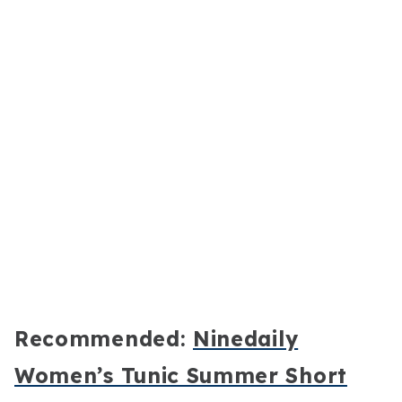
Recommended:
Ninedaily
Women’s Tunic Summer Short