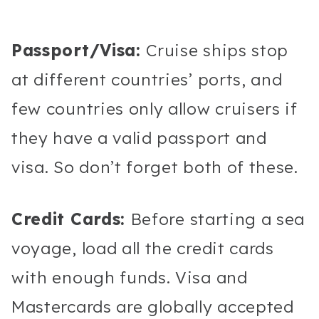
Passport/Visa:
Cruise ships stop
at different countries’ ports, and
few countries only allow cruisers if
they have a valid passport and
visa. So don’t forget both of these.
Credit Cards:
Before starting a sea
voyage, load all the credit cards
with enough funds. Visa and
Mastercards are globally accepted