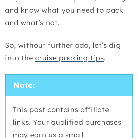
and know what you need to pack
and what’s not.
So, without further ado, let’s dig
into the
cruise packing tips
.
Note:
This post contains affiliate
links. Your qualified purchases
may earn us a small