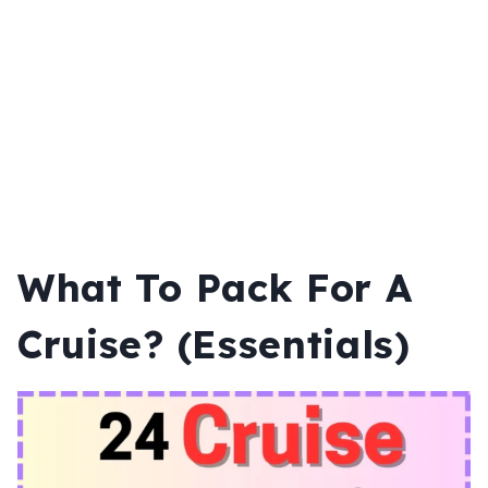
What To Pack For A
Cruise? (Essentials)