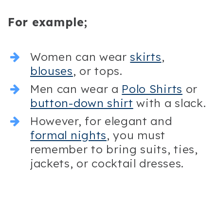
For example;
Women can wear
skirts
,
blouses
, or tops.
Men can wear a
Polo Shirts
or
button-down shirt
with a slack.
However, for elegant and
formal nights
, you must
remember to bring suits, ties,
jackets, or cocktail dresses.