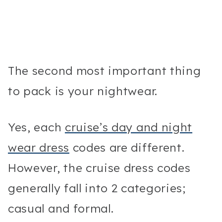
The second most important thing
to pack is your nightwear.
Yes, each
cruise’s day and night
wear dress
codes are different.
However, the cruise dress codes
generally fall into 2 categories;
casual and formal.