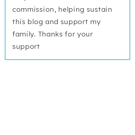
commission, helping sustain
this blog and support my
family. Thanks for your
support