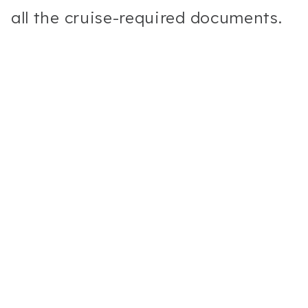
all the cruise-required documents.