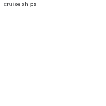
cruise ships.