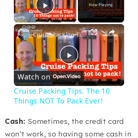
Now Playing
Play Video
×
Cruise Packing Tips. The 10 Things NOT To Pack Ever!
Play
Watch on
Video
Cruise Packing Tips. The 10
Things NOT To Pack Ever!
Cash:
Sometimes, the credit card
won’t work, so having some cash in