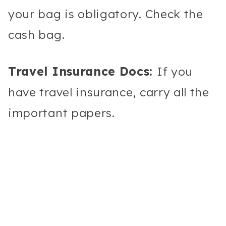
your bag is obligatory. Check the
cash bag.
Travel Insurance Docs:
If you
have travel insurance, carry all the
important papers.