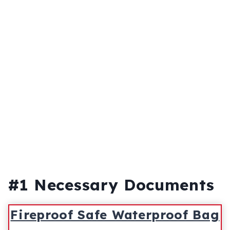
#1 Necessary Documents
Fireproof Safe Waterproof Bag