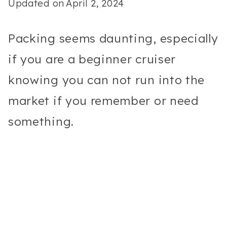
Updated on
April 2, 2024
Packing seems daunting, especially
if you are a beginner cruiser
knowing you can not run into the
market if you remember or need
something.