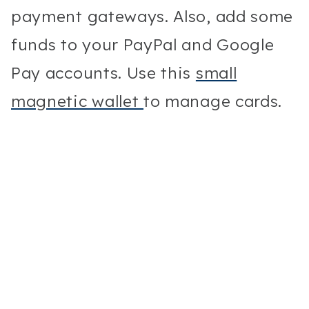
payment gateways. Also, add some
funds to your PayPal and Google
Pay accounts. Use this
small
magnetic wallet
to manage cards.