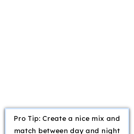
Pro Tip: Create a nice mix and
match between day and night