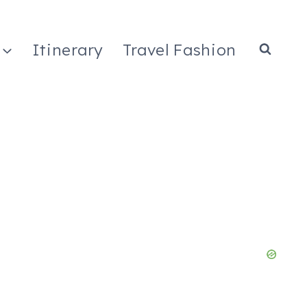
Itinerary
Travel Fashion