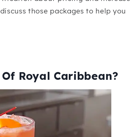
l discuss those packages to help you
 Of Royal Caribbean?