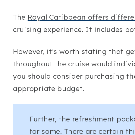
The
Royal Caribbean offers differ
cruising experience. It includes b
However, it’s worth stating that g
throughout the cruise would indivi
you should consider purchasing the
appropriate budget.
Further, the refreshment pack
for some. There are certain t