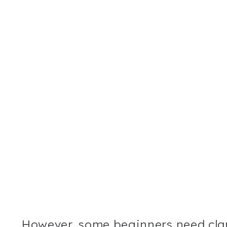
However, some beginners need clar