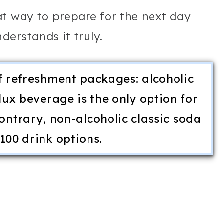
t way to prepare for the next day
erstands it truly.
f refreshment packages: alcoholic
ux beverage is the only option for
ontrary, non-alcoholic classic soda
100 drink options.