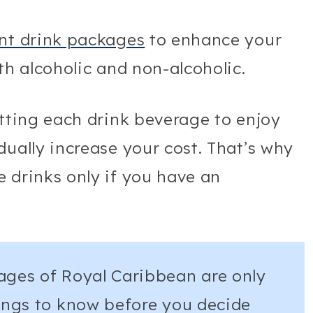
ent drink packages
to enhance your
oth alcoholic and non-alcoholic.
etting each drink beverage to enjoy
dually increase your cost. That’s why
 drinks only if you have an
ages of Royal Caribbean are only
hings to know before you decide