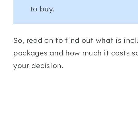
to buy.
So, read on to find out what is inc
packages and how much it costs s
your decision.