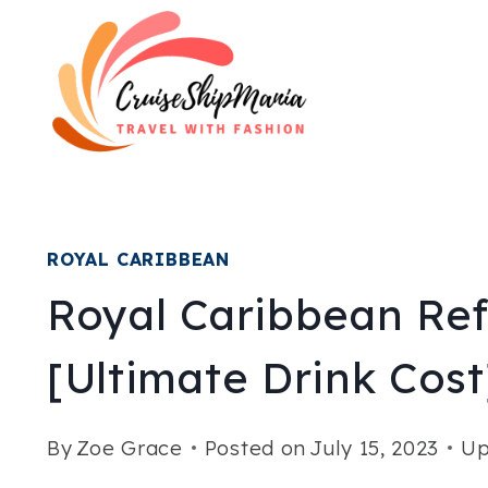
Skip
to
content
ROYAL CARIBBEAN
Royal Caribbean Re
[Ultimate Drink Cost
By
Zoe Grace
Posted on
July 15, 2023
Up