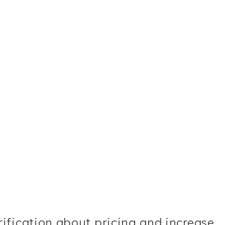
ification about pricing and increase