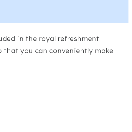
luded in the royal refreshment
o that you can conveniently make