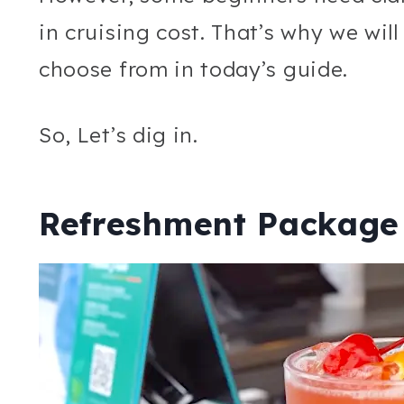
in cruising cost. That’s why we wil
choose from in today’s guide.
So, Let’s dig in.
Refreshment Package