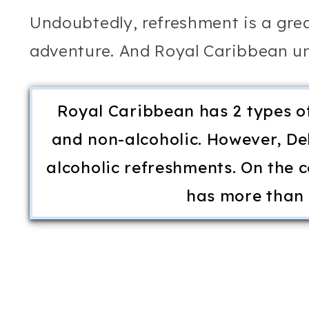
Undoubtedly, refreshment is a grea
adventure. And Royal Caribbean und
Royal Caribbean has 2 types o
and non-alcoholic. However, Del
alcoholic refreshments. On the c
has more than 