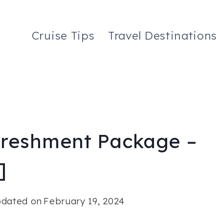
Cruise Tips
Travel Destinations
freshment Package –
]
dated on
February 19, 2024