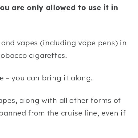
u are only allowed to use it in
s and vapes (including vape pens) in
tobacco cigarettes.
pe – you can bring it along.
pes, along with all other forms of
banned from the cruise line, even if