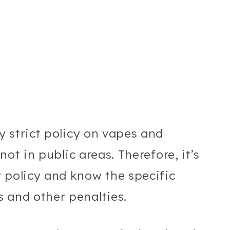
ry strict policy on vapes and
 not in public areas. Therefore, it’s
 policy and know the specific
 and other penalties.