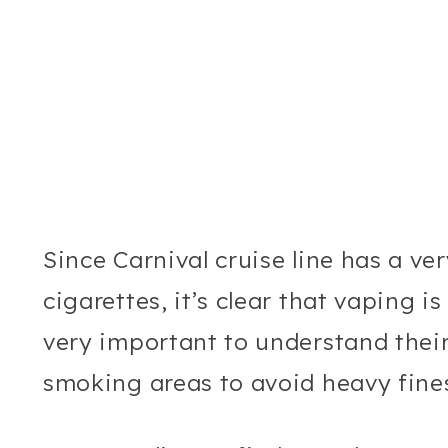
Since Carnival cruise line has a ve
cigarettes, it’s clear that vaping is
very important to understand their
smoking areas to avoid heavy fines