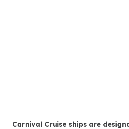
Carnival Cruise ships are desig