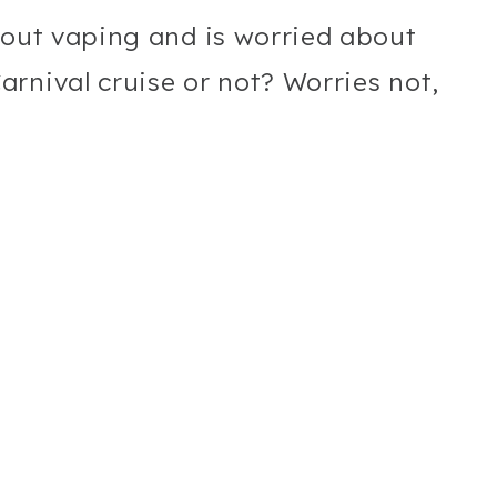
hout vaping and is worried about
rnival cruise or not? Worries not,