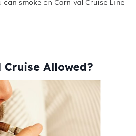
u can smoke on Carnival Cruise Line
 Cruise Allowed?