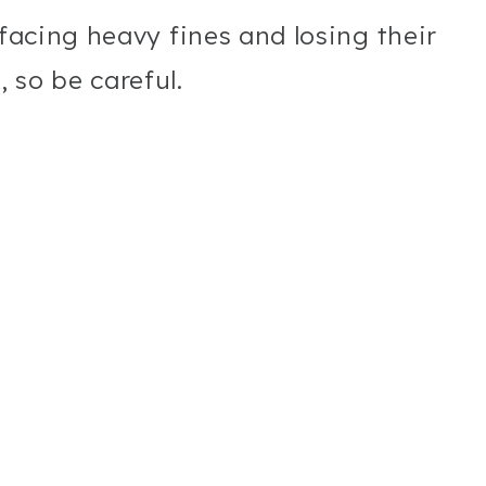
 facing heavy fines and losing their
 so be careful.