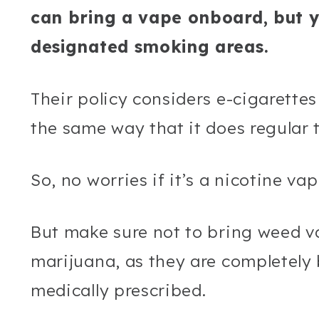
can bring a vape onboard, but yo
designated smoking areas.
Their policy considers e-cigarette
the same way that it does regular 
So, no worries if it’s a nicotine va
But make sure not to bring weed va
marijuana, as they are completely 
medically prescribed.