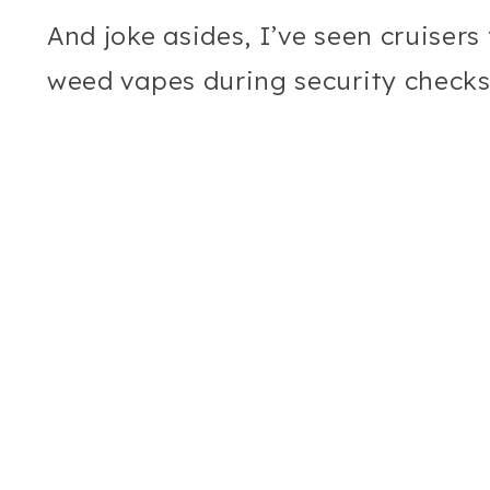
And joke asides, I’ve seen cruisers
weed vapes during security checks,