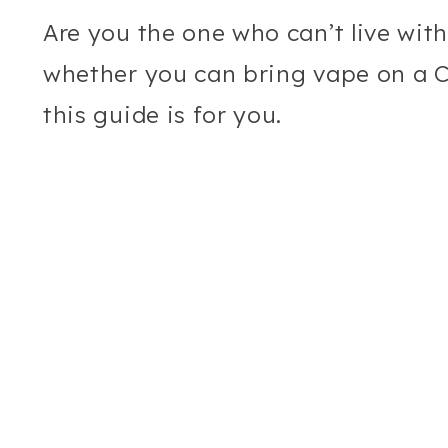
Are you the one who can’t live wit
whether you can bring vape on a Ca
this guide is for you.