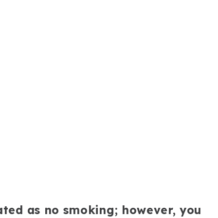
nated as no smoking; however, you