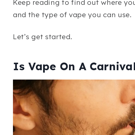
Keep reading to find out where yo
and the type of vape you can use.
Let’s get started.
Is Vape On A Carnival