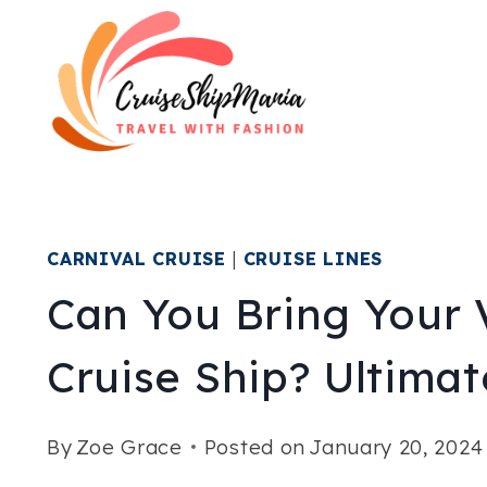
Skip
to
content
CARNIVAL CRUISE
|
CRUISE LINES
Can You Bring Your 
Cruise Ship? Ultima
By
Zoe Grace
Posted on
January 20, 2024