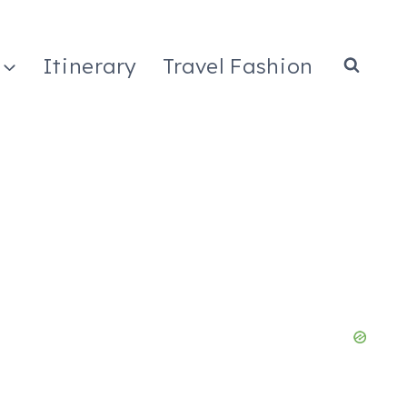
Itinerary
Travel Fashion