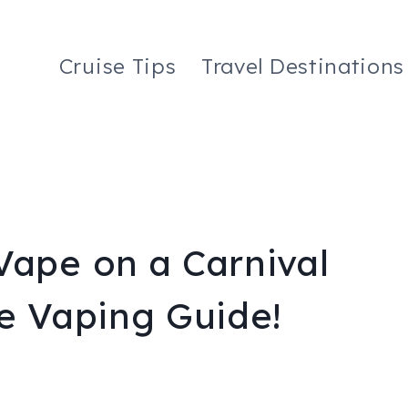
Cruise Tips
Travel Destinations
Vape on a Carnival
te Vaping Guide!